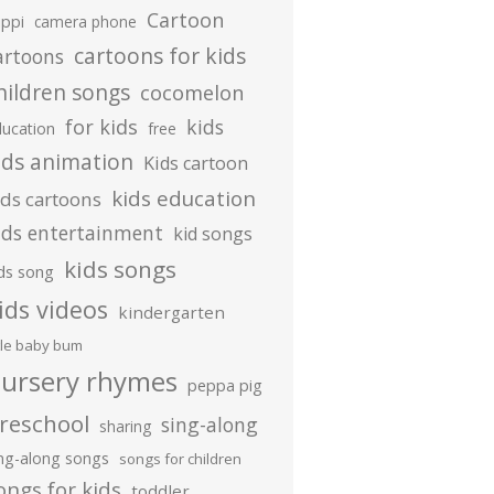
Cartoon
ippi
camera phone
cartoons for kids
artoons
hildren songs
cocomelon
for kids
kids
ducation
free
ids animation
Kids cartoon
kids education
ids cartoons
ids entertainment
kid songs
kids songs
ds song
ids videos
kindergarten
ttle baby bum
ursery rhymes
peppa pig
reschool
sing-along
sharing
ing-along songs
songs for children
ongs for kids
toddler