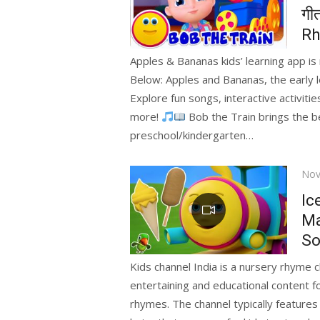
गी
Rh
Apples & Bananas kids’ learning app i
Below: Apples and Bananas, the early l
Explore fun songs, interactive activit
more!
Bob the Train brings the be
preschool/kindergarten…
Pos
Nov
on
Ic
Ma
So
Kids channel India is a nursery rhyme c
entertaining and educational content f
rhymes. The channel typically features