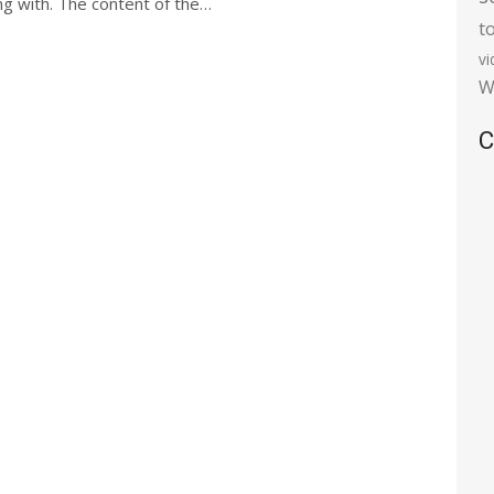
ong with. The content of the…
t
v
W
C