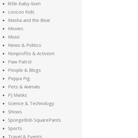
little-baby-bum
LooLoo Kids
Masha and the Bear
Movies
Music
News & Politics
Nonprofits & Activism
Paw Patrol
People & Blogs
Peppa Pig
Pets & Animals
PJ Masks
Science & Technology
Shows
SpongeBob SquarePants
Sports
Travel & Events