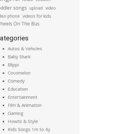
oddler songs
upload
video
ideo phone
videos for kids
heels On The Bus
ategories
Autos & Vehicles
Baby Shark
Blippi
Cocomelon
Comedy
Education
Entertainment
Film & Animation
Gaming
Howto & Style
Kids Songs 1m to 4y