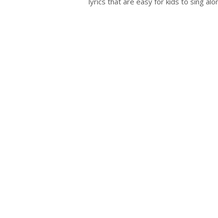
lyrics that are easy for kids to sing al