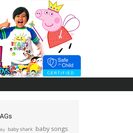
AGs
baby songs
baby shark
aby