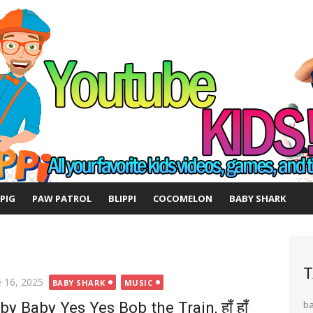
 PIG
PAW PATROL
BLIPPI
COCOMELON
BABY SHARK
T
ted
e 16, 2025
BABY SHARK
MUSIC
by Baby Yes Yes Bob the Train, हाँ हाँ
b