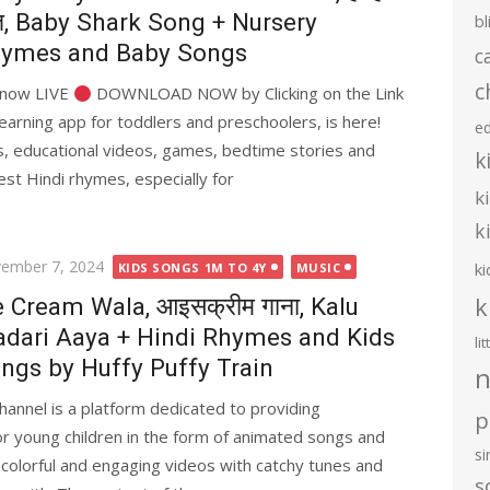
त, Baby Shark Song + Nursery
bl
ymes and Baby Songs
c
c
s now LIVE
DOWNLOAD NOW by Clicking on the Link
earning app for toddlers and preschoolers, is here!
e
ies, educational videos, games, bedtime stories and
k
st Hindi rhymes, especially for
k
k
ted
ember 7, 2024
ki
KIDS SONGS 1M TO 4Y
MUSIC
k
e Cream Wala, आइसक्रीम गाना, Kalu
dari Aaya + Hindi Rhymes and Kids
li
ngs by Huffy Puffy Train
n
hannel is a platform dedicated to providing
p
or young children in the form of animated songs and
s
 colorful and engaging videos with catchy tunes and
s