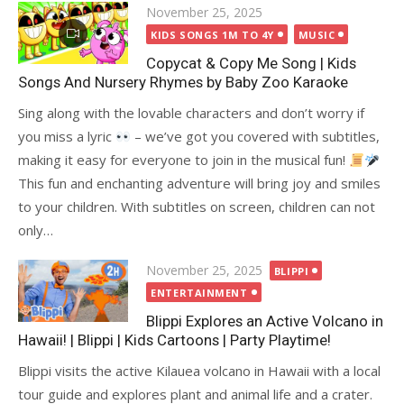
Posted
November 25, 2025
on
KIDS SONGS 1M TO 4Y
MUSIC
Copycat & Copy Me Song | Kids
Songs And Nursery Rhymes by Baby Zoo Karaoke
Sing along with the lovable characters and don’t worry if
you miss a lyric
– we’ve got you covered with subtitles,
making it easy for everyone to join in the musical fun!
This fun and enchanting adventure will bring joy and smiles
to your children. With subtitles on screen, children can not
only…
Posted
November 25, 2025
BLIPPI
on
ENTERTAINMENT
Blippi Explores an Active Volcano in
Hawaii! | Blippi | Kids Cartoons | Party Playtime!
Blippi visits the active Kilauea volcano in Hawaii with a local
tour guide and explores plant and animal life and a crater.