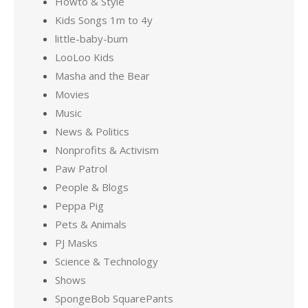
Howto & Style
Kids Songs 1m to 4y
little-baby-bum
LooLoo Kids
Masha and the Bear
Movies
Music
News & Politics
Nonprofits & Activism
Paw Patrol
People & Blogs
Peppa Pig
Pets & Animals
PJ Masks
Science & Technology
Shows
SpongeBob SquarePants