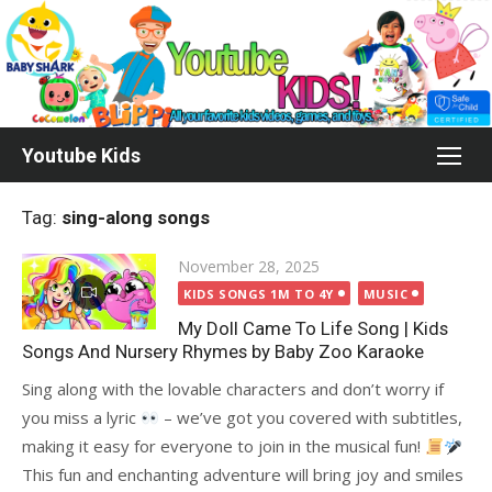
Skip
to
content
Youtube Kids
Tag:
sing-along songs
Posted
November 28, 2025
on
KIDS SONGS 1M TO 4Y
MUSIC
My Doll Came To Life Song | Kids
Songs And Nursery Rhymes by Baby Zoo Karaoke
Sing along with the lovable characters and don’t worry if
you miss a lyric
– we’ve got you covered with subtitles,
making it easy for everyone to join in the musical fun!
This fun and enchanting adventure will bring joy and smiles