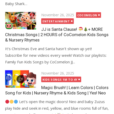
Baby Shark…
Posted
November 26, 2025
COCOMELON
on
ENTERTAINMENT
JJ is Santa Clause!
+ MORE
Christmas Songs | 2 HOURS of CoComelon Kids Songs
& Nursery Rhymes
It’s Christmas Eve and Santa hasn’t shown up yet!
Subscribe for new videos every week! Watch our playlists:
Family Fun Kids Songs by CoComelon JJ...
Posted
November 26, 2025
on
KIDS SONGS 1M TO 4Y
Magic Brush! | Learn Colors | Colors
Song for Kids | Nursery Rhyme & Kids Song | Yes! Neo
Let’s open the magic doors! Neo and baby Zuzus
play hide and seek in red, yellow, and blue rooms full of fun,