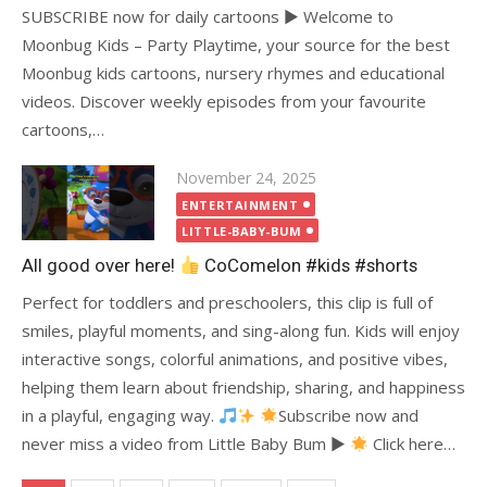
SUBSCRIBE now for daily cartoons ► Welcome to
Moonbug Kids – Party Playtime, your source for the best
Moonbug kids cartoons, nursery rhymes and educational
videos. Discover weekly episodes from your favourite
cartoons,…
Posted
November 24, 2025
on
ENTERTAINMENT
LITTLE-BABY-BUM
All good over here!
CoComelon #kids #shorts
Perfect for toddlers and preschoolers, this clip is full of
smiles, playful moments, and sing-along fun. Kids will enjoy
interactive songs, colorful animations, and positive vibes,
helping them learn about friendship, sharing, and happiness
in a playful, engaging way.
Subscribe now and
never miss a video from Little Baby Bum ►
Click here…