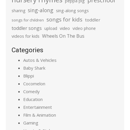
preschool
peppa pig
sing-along
sharing
sing-along songs
songs for kids
toddler
songs for children
toddler songs
upload
video
video phone
Wheels On The Bus
videos for kids
Categories
Autos & Vehicles
Baby Shark
Blippi
Cocomelon
Comedy
Education
Entertainment
Film & Animation
Gaming