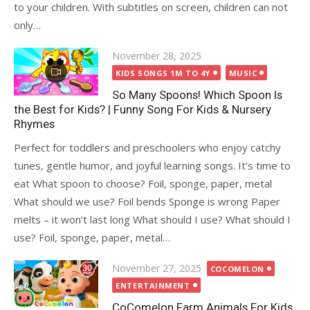
to your children. With subtitles on screen, children can not
only…
Posted
November 28, 2025
on
KIDS SONGS 1M TO 4Y
MUSIC
So Many Spoons! Which Spoon Is
the Best for Kids? | Funny Song For Kids & Nursery
Rhymes
Perfect for toddlers and preschoolers who enjoy catchy
tunes, gentle humor, and joyful learning songs. It’s time to
eat What spoon to choose? Foil, sponge, paper, metal
What should we use? Foil bends Sponge is wrong Paper
melts – it won’t last long What should I use? What should I
use? Foil, sponge, paper, metal…
Posted
November 27, 2025
COCOMELON
on
ENTERTAINMENT
CoComelon Farm Animals For Kids