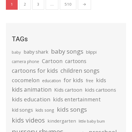
Posts
1
2
3
…
510
→
pagination
TAGs
baby songs
baby shark
blippi
baby
Cartoon
cartoons
camera phone
cartoons for kids
children songs
cocomelon
for kids
kids
education
free
kids animation
kids cartoons
Kids cartoon
kids education
kids entertainment
kids songs
kid songs
kids song
kids videos
kindergarten
little baby bum
nursery rhymes