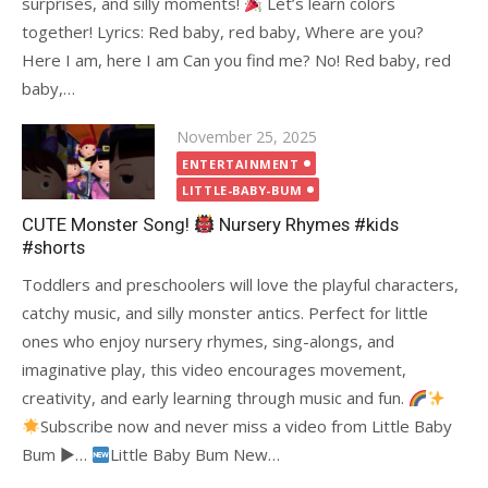
surprises, and silly moments!
Let’s learn colors
together! Lyrics: Red baby, red baby, Where are you?
Here I am, here I am Can you find me? No! Red baby, red
baby,…
Posted
November 25, 2025
on
ENTERTAINMENT
LITTLE-BABY-BUM
CUTE Monster Song!
Nursery Rhymes #kids
#shorts
Toddlers and preschoolers will love the playful characters,
catchy music, and silly monster antics. Perfect for little
ones who enjoy nursery rhymes, sing-alongs, and
imaginative play, this video encourages movement,
creativity, and early learning through music and fun.
Subscribe now and never miss a video from Little Baby
Bum ►…
Little Baby Bum New…