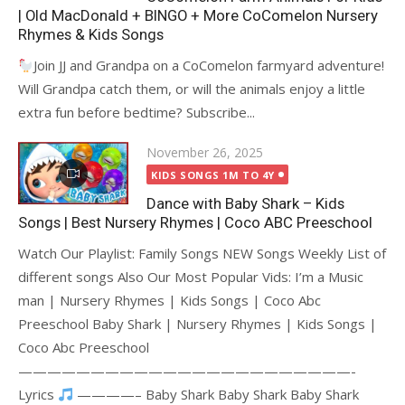
| Old MacDonald + BINGO + More CoComelon Nursery
Rhymes & Kids Songs
Join JJ and Grandpa on a CoComelon farmyard adventure!
Will Grandpa catch them, or will the animals enjoy a little
extra fun before bedtime? Subscribe...
Posted
November 26, 2025
on
KIDS SONGS 1M TO 4Y
Dance with Baby Shark – Kids
Songs | Best Nursery Rhymes | Coco ABC Preeschool
Watch Our Playlist: Family Songs NEW Songs Weekly List of
different songs Also Our Most Popular Vids: I’m a Music
man | Nursery Rhymes | Kids Songs | Coco Abc
Preeschool Baby Shark | Nursery Rhymes | Kids Songs |
Coco Abc Preeschool
———————————————————————-
Lyrics
————– Baby Shark Baby Shark Baby Shark