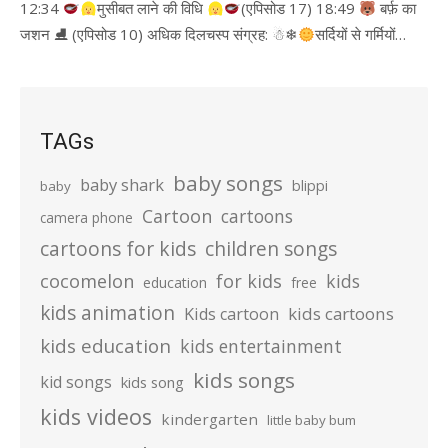
12:34
मुसीबत लाने की विधि
(एपिसोड 17) 18:49
बर्फ़ का
जशन ⛸ (एपिसोड 10) अधिक दिलचस्प संग्रह: ☃❄
सर्दियों से गर्मियों…
TAGs
baby songs
baby shark
blippi
baby
Cartoon
cartoons
camera phone
cartoons for kids
children songs
cocomelon
for kids
kids
education
free
kids animation
kids cartoons
Kids cartoon
kids education
kids entertainment
kids songs
kid songs
kids song
kids videos
kindergarten
little baby bum