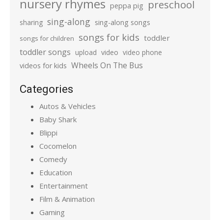
nursery rhymes
preschool
peppa pig
sing-along
sharing
sing-along songs
songs for kids
toddler
songs for children
toddler songs
upload
video
video phone
Wheels On The Bus
videos for kids
Categories
Autos & Vehicles
Baby Shark
Blippi
Cocomelon
Comedy
Education
Entertainment
Film & Animation
Gaming