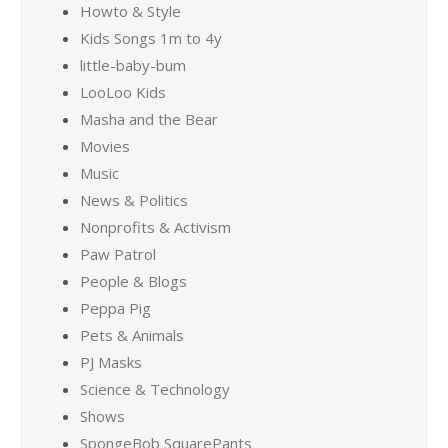
Howto & Style
Kids Songs 1m to 4y
little-baby-bum
LooLoo Kids
Masha and the Bear
Movies
Music
News & Politics
Nonprofits & Activism
Paw Patrol
People & Blogs
Peppa Pig
Pets & Animals
PJ Masks
Science & Technology
Shows
SpongeBob SquarePants