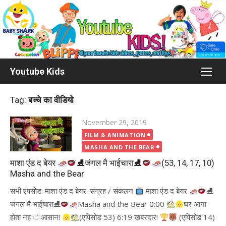
Skip
to
content
Youtube Kids
Tag:
बच्चे का वीडियो
Posted
November 29, 2019
on
FILM & ANIMATION
MASHA AND THE BEAR
माशा एंड द बेयर
⛸जंगल मै भाईचारा⛸
(53, 14, 17, 10)
Masha and the Bear
सभी एपसोड: माशा एंड द बेयर. संग्रह / संकलन
माशा एंड द बेयर
⛸
जंगल मै भाईचारा⛸
Masha and the Bear 0:00
घर आना
होता नह ं आसान!
(एपिसोड 53) 6:19 ख़बरदार!
(एपिसोड 14)