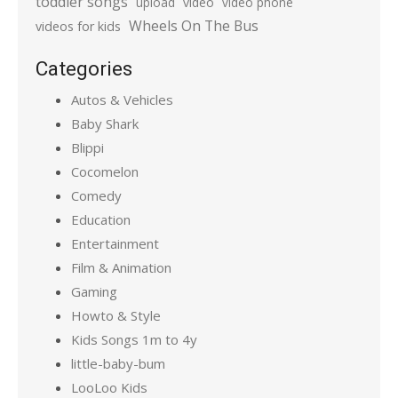
toddler songs
upload
video
video phone
Wheels On The Bus
videos for kids
Categories
Autos & Vehicles
Baby Shark
Blippi
Cocomelon
Comedy
Education
Entertainment
Film & Animation
Gaming
Howto & Style
Kids Songs 1m to 4y
little-baby-bum
LooLoo Kids