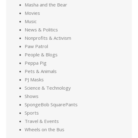
Masha and the Bear
Movies
Music
News & Politics
Nonprofits & Activism
Paw Patrol
People & Blogs
Peppa Pig
Pets & Animals
PJ Masks
Science & Technology
Shows
SpongeBob SquarePants
Sports
Travel & Events
Wheels on the Bus