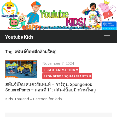
Skip
to
content
Youtube Kids
Tag:
สพันจ์บ็อบมีกล้ามใหญ่
Posted
November 7, 2024
on
FILM & ANIMATION
SPONGEBOB SQUAREPANTS
สพันจ์บ๊อบ สแควร์แพนท์ – การ์ตูน SpongeBob
SquarePants – ตอนที่ 11: สพันจ์บ็อบมีกล้ามใหญ่
Kids Thailand – Cartoon for kids