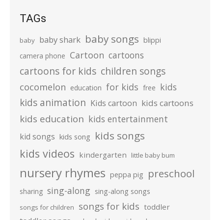
TAGs
baby songs
baby shark
blippi
baby
Cartoon
cartoons
camera phone
cartoons for kids
children songs
cocomelon
for kids
kids
education
free
kids animation
kids cartoons
Kids cartoon
kids education
kids entertainment
kids songs
kid songs
kids song
kids videos
kindergarten
little baby bum
nursery rhymes
preschool
peppa pig
sing-along
sharing
sing-along songs
songs for kids
toddler
songs for children