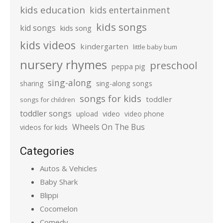
kids education
kids entertainment
kids songs
kid songs
kids song
kids videos
kindergarten
little baby bum
nursery rhymes
preschool
peppa pig
sing-along
sharing
sing-along songs
songs for kids
toddler
songs for children
toddler songs
upload
video
video phone
Wheels On The Bus
videos for kids
Categories
Autos & Vehicles
Baby Shark
Blippi
Cocomelon
Comedy