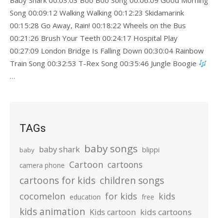
Baby Shark 00:03:03 Boo Boo Song 00:06:09 Good Morning
Song 00:09:12 Walking Walking 00:12:23 Skidamarink
00:15:28 Go Away, Rain! 00:18:22 Wheels on the Bus
00:21:26 Brush Your Teeth 00:24:17 Hospital Play
00:27:09 London Bridge Is Falling Down 00:30:04 Rainbow
Train Song 00:32:53 T-Rex Song 00:35:46 Jungle Boogie
…
TAGs
baby songs
baby shark
blippi
baby
Cartoon
cartoons
camera phone
cartoons for kids
children songs
cocomelon
for kids
kids
education
free
kids animation
kids cartoons
Kids cartoon