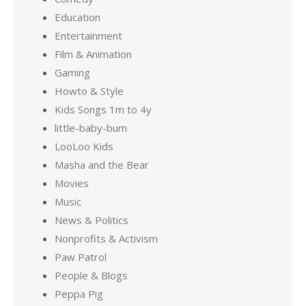
Education
Entertainment
Film & Animation
Gaming
Howto & Style
Kids Songs 1m to 4y
little-baby-bum
LooLoo Kids
Masha and the Bear
Movies
Music
News & Politics
Nonprofits & Activism
Paw Patrol
People & Blogs
Peppa Pig