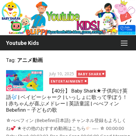
Skip
to
content
Youtube Kids
Tag:
アニメ動画
Posted
July 10, 2025
BABY SHARK
on
ENTERTAINMENT
【40分】 Baby Shark★子供向け英
語
| ベイビーシャーク | いっしょに歌って学ぼう！
| 赤ちゃんが喜ぶメドレー | 英語童謡 | べべフィン
Bebefinn – 子どもの歌
☆べべフィン (Bebefinn日本語) チャンネル登録もよろしく
ね
★その他のおすすめ動画はこちら
—- ☆ 00:00:00