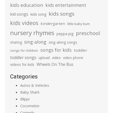
kids education
kids entertainment
kids songs
kid songs
kids song
kids videos
kindergarten
little baby bum
nursery rhymes
preschool
peppa pig
sing-along
sharing
sing-along songs
songs for kids
toddler
songs for children
toddler songs
upload
video
video phone
Wheels On The Bus
videos for kids
Categories
Autos & Vehicles
Baby Shark
Blippi
Cocomelon
Comedy