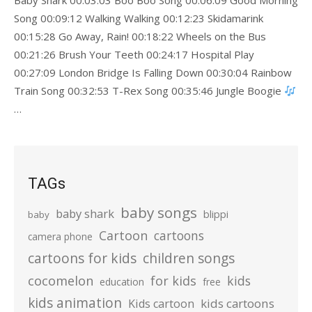
Baby Shark 00:03:03 Boo Boo Song 00:06:09 Good Morning
Song 00:09:12 Walking Walking 00:12:23 Skidamarink
00:15:28 Go Away, Rain! 00:18:22 Wheels on the Bus
00:21:26 Brush Your Teeth 00:24:17 Hospital Play
00:27:09 London Bridge Is Falling Down 00:30:04 Rainbow
Train Song 00:32:53 T-Rex Song 00:35:46 Jungle Boogie
…
TAGs
baby songs
baby shark
blippi
baby
Cartoon
cartoons
camera phone
cartoons for kids
children songs
cocomelon
for kids
kids
education
free
kids animation
kids cartoons
Kids cartoon