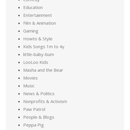
Education
Entertainment
Film & Animation
Gaming
Howto & Style
Kids Songs 1m to 4y
little-baby-bum
LooLoo Kids
Masha and the Bear
Movies
Music
News & Politics
Nonprofits & Activism
Paw Patrol
People & Blogs
Peppa Pig