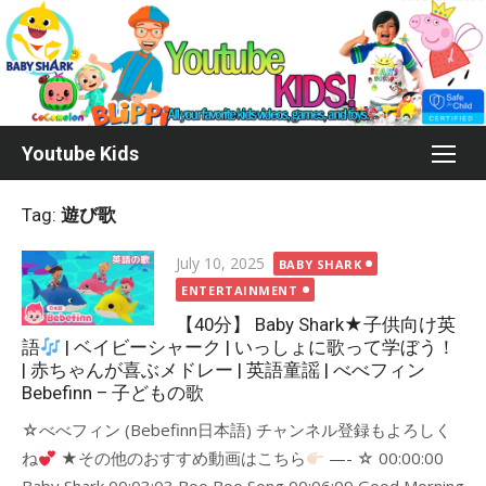
Skip
to
content
Youtube Kids
Tag:
遊び歌
Posted
July 10, 2025
BABY SHARK
on
ENTERTAINMENT
【40分】 Baby Shark★子供向け英
語
| ベイビーシャーク | いっしょに歌って学ぼう！
| 赤ちゃんが喜ぶメドレー | 英語童謡 | べべフィン
Bebefinn – 子どもの歌
☆べべフィン (Bebefinn日本語) チャンネル登録もよろしく
ね
★その他のおすすめ動画はこちら
—- ☆ 00:00:00