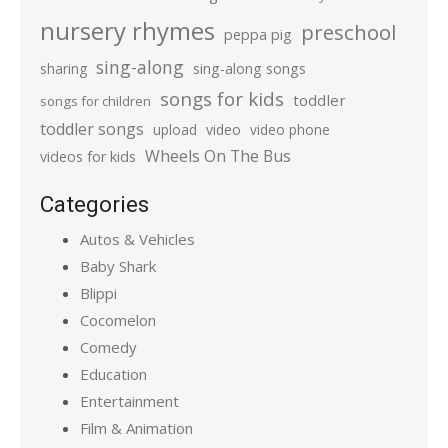
nursery rhymes
preschool
peppa pig
sing-along
sharing
sing-along songs
songs for kids
toddler
songs for children
toddler songs
upload
video
video phone
Wheels On The Bus
videos for kids
Categories
Autos & Vehicles
Baby Shark
Blippi
Cocomelon
Comedy
Education
Entertainment
Film & Animation