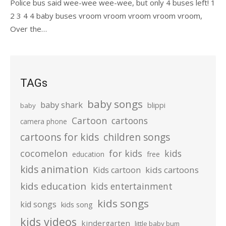
Police bus said wee-wee wee-wee, but only 4 buses left! 1
2 3 4 4 baby buses vroom vroom vroom vroom vroom,
Over the…
TAGs
baby songs
baby shark
blippi
baby
Cartoon
cartoons
camera phone
cartoons for kids
children songs
cocomelon
for kids
kids
education
free
kids animation
kids cartoons
Kids cartoon
kids education
kids entertainment
kids songs
kid songs
kids song
kids videos
kindergarten
little baby bum