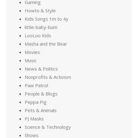
Gaming
Howto & Style
Kids Songs 1m to 4y
little-baby-bum
LooLoo Kids
Masha and the Bear
Movies
Music
News & Politics
Nonprofits & Activism
Paw Patrol
People & Blogs
Peppa Pig
Pets & Animals
PJ Masks
Science & Technology
Shows