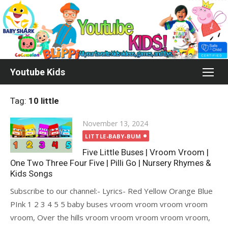
Skip
to
content
Youtube Kids
Tag:
10 little
Posted
November 13, 2024
on
LITTLE-BABY-BUM
Five Little Buses | Vroom Vroom |
One Two Three Four Five | Pilli Go | Nursery Rhymes &
Kids Songs
Subscribe to our channel:- Lyrics- Red Yellow Orange Blue
PInk 1 2 3 4 5 5 baby buses vroom vroom vroom vroom
vroom, Over the hills vroom vroom vroom vroom vroom,