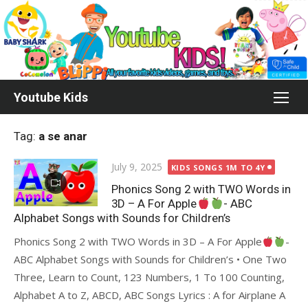
Skip
to
content
Youtube Kids
Tag:
a se anar
Posted
July 9, 2025
KIDS SONGS 1M TO 4Y
on
Phonics Song 2 with TWO Words in
3D – A For Apple
- ABC
Alphabet Songs with Sounds for Children’s
Phonics Song 2 with TWO Words in 3D – A For Apple
-
ABC Alphabet Songs with Sounds for Children’s • One Two
Three, Learn to Count, 123 Numbers, 1 To 100 Counting,
Alphabet A to Z, ABCD, ABC Songs Lyrics : A for Airplane A