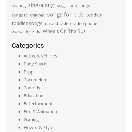
sing-along
sharing
sing-along songs
songs for kids
toddler
songs for children
toddler songs
upload
video
video phone
Wheels On The Bus
videos for kids
Categories
Autos & Vehicles
Baby Shark
Blippi
Cocomelon
Comedy
Education
Entertainment
Film & Animation
Gaming
Howto & Style