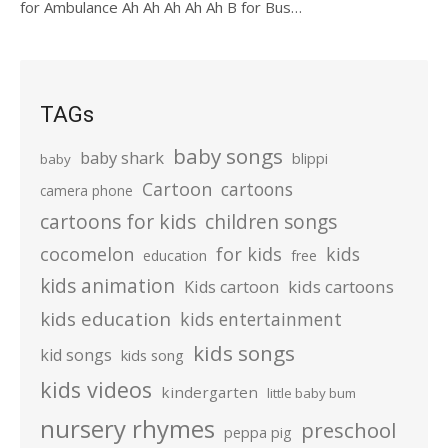
for Ambulance Ah Ah Ah Ah Ah B for Bus…
TAGs
baby songs
baby shark
blippi
baby
Cartoon
cartoons
camera phone
cartoons for kids
children songs
cocomelon
for kids
kids
education
free
kids animation
kids cartoons
Kids cartoon
kids education
kids entertainment
kids songs
kid songs
kids song
kids videos
kindergarten
little baby bum
nursery rhymes
preschool
peppa pig