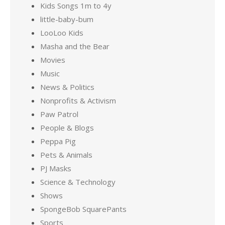
Kids Songs 1m to 4y
little-baby-bum
LooLoo Kids
Masha and the Bear
Movies
Music
News & Politics
Nonprofits & Activism
Paw Patrol
People & Blogs
Peppa Pig
Pets & Animals
PJ Masks
Science & Technology
Shows
SpongeBob SquarePants
Sports