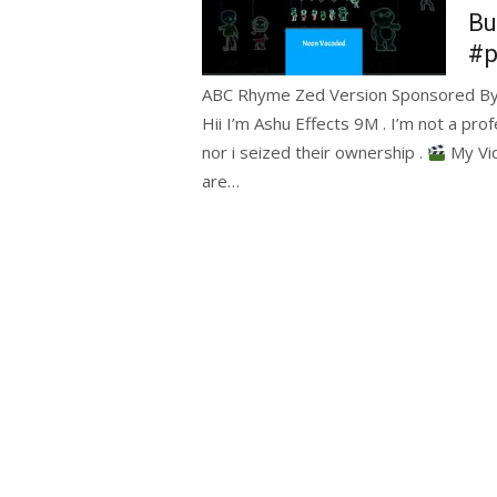
Bu
#p
ABC Rhyme Zed Version Sponsored By P
Hii I’m Ashu Effects 9M . I’m not a prof
nor i seized their ownership .
My Vid
are…