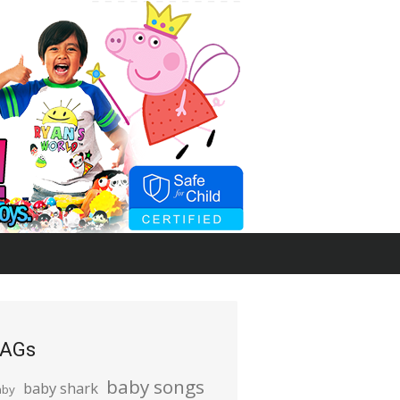
AGs
baby songs
baby shark
aby