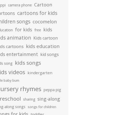
Cartoon
ippi
camera phone
cartoons for kids
artoons
hildren songs
cocomelon
for kids
kids
ducation
free
ids animation
Kids cartoon
kids education
ids cartoons
ids entertainment
kid songs
kids songs
ds song
ids videos
kindergarten
ttle baby bum
ursery rhymes
peppa pig
reschool
sing-along
sharing
ing-along songs
songs for children
ongs for kids
toddler