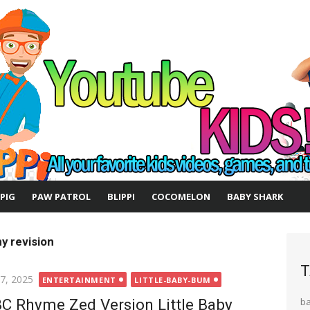
 PIG
PAW PATROL
BLIPPI
COCOMELON
BABY SHARK
y revision
T
ted
 7, 2025
ENTERTAINMENT
LITTLE-BABY-BUM
C Rhyme Zed Version Little Baby
b