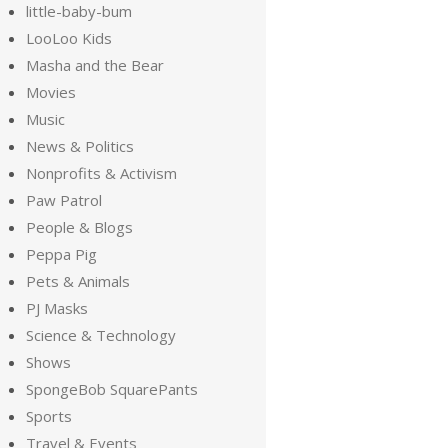
little-baby-bum
LooLoo Kids
Masha and the Bear
Movies
Music
News & Politics
Nonprofits & Activism
Paw Patrol
People & Blogs
Peppa Pig
Pets & Animals
PJ Masks
Science & Technology
Shows
SpongeBob SquarePants
Sports
Travel & Events