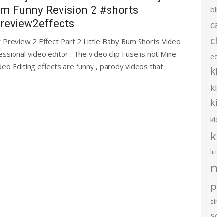
m Funny Revision 2 #shorts
bl
review2effects
c
c
review 2 Effect Part 2 Little Baby Bum Shorts Video
essional video editor . The video clip I use is not Mine
e
eo Editing effects are funny , parody videos that
k
k
k
ki
k
li
n
p
s
s