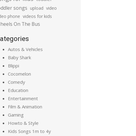
oddler songs
upload
video
ideo phone
videos for kids
heels On The Bus
ategories
Autos & Vehicles
Baby Shark
Blippi
Cocomelon
Comedy
Education
Entertainment
Film & Animation
Gaming
Howto & Style
Kids Songs 1m to 4y