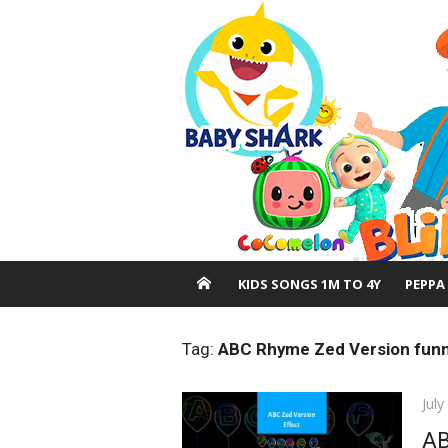
Skip
to
content
KIDS SONGS 1M TO 4Y
PEPPA
Tag:
ABC Rhyme Zed Version funn
Pos
July
on
AB