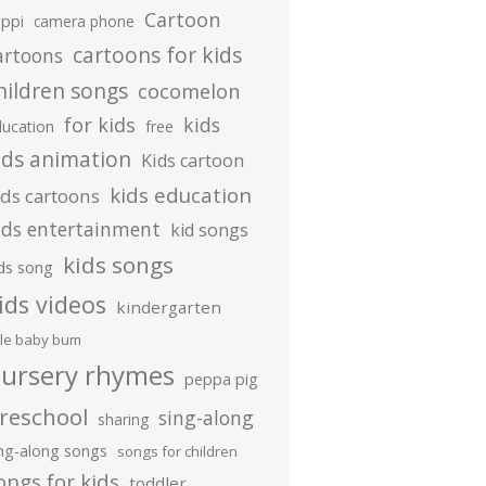
Cartoon
ippi
camera phone
cartoons for kids
artoons
hildren songs
cocomelon
for kids
kids
ducation
free
ids animation
Kids cartoon
kids education
ids cartoons
ids entertainment
kid songs
kids songs
ds song
ids videos
kindergarten
ttle baby bum
ursery rhymes
peppa pig
reschool
sing-along
sharing
ing-along songs
songs for children
ongs for kids
toddler