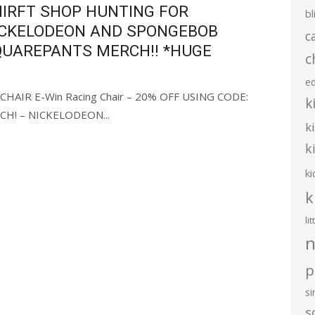
IRFT SHOP HUNTING FOR
bl
ICKELODEON AND SPONGEBOB
c
QUAREPANTS MERCH!! *HUGE
c
e
HAIR E-Win Racing Chair – 20% OFF USING CODE:
k
H! – NICKELODEON...
k
k
ki
k
li
n
p
s
s