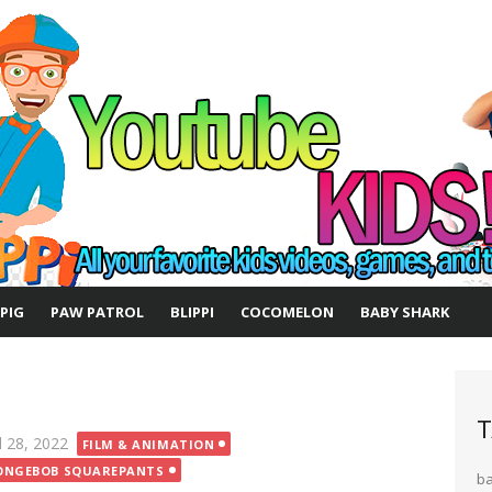
 PIG
PAW PATROL
BLIPPI
COCOMELON
BABY SHARK
T
ted
l 28, 2022
FILM & ANIMATION
ONGEBOB SQUAREPANTS
b