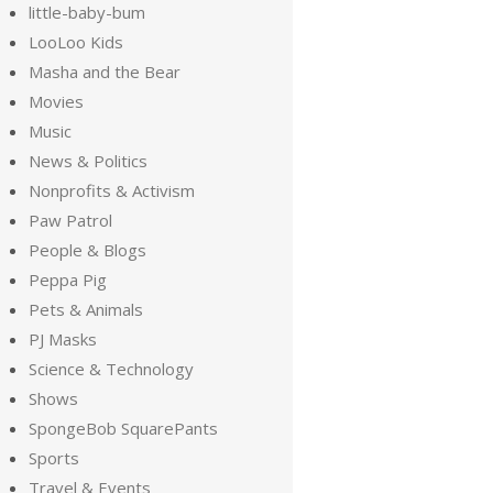
little-baby-bum
LooLoo Kids
Masha and the Bear
Movies
Music
News & Politics
Nonprofits & Activism
Paw Patrol
People & Blogs
Peppa Pig
Pets & Animals
PJ Masks
Science & Technology
Shows
SpongeBob SquarePants
Sports
Travel & Events