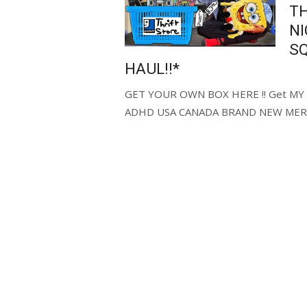
TH
N
S
HAUL!!*
GET YOUR OWN BOX HERE !! Get MY C
ADHD USA CANADA BRAND NEW MERC