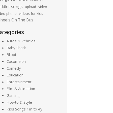
oddler songs
upload
video
ideo phone
videos for kids
heels On The Bus
ategories
Autos & Vehicles
Baby Shark
Blippi
Cocomelon
Comedy
Education
Entertainment
Film & Animation
Gaming
Howto & Style
Kids Songs 1m to 4y