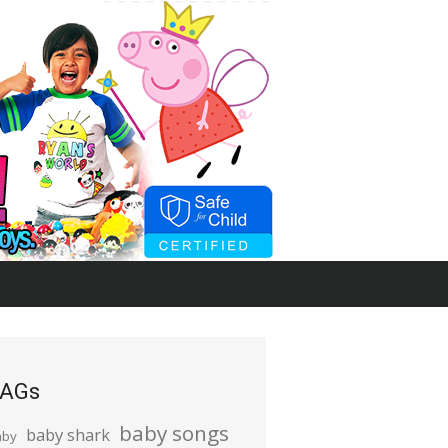
AGs
baby songs
baby shark
aby