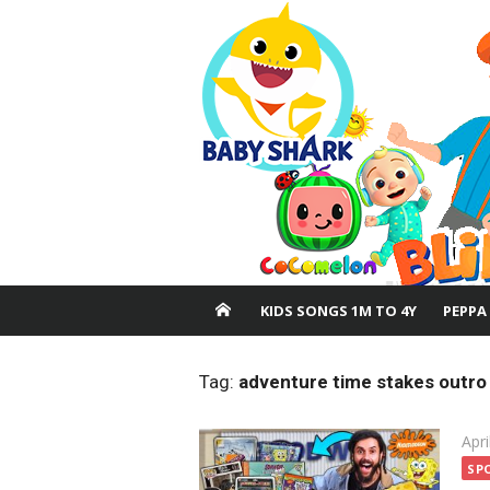
Skip
to
content
KIDS SONGS 1M TO 4Y
PEPPA
Tag:
adventure time stakes outro
Pos
Apri
on
SP