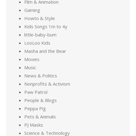
Film & Animation
Gaming
Howto & Style
Kids Songs 1m to 4y
little-baby-bum
LooLoo Kids
Masha and the Bear
Movies
Music
News & Politics
Nonprofits & Activism
Paw Patrol
People & Blogs
Peppa Pig
Pets & Animals
PJ Masks
Science & Technology