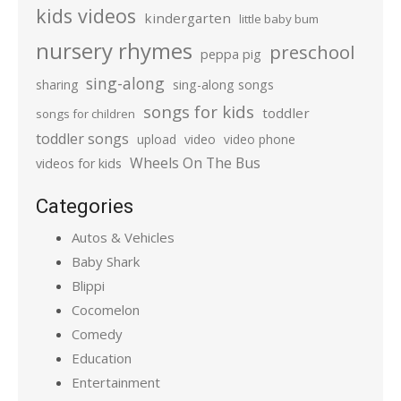
kids videos
kindergarten
little baby bum
nursery rhymes
preschool
peppa pig
sing-along
sharing
sing-along songs
songs for kids
toddler
songs for children
toddler songs
upload
video
video phone
Wheels On The Bus
videos for kids
Categories
Autos & Vehicles
Baby Shark
Blippi
Cocomelon
Comedy
Education
Entertainment