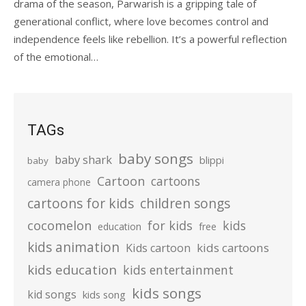
drama of the season, Parwarish is a gripping tale of
generational conflict, where love becomes control and
independence feels like rebellion. It’s a powerful reflection
of the emotional…
TAGs
baby songs
baby shark
blippi
baby
Cartoon
cartoons
camera phone
cartoons for kids
children songs
cocomelon
for kids
kids
education
free
kids animation
kids cartoons
Kids cartoon
kids education
kids entertainment
kids songs
kid songs
kids song