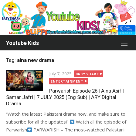
Skip
to
content
Youtube Kids
Tag:
aina new drama
Posted
July 7, 2025
BABY SHARK
on
ENTERTAINMENT
Parwarish Episode 26 | Aina Asif |
Samar Jafri | 7 JULY 2025 (Eng Sub) | ARY Digital
Drama
“Watch the latest Pakistani drama now, and make sure to
subscribe for all the updates!”
Watch all the episode of
Parwarish
PARWARISH – The most-watched Pakistani