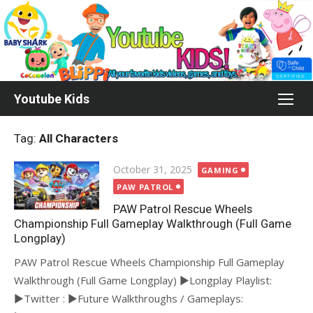
Skip
to
content
Youtube Kids
Tag:
All Characters
Posted
October 31, 2025
GAMING
on
PAW PATROL
PAW Patrol Rescue Wheels
Championship Full Gameplay Walkthrough (Full Game
Longplay)
PAW Patrol Rescue Wheels Championship Full Gameplay
Walkthrough (Full Game Longplay) ►Longplay Playlist:
►Twitter : ►Future Walkthroughs / Gameplays: