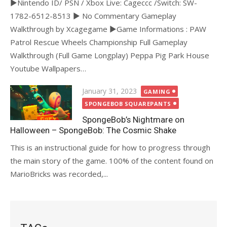
►Nintendo ID/ PSN / Xbox Live: Cageccc /Switch: SW-
1782-6512-8513 ► No Commentary Gameplay
Walkthrough by Xcagegame ►Game Informations : PAW
Patrol Rescue Wheels Championship Full Gameplay
Walkthrough (Full Game Longplay) Peppa Pig Park House
Youtube Wallpapers…
Posted
January 31, 2023
GAMING
on
SPONGEBOB SQUAREPANTS
SpongeBob’s Nightmare on
Halloween – SpongeBob: The Cosmic Shake
This is an instructional guide for how to progress through
the main story of the game. 100% of the content found on
MarioBricks was recorded,...