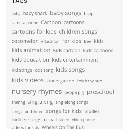
TAGs
baby songs
baby shark
blippi
baby
Cartoon
cartoons
camera phone
cartoons for kids
children songs
cocomelon
for kids
kids
education
free
kids animation
kids cartoons
Kids cartoon
kids education
kids entertainment
kids songs
kid songs
kids song
kids videos
kindergarten
little baby bum
nursery rhymes
preschool
peppa pig
sing-along
sharing
sing-along songs
songs for kids
toddler
songs for children
toddler songs
upload
video
video phone
Wheels On The Bus
videos for kids