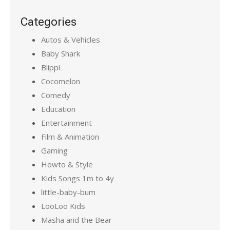
Categories
Autos & Vehicles
Baby Shark
Blippi
Cocomelon
Comedy
Education
Entertainment
Film & Animation
Gaming
Howto & Style
Kids Songs 1m to 4y
little-baby-bum
LooLoo Kids
Masha and the Bear