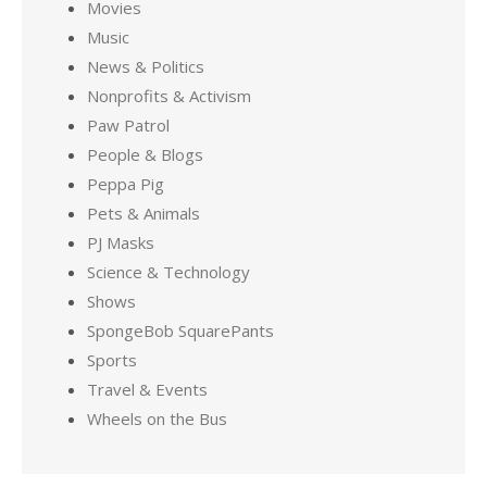
Movies
Music
News & Politics
Nonprofits & Activism
Paw Patrol
People & Blogs
Peppa Pig
Pets & Animals
PJ Masks
Science & Technology
Shows
SpongeBob SquarePants
Sports
Travel & Events
Wheels on the Bus