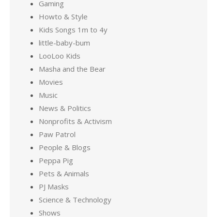
Gaming
Howto & Style
Kids Songs 1m to 4y
little-baby-bum
LooLoo Kids
Masha and the Bear
Movies
Music
News & Politics
Nonprofits & Activism
Paw Patrol
People & Blogs
Peppa Pig
Pets & Animals
PJ Masks
Science & Technology
Shows