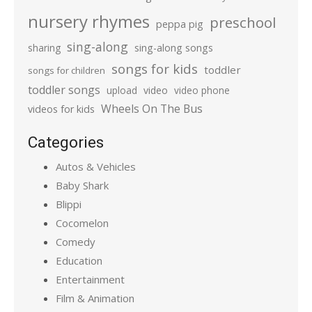
nursery rhymes
preschool
peppa pig
sing-along
sharing
sing-along songs
songs for kids
toddler
songs for children
toddler songs
upload
video
video phone
Wheels On The Bus
videos for kids
Categories
Autos & Vehicles
Baby Shark
Blippi
Cocomelon
Comedy
Education
Entertainment
Film & Animation