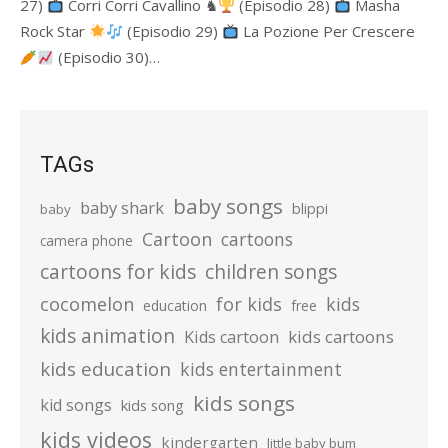
27)
Corri Corri Cavallino ♞
(Episodio 28)
Masha
Rock Star
(Episodio 29)
La Pozione Per Crescere
(Episodio 30)…
TAGs
baby songs
baby shark
blippi
baby
Cartoon
cartoons
camera phone
cartoons for kids
children songs
cocomelon
for kids
kids
education
free
kids animation
kids cartoons
Kids cartoon
kids education
kids entertainment
kids songs
kid songs
kids song
kids videos
kindergarten
little baby bum