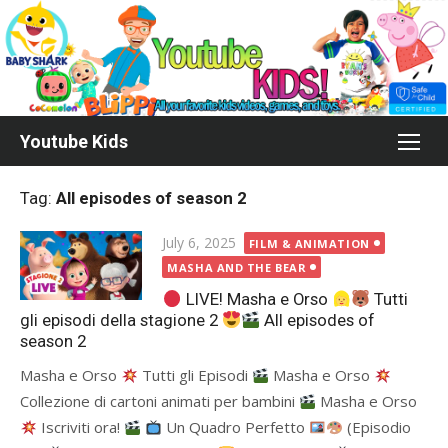
Skip
to
content
Youtube Kids
Tag:
All episodes of season 2
Posted
July 6, 2025
FILM & ANIMATION
on
MASHA AND THE BEAR
LIVE! Masha e Orso
Tutti
gli episodi della stagione 2
All episodes of
season 2
Masha e Orso
Tutti gli Episodi
Masha e Orso
Сollezione di cartoni animati per bambini
Masha e Orso
Iscriviti ora!
Un Quadro Perfetto
(Episodio