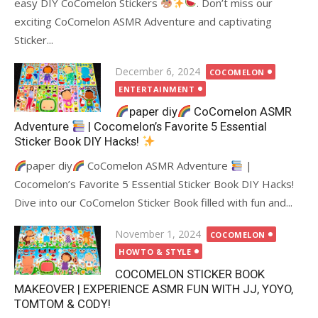
easy DIY CoComelon Stickers
. Don’t miss our
exciting CoComelon ASMR Adventure and captivating
Sticker...
Posted
December 6, 2024
COCOMELON
on
ENTERTAINMENT
paper diy
CoComelon ASMR
Adventure
| Cocomelon’s Favorite 5 Essential
Sticker Book DIY Hacks!
paper diy
CoComelon ASMR Adventure
|
Cocomelon’s Favorite 5 Essential Sticker Book DIY Hacks!
Dive into our CoComelon Sticker Book filled with fun and...
Posted
November 1, 2024
COCOMELON
on
HOWTO & STYLE
COCOMELON STICKER BOOK
MAKEOVER | EXPERIENCE ASMR FUN WITH JJ, YOYO,
TOMTOM & CODY!