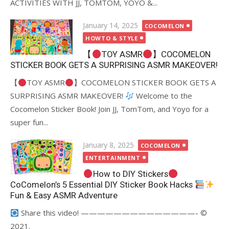
ACTIVITIES WITH JJ, TOMTOM, YOYO &...
Posted
January 14, 2025
COCOMELON
on
HOWTO & STYLE
【
TOY ASMR
】COCOMELON
STICKER BOOK GETS A SURPRISING ASMR MAKEOVER!
【
TOY ASMR
】COCOMELON STICKER BOOK GETS A
SURPRISING ASMR MAKEOVER!
Welcome to the
Cocomelon Sticker Book! Join JJ, TomTom, and Yoyo for a
super fun...
Posted
January 8, 2025
COCOMELON
on
ENTERTAINMENT
How to DIY Stickers
CoComelon’s 5 Essential DIY Sticker Book Hacks
Fun & Easy ASMR Adventure
Share this video! ——————————————- ©
2021.