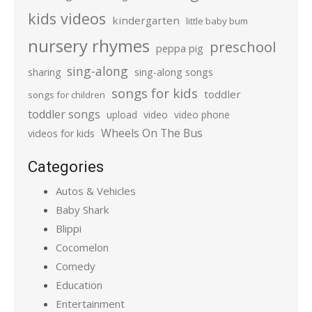
kids videos
kindergarten
little baby bum
nursery rhymes
preschool
peppa pig
sing-along
sharing
sing-along songs
songs for kids
toddler
songs for children
toddler songs
upload
video
video phone
Wheels On The Bus
videos for kids
Categories
Autos & Vehicles
Baby Shark
Blippi
Cocomelon
Comedy
Education
Entertainment