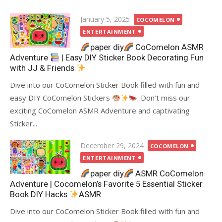
Posted
January 5, 2025
COCOMELON
on
ENTERTAINMENT
paper diy
CoComelon ASMR
Adventure
| Easy DIY Sticker Book Decorating Fun
with JJ & Friends
Dive into our CoComelon Sticker Book filled with fun and
easy DIY CoComelon Stickers
. Don’t miss our
exciting CoComelon ASMR Adventure and captivating
Sticker...
Posted
December 29, 2024
COCOMELON
on
ENTERTAINMENT
paper diy
ASMR CoComelon
Adventure | Cocomelon’s Favorite 5 Essential Sticker
Book DIY Hacks
ASMR
Dive into our CoComelon Sticker Book filled with fun and