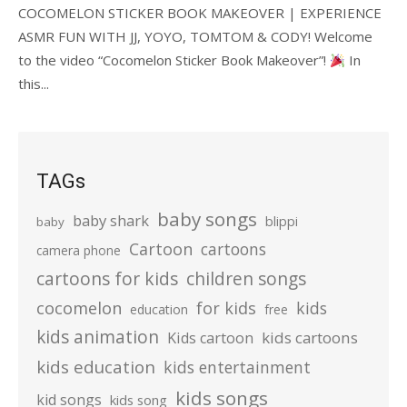
COCOMELON STICKER BOOK MAKEOVER | EXPERIENCE
ASMR FUN WITH JJ, YOYO, TOMTOM & CODY! Welcome
to the video “Cocomelon Sticker Book Makeover”!
In
this...
TAGs
baby songs
baby shark
blippi
baby
Cartoon
cartoons
camera phone
cartoons for kids
children songs
cocomelon
for kids
kids
education
free
kids animation
kids cartoons
Kids cartoon
kids education
kids entertainment
kids songs
kid songs
kids song