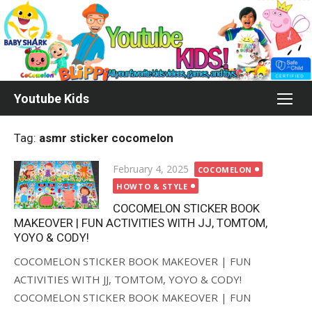
Skip
to
content
Youtube Kids
Tag:
asmr sticker cocomelon
Posted
February 4, 2025
COCOMELON
on
HOWTO & STYLE
COCOMELON STICKER BOOK
MAKEOVER | FUN ACTIVITIES WITH JJ, TOMTOM,
YOYO & CODY!
COCOMELON STICKER BOOK MAKEOVER | FUN
ACTIVITIES WITH JJ, TOMTOM, YOYO & CODY!
COCOMELON STICKER BOOK MAKEOVER | FUN