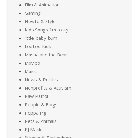
Film & Animation
Gaming
Howto & Style
Kids Songs 1m to 4y
little-baby-bum
LooLoo Kids
Masha and the Bear
Movies
Music
News & Politics
Nonprofits & Activism
Paw Patrol
People & Blogs
Peppa Pig
Pets & Animals
PJ Masks
Science & Technology