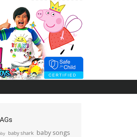
AGs
baby songs
baby shark
aby