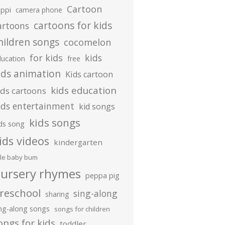
Cartoon
ippi
camera phone
cartoons for kids
artoons
hildren songs
cocomelon
for kids
kids
ducation
free
ids animation
Kids cartoon
kids education
ids cartoons
ids entertainment
kid songs
kids songs
ds song
ids videos
kindergarten
ttle baby bum
ursery rhymes
peppa pig
reschool
sing-along
sharing
ing-along songs
songs for children
ongs for kids
toddler