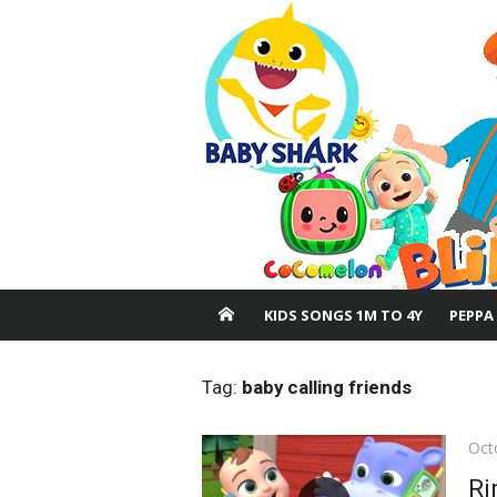
Skip
to
content
KIDS SONGS 1M TO 4Y
PEPPA
Tag:
baby calling friends
Pos
Oct
on
Ri