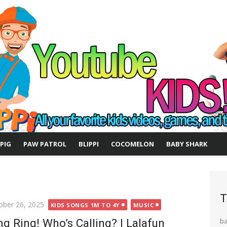
 PIG
PAW PATROL
BLIPPI
COCOMELON
BABY SHARK
T
ted
ober 26, 2025
KIDS SONGS 1M TO 4Y
MUSIC
ng Ring! Who’s Calling? | Lalafun
b