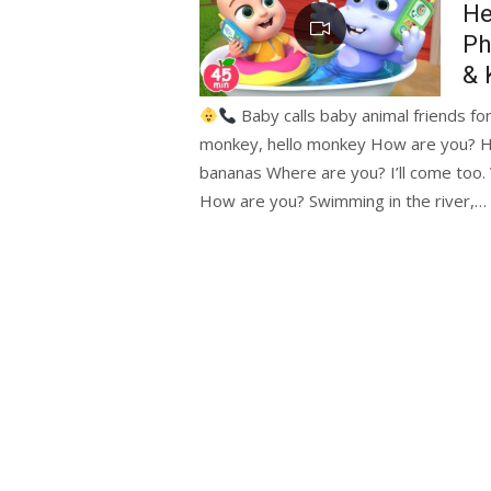
He
Ph
& 
Baby calls baby animal friends for
monkey, hello monkey How are you? H
bananas Where are you? I’ll come too.
How are you? Swimming in the river,…