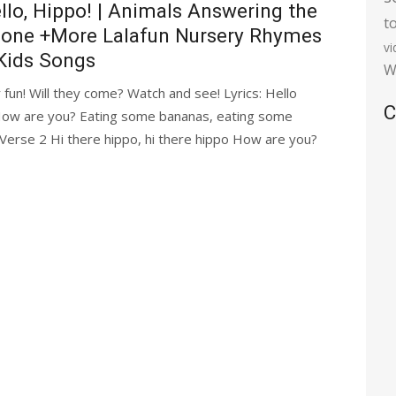
llo, Hippo! | Animals Answering the
t
one +More Lalafun Nursery Rhymes
v
Kids Songs
W
 fun! Will they come? Watch and see! Lyrics: Hello
C
ow are you? Eating some bananas, eating some
 Verse 2 Hi there hippo, hi there hippo How are you?