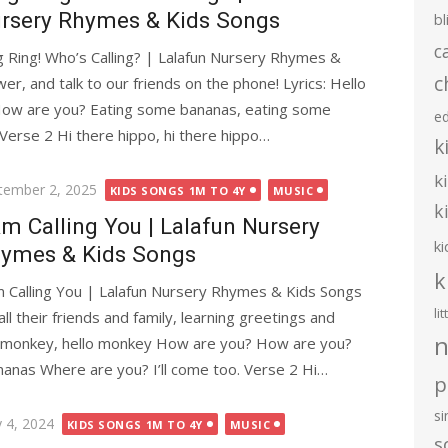
rsery Rhymes & Kids Songs
bl
c
g Ring! Who’s Calling? | Lalafun Nursery Rhymes &
c
wer, and talk to our friends on the phone! Lyrics: Hello
ow are you? Eating some bananas, eating some
e
Verse 2 Hi there hippo, hi there hippo…
k
k
ted
tember 2, 2025
KIDS SONGS 1M TO 4Y
MUSIC
k
Am Calling You | Lalafun Nursery
ki
ymes & Kids Songs
k
m Calling You | Lalafun Nursery Rhymes & Kids Songs
li
ll their friends and family, learning greetings and
n
o monkey, hello monkey How are you? How are you?
anas Where are you? I’ll come too. Verse 2 Hi…
p
s
ted
 4, 2024
KIDS SONGS 1M TO 4Y
MUSIC
s