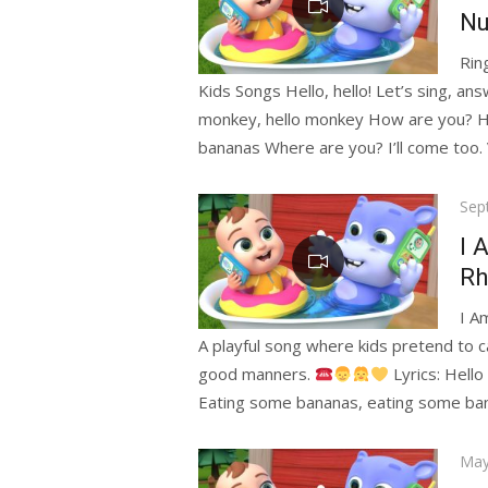
Nu
Rin
Kids Songs Hello, hello! Let’s sing, ans
monkey, hello monkey How are you? H
bananas Where are you? I’ll come too. 
Pos
Sep
on
I 
Rh
I A
A playful song where kids pretend to ca
good manners.
Lyrics: Hell
Eating some bananas, eating some ban
Pos
May
on