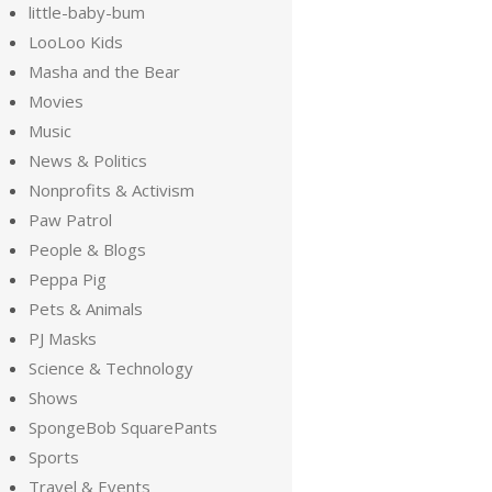
little-baby-bum
LooLoo Kids
Masha and the Bear
Movies
Music
News & Politics
Nonprofits & Activism
Paw Patrol
People & Blogs
Peppa Pig
Pets & Animals
PJ Masks
Science & Technology
Shows
SpongeBob SquarePants
Sports
Travel & Events