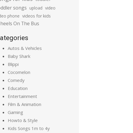
oddler songs
upload
video
ideo phone
videos for kids
heels On The Bus
ategories
Autos & Vehicles
Baby Shark
Blippi
Cocomelon
Comedy
Education
Entertainment
Film & Animation
Gaming
Howto & Style
Kids Songs 1m to 4y