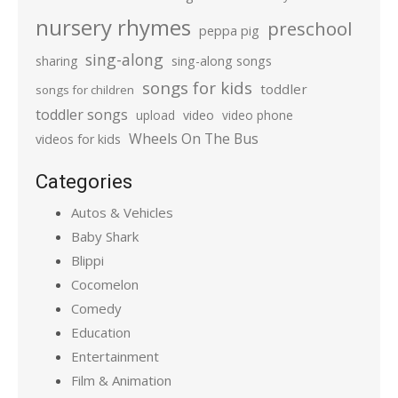
nursery rhymes
preschool
peppa pig
sing-along
sharing
sing-along songs
songs for kids
toddler
songs for children
toddler songs
upload
video
video phone
Wheels On The Bus
videos for kids
Categories
Autos & Vehicles
Baby Shark
Blippi
Cocomelon
Comedy
Education
Entertainment
Film & Animation