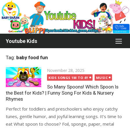
Skip
to
content
Youtube Kids
Tag:
baby food fun
Posted
November 28, 2025
on
KIDS SONGS 1M TO 4Y
MUSIC
So Many Spoons! Which Spoon Is
the Best for Kids? | Funny Song For Kids & Nursery
Rhymes
Perfect for toddlers and preschoolers who enjoy catchy
tunes, gentle humor, and joyful learning songs. It’s time to
eat What spoon to choose? Foil, sponge, paper, metal