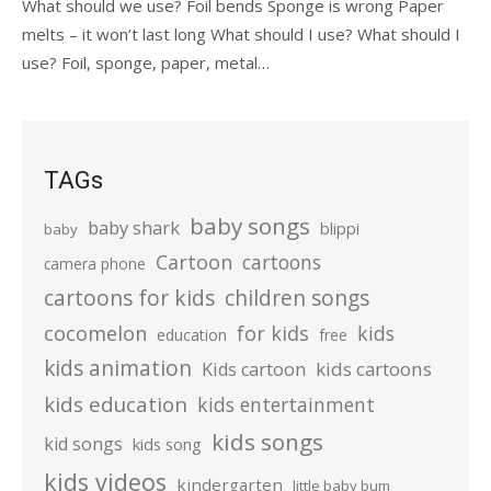
What should we use? Foil bends Sponge is wrong Paper
melts – it won’t last long What should I use? What should I
use? Foil, sponge, paper, metal…
TAGs
baby songs
baby shark
blippi
baby
Cartoon
cartoons
camera phone
cartoons for kids
children songs
cocomelon
for kids
kids
education
free
kids animation
kids cartoons
Kids cartoon
kids education
kids entertainment
kids songs
kid songs
kids song
kids videos
kindergarten
little baby bum