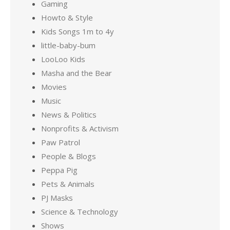
Gaming
Howto & Style
Kids Songs 1m to 4y
little-baby-bum
LooLoo Kids
Masha and the Bear
Movies
Music
News & Politics
Nonprofits & Activism
Paw Patrol
People & Blogs
Peppa Pig
Pets & Animals
PJ Masks
Science & Technology
Shows