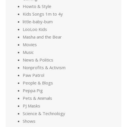
Howto & Style
Kids Songs 1m to 4y
little-baby-bum
LooLoo Kids
Masha and the Bear
Movies
Music
News & Politics
Nonprofits & Activism
Paw Patrol
People & Blogs
Peppa Pig
Pets & Animals
PJ Masks
Science & Technology
Shows