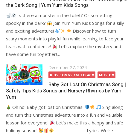
the Dark Song | Yum Yum Kids Songs
Is there a monster in the toilet? Or something
spooky in the dark?
Join Yum Yum Kids Songs for a silly
and exciting adventure!
Discover how to turn
scary moments into playful fun while learning to face your
fears with confidence!
Let’s explore the mystery and
have some fun together!…
Posted
December 27, 2024
on
KIDS SONGS 1M TO 4Y
MUSIC
Baby Got Lost On Christmas Song |
Safety Tips Kids Songs and Nursery Rhymes by Yum
Yum
Oh no! Baby got lost on Christmas!
Sing along
and turn this Christmas adventure into a fun and valuable
lesson for everyone!
Let’s make this a happy and safe
holiday season!
——————- Lyrics: We’re