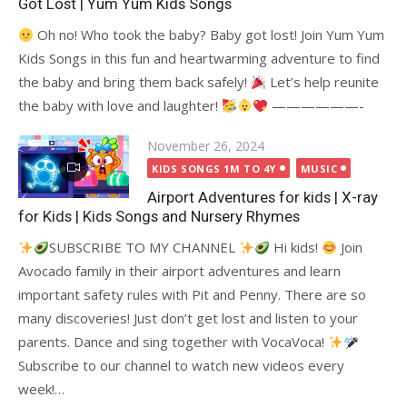
Got Lost | Yum Yum Kids Songs
Oh no! Who took the baby? Baby got lost! Join Yum Yum
Kids Songs in this fun and heartwarming adventure to find
the baby and bring them back safely!
Let’s help reunite
the baby with love and laughter!
——————-
Posted
November 26, 2024
on
KIDS SONGS 1M TO 4Y
MUSIC
Airport Adventures for kids | X-ray
for Kids | Kids Songs and Nursery Rhymes
SUBSCRIBE TO MY CHANNEL
Hi kids!
Join
Avocado family in their airport adventures and learn
important safety rules with Pit and Penny. There are so
many discoveries! Just don’t get lost and listen to your
parents. Dance and sing together with VocaVoca!
Subscribe to our channel to watch new videos every
week!…