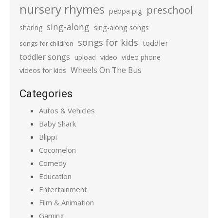
nursery rhymes
preschool
peppa pig
sing-along
sharing
sing-along songs
songs for kids
toddler
songs for children
toddler songs
upload
video
video phone
Wheels On The Bus
videos for kids
Categories
Autos & Vehicles
Baby Shark
Blippi
Cocomelon
Comedy
Education
Entertainment
Film & Animation
Gaming