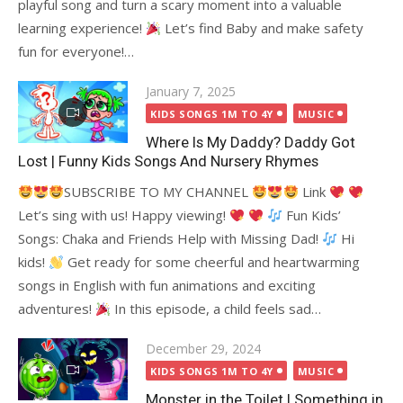
playful song and turn a scary moment into a valuable
learning experience!
Let’s find Baby and make safety
fun for everyone!…
Posted
January 7, 2025
on
KIDS SONGS 1M TO 4Y
MUSIC
Where Is My Daddy? Daddy Got
Lost | Funny Kids Songs And Nursery Rhymes
SUBSCRIBE TO MY CHANNEL
Link
Let’s sing with us! Happy viewing!
Fun Kids’
Songs: Chaka and Friends Help with Missing Dad!
Hi
kids!
Get ready for some cheerful and heartwarming
songs in English with fun animations and exciting
adventures!
In this episode, a child feels sad…
Posted
December 29, 2024
on
KIDS SONGS 1M TO 4Y
MUSIC
Monster in the Toilet | Something in