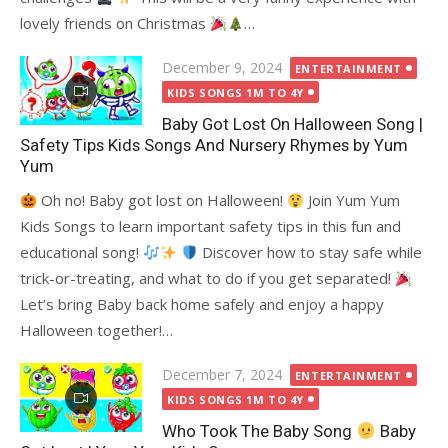
lovely friends on Christmas
…
Posted
December 9, 2024
ENTERTAINMENT
on
KIDS SONGS 1M TO 4Y
Baby Got Lost On Halloween Song |
Safety Tips Kids Songs And Nursery Rhymes by Yum
Yum
Oh no! Baby got lost on Halloween!
Join Yum Yum
Kids Songs to learn important safety tips in this fun and
educational song!
Discover how to stay safe while
trick-or-treating, and what to do if you get separated!
Let’s bring Baby back home safely and enjoy a happy
Halloween together!…
Posted
December 7, 2024
ENTERTAINMENT
on
KIDS SONGS 1M TO 4Y
Who Took The Baby Song
Baby