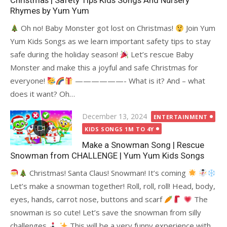
Christmas | Safety Tips Kids Songs And Nursery
Rhymes by Yum Yum
Oh no! Baby Monster got lost on Christmas!
Join Yum
Yum Kids Songs as we learn important safety tips to stay
safe during the holiday season!
Let’s rescue Baby
Monster and make this a joyful and safe Christmas for
everyone!
——————- What is it? And – what
does it want? Oh…
Posted
December 13, 2024
ENTERTAINMENT
on
KIDS SONGS 1M TO 4Y
Make a Snowman Song | Rescue
Snowman from CHALLENGE | Yum Yum Kids Songs
Christmas! Santa Claus! Snowman! It’s coming
Let’s make a snowman together! Roll, roll, roll! Head, body,
eyes, hands, carrot nose, buttons and scarf
The
snowman is so cute! Let’s save the snowman from silly
challenges
This will be a very funny experience with