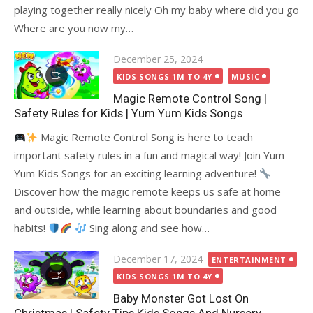
playing together really nicely Oh my baby where did you go
Where are you now my…
Posted
December 25, 2024
on
KIDS SONGS 1M TO 4Y
MUSIC
Magic Remote Control Song |
Safety Rules for Kids | Yum Yum Kids Songs
Magic Remote Control Song is here to teach
important safety rules in a fun and magical way! Join Yum
Yum Kids Songs for an exciting learning adventure!
Discover how the magic remote keeps us safe at home
and outside, while learning about boundaries and good
habits!
Sing along and see how…
Posted
December 17, 2024
ENTERTAINMENT
on
KIDS SONGS 1M TO 4Y
Baby Monster Got Lost On