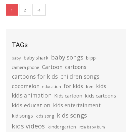
Posts
1
2
→
pagination
TAGs
baby songs
baby shark
blippi
baby
Cartoon
cartoons
camera phone
cartoons for kids
children songs
cocomelon
for kids
kids
education
free
kids animation
kids cartoons
Kids cartoon
kids education
kids entertainment
kids songs
kid songs
kids song
kids videos
kindergarten
little baby bum