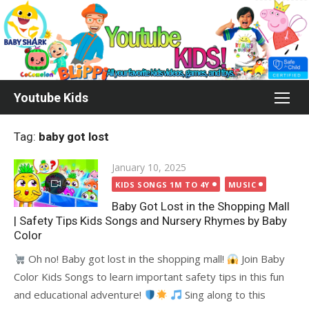
Skip
to
content
Youtube Kids
Tag:
baby got lost
Posted
January 10, 2025
on
KIDS SONGS 1M TO 4Y
MUSIC
Baby Got Lost in the Shopping Mall
| Safety Tips Kids Songs and Nursery Rhymes by Baby
Color
Oh no! Baby got lost in the shopping mall!
Join Baby
Color Kids Songs to learn important safety tips in this fun
and educational adventure!
Sing along to this