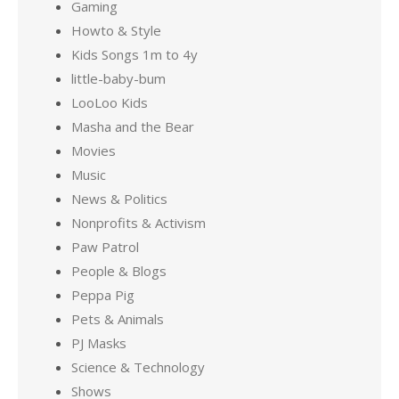
Gaming
Howto & Style
Kids Songs 1m to 4y
little-baby-bum
LooLoo Kids
Masha and the Bear
Movies
Music
News & Politics
Nonprofits & Activism
Paw Patrol
People & Blogs
Peppa Pig
Pets & Animals
PJ Masks
Science & Technology
Shows