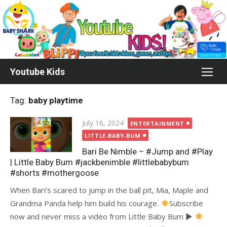
Skip
to
content
Youtube Kids
Tag:
baby playtime
Posted
July 16, 2024
ENTERTAINMENT
on
LITTLE-BABY-BUM
Bari Be Nimble – #Jump and #Play
| Little Baby Bum #jackbenimble #littlebabybum
#shorts #mothergoose
When Bari’s scared to jump in the ball pit, Mia, Maple and
Grandma Panda help him build his courage.
Subscribe
now and never miss a video from Little Baby Bum ►