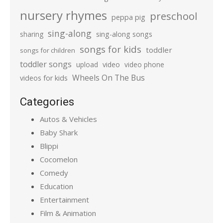
nursery rhymes
preschool
peppa pig
sing-along
sharing
sing-along songs
songs for kids
toddler
songs for children
toddler songs
upload
video
video phone
Wheels On The Bus
videos for kids
Categories
Autos & Vehicles
Baby Shark
Blippi
Cocomelon
Comedy
Education
Entertainment
Film & Animation