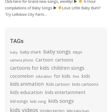
Click here for brand new songs, weekly! ►
4-Hour
compilations of Baby Songs ►
Love Little Baby Bum?
Try Lellobee City Farm…
TAGs
baby songs
baby shark
blippi
baby
Cartoon
cartoons
camera phone
cartoons for kids
children songs
cocomelon
for kids
kids
education
free
kids animation
kids cartoons
Kids cartoon
kids education
kids entertainment
kids songs
kid songs
kids song
kids videos
kindergarten
little baby bum