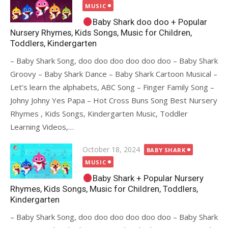
on
MUSIC
Baby Shark doo doo + Popular
Nursery Rhymes, Kids Songs, Music for Children,
Toddlers, Kindergarten
– Baby Shark Song, doo doo doo doo doo doo – Baby Shark
Groovy – Baby Shark Dance – Baby Shark Cartoon Musical –
Let’s learn the alphabets, ABC Song – Finger Family Song –
Johny Johny Yes Papa – Hot Cross Buns Song Best Nursery
Rhymes , Kids Songs, Kindergarten Music, Toddler
Learning Videos,…
Posted
October 18, 2024
BABY SHARK
on
MUSIC
Baby Shark + Popular Nursery
Rhymes, Kids Songs, Music for Children, Toddlers,
Kindergarten
– Baby Shark Song, doo doo doo doo doo doo – Baby Shark