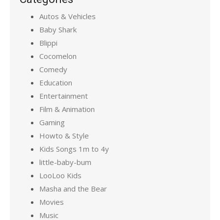
Autos & Vehicles
Baby Shark
Blippi
Cocomelon
Comedy
Education
Entertainment
Film & Animation
Gaming
Howto & Style
Kids Songs 1m to 4y
little-baby-bum
LooLoo Kids
Masha and the Bear
Movies
Music