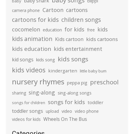
baby songs
baby shark
blippi
baby
Cartoon
cartoons
camera phone
cartoons for kids
children songs
cocomelon
for kids
kids
education
free
kids animation
kids cartoons
Kids cartoon
kids education
kids entertainment
kids songs
kid songs
kids song
kids videos
kindergarten
little baby bum
nursery rhymes
preschool
peppa pig
sing-along
sharing
sing-along songs
songs for kids
toddler
songs for children
toddler songs
upload
video
video phone
Wheels On The Bus
videos for kids
Categories