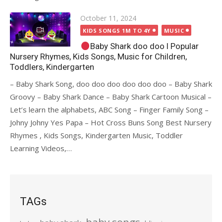
Posted
October 11, 2024
on
KIDS SONGS 1M TO 4Y
MUSIC
Baby Shark doo doo I Popular
Nursery Rhymes, Kids Songs, Music for Children,
Toddlers, Kindergarten
– Baby Shark Song, doo doo doo doo doo doo – Baby Shark
Groovy – Baby Shark Dance – Baby Shark Cartoon Musical –
Let’s learn the alphabets, ABC Song – Finger Family Song –
Johny Johny Yes Papa – Hot Cross Buns Song Best Nursery
Rhymes , Kids Songs, Kindergarten Music, Toddler
Learning Videos,…
TAGs