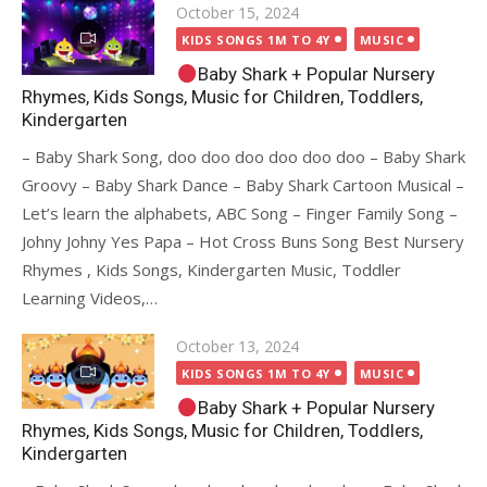
Posted
October 15, 2024
on
KIDS SONGS 1M TO 4Y
MUSIC
Baby Shark + Popular Nursery
Rhymes, Kids Songs, Music for Children, Toddlers,
Kindergarten
– Baby Shark Song, doo doo doo doo doo doo – Baby Shark
Groovy – Baby Shark Dance – Baby Shark Cartoon Musical –
Let’s learn the alphabets, ABC Song – Finger Family Song –
Johny Johny Yes Papa – Hot Cross Buns Song Best Nursery
Rhymes , Kids Songs, Kindergarten Music, Toddler
Learning Videos,…
Posted
October 13, 2024
on
KIDS SONGS 1M TO 4Y
MUSIC
Baby Shark + Popular Nursery
Rhymes, Kids Songs, Music for Children, Toddlers,
Kindergarten