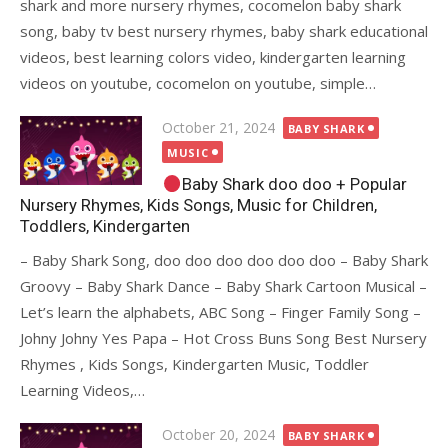
shark and more nursery rhymes, cocomelon baby shark
song, baby tv best nursery rhymes, baby shark educational
videos, best learning colors video, kindergarten learning
videos on youtube, cocomelon on youtube, simple…
Posted
October 21, 2024
BABY SHARK
on
MUSIC
Baby Shark doo doo + Popular
Nursery Rhymes, Kids Songs, Music for Children,
Toddlers, Kindergarten
– Baby Shark Song, doo doo doo doo doo doo – Baby Shark
Groovy – Baby Shark Dance – Baby Shark Cartoon Musical –
Let’s learn the alphabets, ABC Song – Finger Family Song –
Johny Johny Yes Papa – Hot Cross Buns Song Best Nursery
Rhymes , Kids Songs, Kindergarten Music, Toddler
Learning Videos,…
Posted
October 20, 2024
BABY SHARK