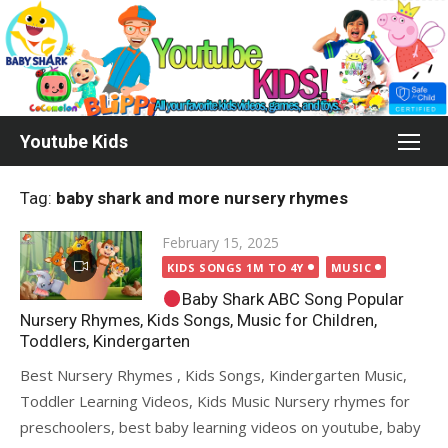
Skip
to
content
Youtube Kids
Tag:
baby shark and more nursery rhymes
Posted
February 15, 2025
on
KIDS SONGS 1M TO 4Y
MUSIC
Baby Shark ABC Song Popular
Nursery Rhymes, Kids Songs, Music for Children,
Toddlers, Kindergarten
Best Nursery Rhymes , Kids Songs, Kindergarten Music,
Toddler Learning Videos, Kids Music Nursery rhymes for
preschoolers, best baby learning videos on youtube, baby