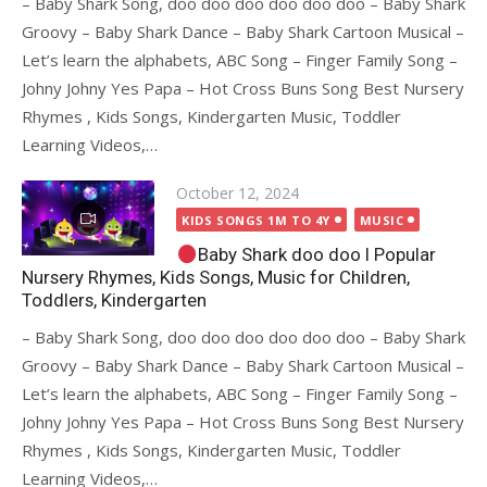
– Baby Shark Song, doo doo doo doo doo doo – Baby Shark
Groovy – Baby Shark Dance – Baby Shark Cartoon Musical –
Let’s learn the alphabets, ABC Song – Finger Family Song –
Johny Johny Yes Papa – Hot Cross Buns Song Best Nursery
Rhymes , Kids Songs, Kindergarten Music, Toddler
Learning Videos,…
Posted
October 12, 2024
on
KIDS SONGS 1M TO 4Y
MUSIC
Baby Shark doo doo I Popular
Nursery Rhymes, Kids Songs, Music for Children,
Toddlers, Kindergarten
– Baby Shark Song, doo doo doo doo doo doo – Baby Shark
Groovy – Baby Shark Dance – Baby Shark Cartoon Musical –
Let’s learn the alphabets, ABC Song – Finger Family Song –
Johny Johny Yes Papa – Hot Cross Buns Song Best Nursery
Rhymes , Kids Songs, Kindergarten Music, Toddler
Learning Videos,…