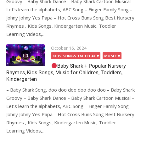
Groovy – Baby Shark Dance – Baby Shark Cartoon Musical –
Let’s learn the alphabets, ABC Song – Finger Family Song –
Johny Johny Yes Papa – Hot Cross Buns Song Best Nursery
Rhymes , Kids Songs, Kindergarten Music, Toddler
Learning Videos,…
Posted
October 16, 2024
on
KIDS SONGS 1M TO 4Y
MUSIC
Baby Shark + Popular Nursery
Rhymes, Kids Songs, Music for Children, Toddlers,
Kindergarten
– Baby Shark Song, doo doo doo doo doo doo – Baby Shark
Groovy – Baby Shark Dance – Baby Shark Cartoon Musical –
Let’s learn the alphabets, ABC Song – Finger Family Song –
Johny Johny Yes Papa – Hot Cross Buns Song Best Nursery
Rhymes , Kids Songs, Kindergarten Music, Toddler
Learning Videos,…