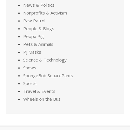
News & Politics
Nonprofits & Activism
Paw Patrol
People & Blogs
Peppa Pig
Pets & Animals
PJ Masks
Science & Technology
Shows
SpongeBob SquarePants
Sports
Travel & Events
Wheels on the Bus