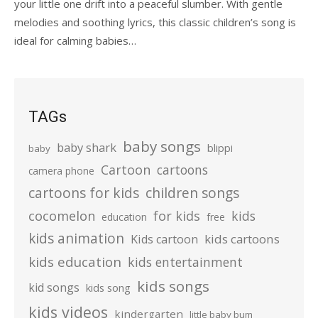
your little one drift into a peaceful slumber. With gentle
melodies and soothing lyrics, this classic children’s song is
ideal for calming babies…
TAGs
baby songs
baby shark
blippi
baby
Cartoon
cartoons
camera phone
cartoons for kids
children songs
cocomelon
for kids
kids
education
free
kids animation
kids cartoons
Kids cartoon
kids education
kids entertainment
kids songs
kid songs
kids song
kids videos
kindergarten
little baby bum