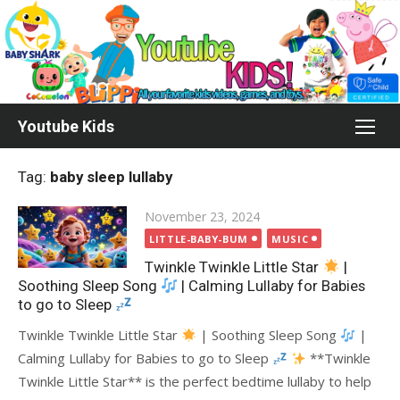
Skip
to
content
Youtube Kids
Tag:
baby sleep lullaby
Posted
November 23, 2024
on
LITTLE-BABY-BUM
MUSIC
Twinkle Twinkle Little Star
|
Soothing Sleep Song
| Calming Lullaby for Babies
to go to Sleep
Twinkle Twinkle Little Star
| Soothing Sleep Song
|
Calming Lullaby for Babies to go to Sleep
**Twinkle
Twinkle Little Star** is the perfect bedtime lullaby to help