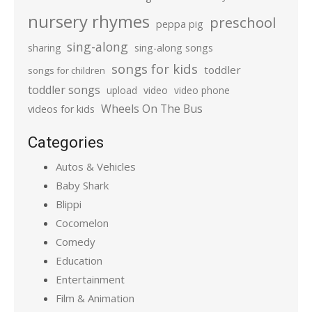
nursery rhymes
preschool
peppa pig
sing-along
sharing
sing-along songs
songs for kids
toddler
songs for children
toddler songs
upload
video
video phone
Wheels On The Bus
videos for kids
Categories
Autos & Vehicles
Baby Shark
Blippi
Cocomelon
Comedy
Education
Entertainment
Film & Animation