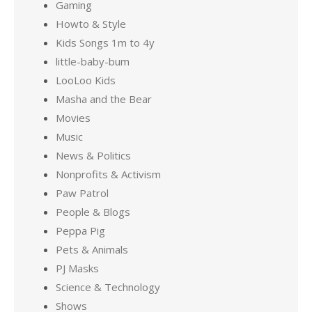
Gaming
Howto & Style
Kids Songs 1m to 4y
little-baby-bum
LooLoo Kids
Masha and the Bear
Movies
Music
News & Politics
Nonprofits & Activism
Paw Patrol
People & Blogs
Peppa Pig
Pets & Animals
PJ Masks
Science & Technology
Shows