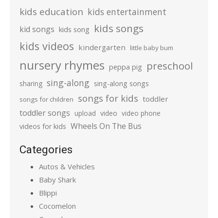
kids education
kids entertainment
kids songs
kid songs
kids song
kids videos
kindergarten
little baby bum
nursery rhymes
preschool
peppa pig
sing-along
sharing
sing-along songs
songs for kids
toddler
songs for children
toddler songs
upload
video
video phone
Wheels On The Bus
videos for kids
Categories
Autos & Vehicles
Baby Shark
Blippi
Cocomelon