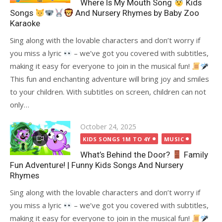
Where Is My Mouth Song
Kids
Songs
And Nursery Rhymes by Baby Zoo
Karaoke
Sing along with the lovable characters and don’t worry if
you miss a lyric
– we’ve got you covered with subtitles,
making it easy for everyone to join in the musical fun!
This fun and enchanting adventure will bring joy and smiles
to your children. With subtitles on screen, children can not
only…
Posted
October 24, 2025
on
KIDS SONGS 1M TO 4Y
MUSIC
What’s Behind the Door?
Family
Fun Adventure! | Funny Kids Songs And Nursery
Rhymes
Sing along with the lovable characters and don’t worry if
you miss a lyric
– we’ve got you covered with subtitles,
making it easy for everyone to join in the musical fun!