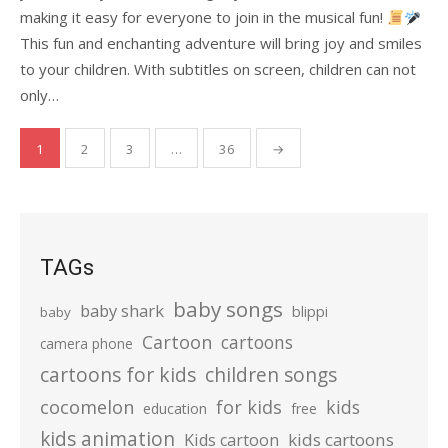
making it easy for everyone to join in the musical fun!
This fun and enchanting adventure will bring joy and smiles
to your children. With subtitles on screen, children can not
only…
Posts
1
2
3
…
36
→
pagination
TAGs
baby songs
baby shark
blippi
baby
Cartoon
cartoons
camera phone
cartoons for kids
children songs
cocomelon
for kids
kids
education
free
kids animation
kids cartoons
Kids cartoon