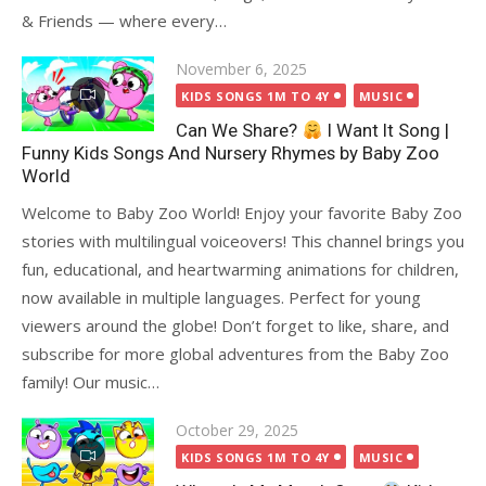
& Friends — where every…
Posted
November 6, 2025
on
KIDS SONGS 1M TO 4Y
MUSIC
Can We Share?
I Want It Song |
Funny Kids Songs And Nursery Rhymes by Baby Zoo
World
Welcome to Baby Zoo World! Enjoy your favorite Baby Zoo
stories with multilingual voiceovers! This channel brings you
fun, educational, and heartwarming animations for children,
now available in multiple languages. Perfect for young
viewers around the globe! Don’t forget to like, share, and
subscribe for more global adventures from the Baby Zoo
family! Our music…
Posted
October 29, 2025
on
KIDS SONGS 1M TO 4Y
MUSIC