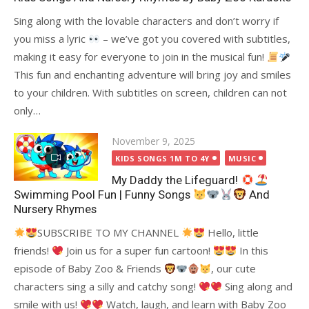
Sing along with the lovable characters and don’t worry if
you miss a lyric
– we’ve got you covered with subtitles,
making it easy for everyone to join in the musical fun!
This fun and enchanting adventure will bring joy and smiles
to your children. With subtitles on screen, children can not
only…
Posted
November 9, 2025
on
KIDS SONGS 1M TO 4Y
MUSIC
My Daddy the Lifeguard!
Swimming Pool Fun | Funny Songs
And
Nursery Rhymes
SUBSCRIBE TO MY CHANNEL
Hello, little
friends!
Join us for a super fun cartoon!
In this
episode of Baby Zoo & Friends
, our cute
characters sing a silly and catchy song!
Sing along and
smile with us!
Watch, laugh, and learn with Baby Zoo