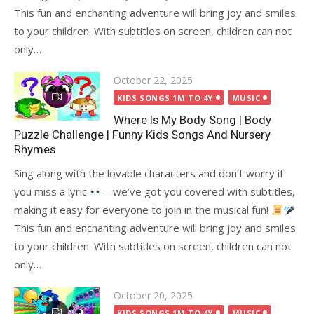
This fun and enchanting adventure will bring joy and smiles
to your children. With subtitles on screen, children can not
only…
Posted
October 22, 2025
on
KIDS SONGS 1M TO 4Y
MUSIC
Where Is My Body Song | Body
Puzzle Challenge | Funny Kids Songs And Nursery
Rhymes
Sing along with the lovable characters and don’t worry if
you miss a lyric
– we’ve got you covered with subtitles,
making it easy for everyone to join in the musical fun!
This fun and enchanting adventure will bring joy and smiles
to your children. With subtitles on screen, children can not
only…
Posted
October 20, 2025
on
KIDS SONGS 1M TO 4Y
MUSIC