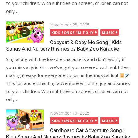
to your children. With subtitles on screen, children can not
only…
Posted
November 25, 2025
on
KIDS SONGS 1M TO 4Y
MUSIC
Copycat & Copy Me Song | Kids
Songs And Nursery Rhymes by Baby Zoo Karaoke
Sing along with the lovable characters and don’t worry if
you miss a lyric
– we’ve got you covered with subtitles,
making it easy for everyone to join in the musical fun!
This fun and enchanting adventure will bring joy and smiles
to your children. With subtitles on screen, children can not
only…
Posted
November 19, 2025
on
KIDS SONGS 1M TO 4Y
MUSIC
Cardboard Car Adventure Song |
Kids Songs And Nursery Rhymes by Baby Zoo Karaoke