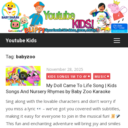
Skip
to
content
Youtube Kids
Tag:
babyzoo
Posted
November 28, 2025
on
KIDS SONGS 1M TO 4Y
MUSIC
My Doll Came To Life Song | Kids
Songs And Nursery Rhymes by Baby Zoo Karaoke
Sing along with the lovable characters and don’t worry if
you miss a lyric
– we’ve got you covered with subtitles,
making it easy for everyone to join in the musical fun!
This fun and enchanting adventure will bring joy and smiles