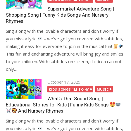
Supermarket Adventure Song |
Shopping Song | Funny Kids Songs And Nursery
Rhymes
Sing along with the lovable characters and don’t worry if
you miss a lyric
– we’ve got you covered with subtitles,
making it easy for everyone to join in the musical fun!
This fun and enchanting adventure will bring joy and smiles
to your children. With subtitles on screen, children can not
only…
Posted
October 17, 2025
on
KIDS SONGS 1M TO 4Y
MUSIC
What’s That Sound Song |
Educational Stories for Kids | Funny Kids Songs
And Nursery Rhymes
Sing along with the lovable characters and don’t worry if
you miss a lyric
– we’ve got you covered with subtitles,