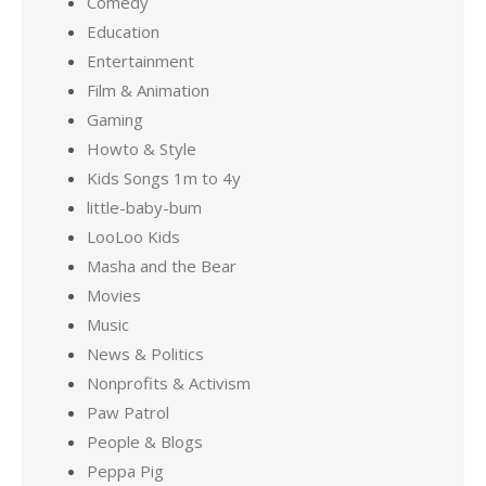
Comedy
Education
Entertainment
Film & Animation
Gaming
Howto & Style
Kids Songs 1m to 4y
little-baby-bum
LooLoo Kids
Masha and the Bear
Movies
Music
News & Politics
Nonprofits & Activism
Paw Patrol
People & Blogs
Peppa Pig