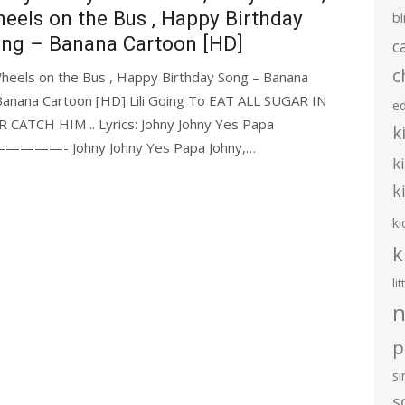
eels on the Bus , Happy Birthday
bl
ng – Banana Cartoon [HD]
c
c
Wheels on the Bus , Happy Birthday Song – Banana
Banana Cartoon [HD] Lili Going To EAT ALL SUGAR IN
e
CATCH HIM .. Lyrics: Johny Johny Yes Papa
k
ohny Johny Yes Papa Johny,…
k
k
ki
k
li
n
p
s
s