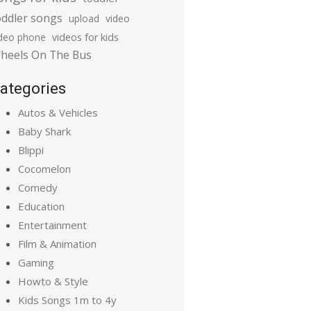
oddler songs
upload
video
ideo phone
videos for kids
heels On The Bus
ategories
Autos & Vehicles
Baby Shark
Blippi
Cocomelon
Comedy
Education
Entertainment
Film & Animation
Gaming
Howto & Style
Kids Songs 1m to 4y