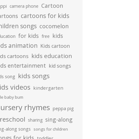
Cartoon
ippi
camera phone
cartoons for kids
artoons
hildren songs
cocomelon
for kids
kids
ducation
free
ids animation
Kids cartoon
kids education
ids cartoons
ids entertainment
kid songs
kids songs
ds song
ids videos
kindergarten
ttle baby bum
ursery rhymes
peppa pig
reschool
sing-along
sharing
ing-along songs
songs for children
ongs for kids
toddler