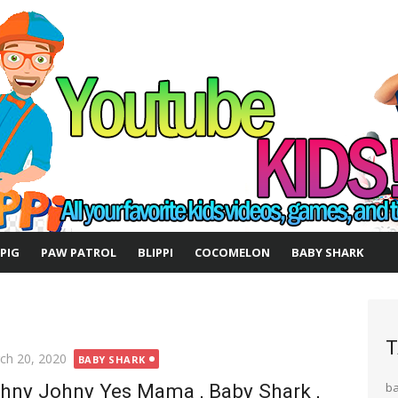
 PIG
PAW PATROL
BLIPPI
COCOMELON
BABY SHARK
T
ted
ch 20, 2020
BABY SHARK
hny Johny Yes Mama , Baby Shark ,
b