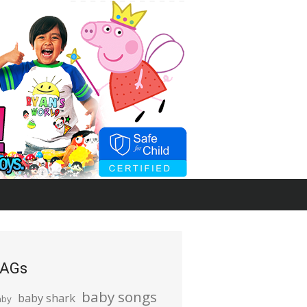
AGs
baby songs
baby shark
aby