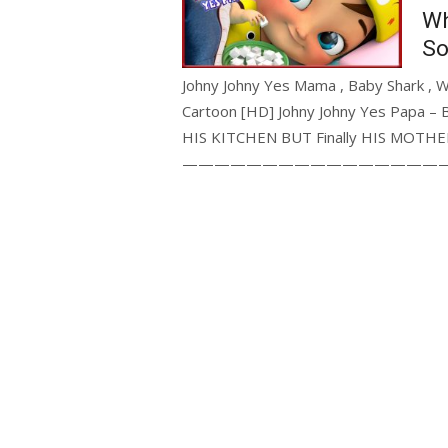
Wh
So
Johny Johny Yes Mama , Baby Shark , 
Cartoon [HD] Johny Johny Yes Papa – 
HIS KITCHEN BUT Finally HIS MOTHER 
—————————————————————- J