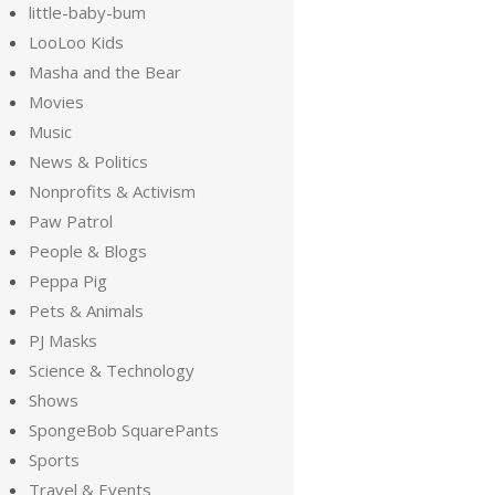
little-baby-bum
LooLoo Kids
Masha and the Bear
Movies
Music
News & Politics
Nonprofits & Activism
Paw Patrol
People & Blogs
Peppa Pig
Pets & Animals
PJ Masks
Science & Technology
Shows
SpongeBob SquarePants
Sports
Travel & Events