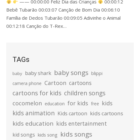
—— 00:00:00 Feliz Dia das Crianças
00:00:12
Bebê Tubarão 00:03:07 Canção de Bom Dia 00:06:10
Família de Dedos Tubarão 00:09:05 Adivinhe o Animal
00:12:18 Canção do T-Rex…
TAGs
baby songs
baby shark
blippi
baby
Cartoon
cartoons
camera phone
cartoons for kids
children songs
cocomelon
for kids
kids
education
free
kids animation
kids cartoons
Kids cartoon
kids education
kids entertainment
kids songs
kid songs
kids song