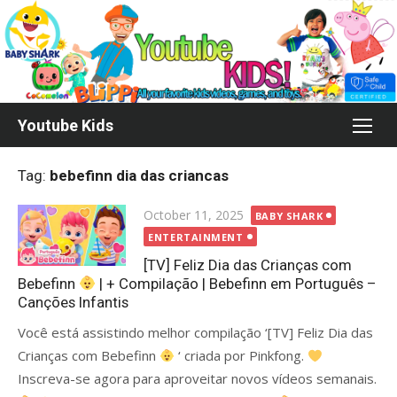
Skip
to
content
Youtube Kids
Tag:
bebefinn dia das criancas
Posted
October 11, 2025
BABY SHARK
on
ENTERTAINMENT
[TV] Feliz Dia das Crianças com
Bebefinn
| + Compilação | Bebefinn em Português –
Canções Infantis
Você está assistindo melhor compilação ‘[TV] Feliz Dia das
Crianças com Bebefinn
‘ criada por Pinkfong.
Inscreva-se agora para aproveitar novos vídeos semanais.