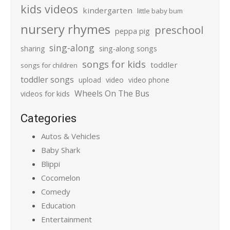
kids videos
kindergarten
little baby bum
nursery rhymes
preschool
peppa pig
sing-along
sharing
sing-along songs
songs for kids
toddler
songs for children
toddler songs
upload
video
video phone
Wheels On The Bus
videos for kids
Categories
Autos & Vehicles
Baby Shark
Blippi
Cocomelon
Comedy
Education
Entertainment