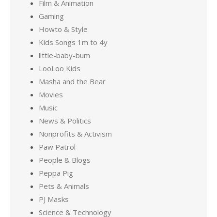
Film & Animation
Gaming
Howto & Style
Kids Songs 1m to 4y
little-baby-bum
LooLoo Kids
Masha and the Bear
Movies
Music
News & Politics
Nonprofits & Activism
Paw Patrol
People & Blogs
Peppa Pig
Pets & Animals
PJ Masks
Science & Technology