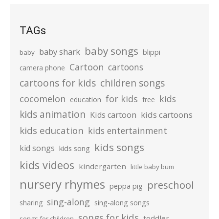
TAGs
baby songs
baby shark
blippi
baby
Cartoon
cartoons
camera phone
cartoons for kids
children songs
cocomelon
for kids
kids
education
free
kids animation
kids cartoons
Kids cartoon
kids education
kids entertainment
kids songs
kid songs
kids song
kids videos
kindergarten
little baby bum
nursery rhymes
preschool
peppa pig
sing-along
sharing
sing-along songs
songs for kids
toddler
songs for children