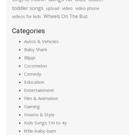
toddler songs
upload
video
video phone
Wheels On The Bus
videos for kids
Categories
Autos & Vehicles
Baby Shark
Blippi
Cocomelon
Comedy
Education
Entertainment
Film & Animation
Gaming
Howto & Style
Kids Songs 1m to 4y
little-baby-bum