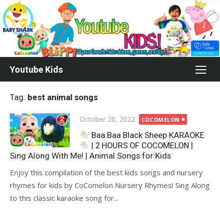
Skip
to
content
Youtube Kids
Tag:
best animal songs
Posted
October 20, 2022
COCOMELON
on
Baa Baa Black Sheep KARAOKE
| 2 HOURS OF COCOMELON |
Sing Along With Me! | Animal Songs for Kids
Enjoy this compilation of the best kids songs and nursery
rhymes for kids by CoComelon Nursery Rhymes! Sing Along
to this classic karaoke song for...