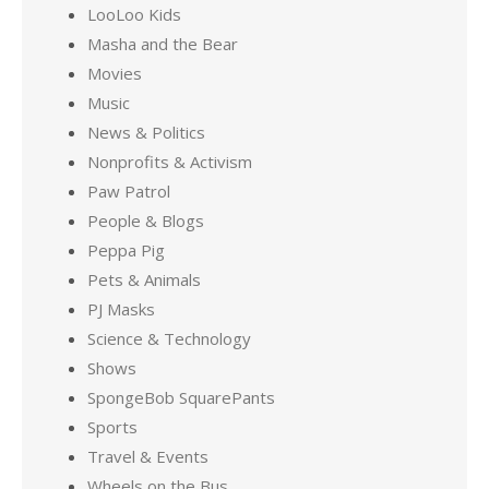
LooLoo Kids
Masha and the Bear
Movies
Music
News & Politics
Nonprofits & Activism
Paw Patrol
People & Blogs
Peppa Pig
Pets & Animals
PJ Masks
Science & Technology
Shows
SpongeBob SquarePants
Sports
Travel & Events
Wheels on the Bus