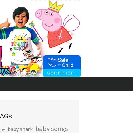
AGs
baby songs
baby shark
aby