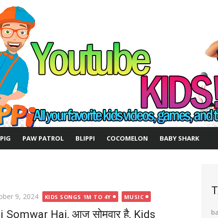
 PIG
PAW PATROL
BLIPPI
COCOMELON
BABY SHARK
T
ted
ober 9, 2024
KIDS SONGS 1M TO 4Y
MUSIC
j Somwar Hai, आज सोमवार है, Kids
b