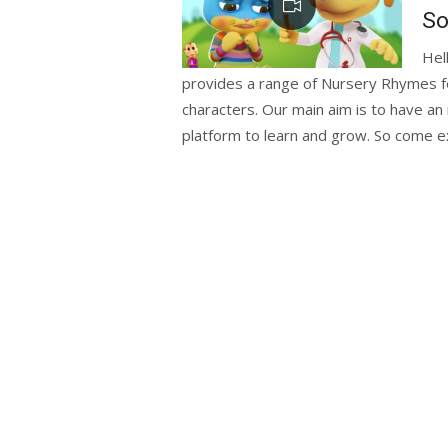
So
Hel
provides a range of Nursery Rhymes for
characters. Our main aim is to have an 
platform to learn and grow. So come ex