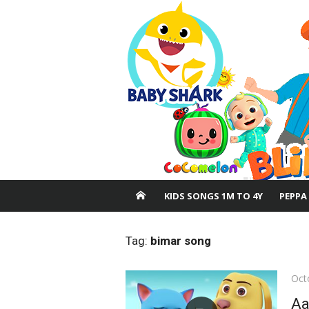
Skip
to
content
KIDS SONGS 1M TO 4Y
PEPPA
Tag:
bimar song
Pos
Oct
on
Aa