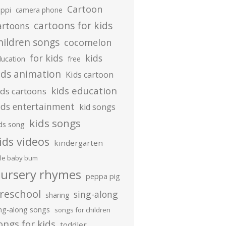
Cartoon
ippi
camera phone
cartoons for kids
artoons
hildren songs
cocomelon
for kids
kids
ducation
free
ids animation
Kids cartoon
kids education
ids cartoons
ids entertainment
kid songs
kids songs
ds song
ids videos
kindergarten
ttle baby bum
ursery rhymes
peppa pig
reschool
sing-along
sharing
ing-along songs
songs for children
ongs for kids
toddler