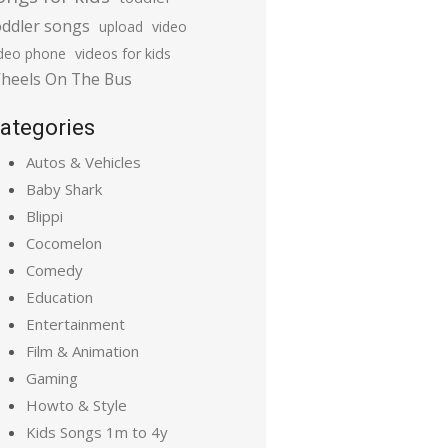
oddler songs
upload
video
ideo phone
videos for kids
heels On The Bus
ategories
Autos & Vehicles
Baby Shark
Blippi
Cocomelon
Comedy
Education
Entertainment
Film & Animation
Gaming
Howto & Style
Kids Songs 1m to 4y