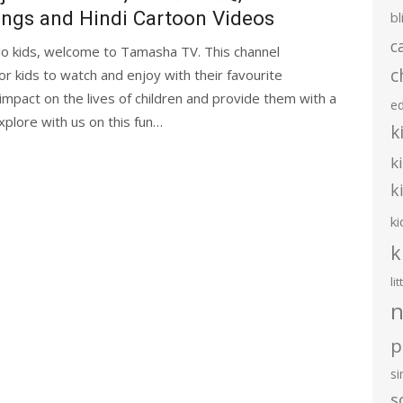
ngs and Hindi Cartoon Videos
bl
c
lo kids, welcome to Tamasha TV. This channel
c
 kids to watch and enjoy with their favourite
impact on the lives of children and provide them with a
e
plore with us on this fun…
k
k
k
ki
k
li
n
p
s
s