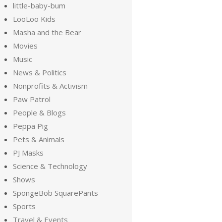
little-baby-bum
LooLoo Kids
Masha and the Bear
Movies
Music
News & Politics
Nonprofits & Activism
Paw Patrol
People & Blogs
Peppa Pig
Pets & Animals
PJ Masks
Science & Technology
Shows
SpongeBob SquarePants
Sports
Travel & Events