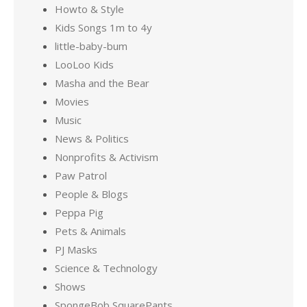
Howto & Style
Kids Songs 1m to 4y
little-baby-bum
LooLoo Kids
Masha and the Bear
Movies
Music
News & Politics
Nonprofits & Activism
Paw Patrol
People & Blogs
Peppa Pig
Pets & Animals
PJ Masks
Science & Technology
Shows
SpongeBob SquarePants