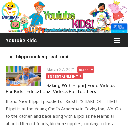
Skip
to
content
Youtube Kids
Tag:
blippi cooking real food
Posted
March 27, 2021
BLIPPI
on
ENTERTAINMENT
Baking With Blippi | Food Videos
For Kids | Educational Videos For Toddlers
Brand New Blippi Episode For Kids! IT’S BAKE OFF TIME!
Blippi is at the Young Chef’s Academy in Covington, WA. Go
to the kitchen and bake along with Blippi as he learns all
about different foods, kitchen supplies, cooking, colors,