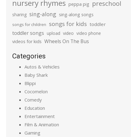
nursery rhymes
preschool
peppa pig
sing-along
sharing
sing-along songs
songs for kids
toddler
songs for children
toddler songs
upload
video
video phone
Wheels On The Bus
videos for kids
Categories
Autos & Vehicles
Baby Shark
Blippi
Cocomelon
Comedy
Education
Entertainment
Film & Animation
Gaming