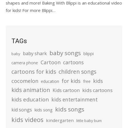
shapes and more! Baking With Blippi is an educational video
for kids! For more Blippi…
TAGs
baby songs
baby shark
blippi
baby
Cartoon
cartoons
camera phone
cartoons for kids
children songs
cocomelon
for kids
kids
education
free
kids animation
kids cartoons
Kids cartoon
kids education
kids entertainment
kids songs
kid songs
kids song
kids videos
kindergarten
little baby bum