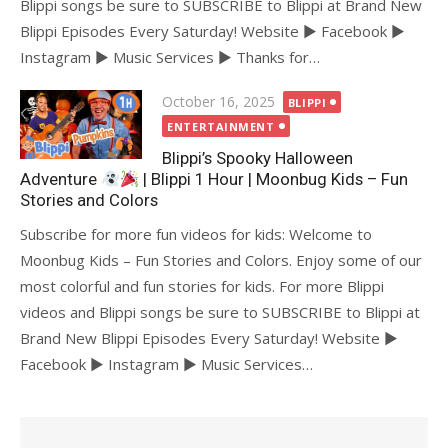
Blippi songs be sure to SUBSCRIBE to Blippi at Brand New
Blippi Episodes Every Saturday! Website ► Facebook ►
Instagram ► Music Services ► Thanks for…
Posted
October 16, 2025
BLIPPI
on
ENTERTAINMENT
Blippi’s Spooky Halloween
Adventure
| Blippi 1 Hour | Moonbug Kids – Fun
Stories and Colors
Subscribe for more fun videos for kids: Welcome to
Moonbug Kids – Fun Stories and Colors. Enjoy some of our
most colorful and fun stories for kids. For more Blippi
videos and Blippi songs be sure to SUBSCRIBE to Blippi at
Brand New Blippi Episodes Every Saturday! Website ►
Facebook ► Instagram ► Music Services…