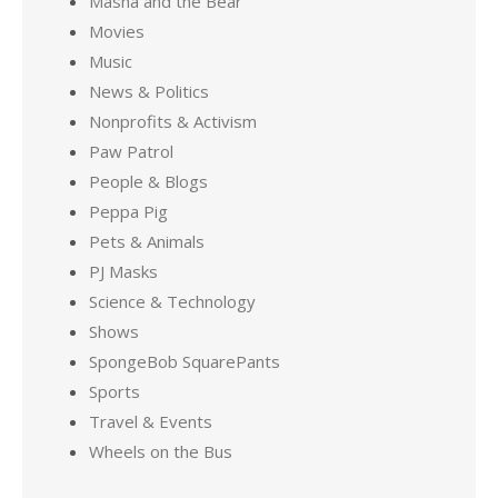
Masha and the Bear
Movies
Music
News & Politics
Nonprofits & Activism
Paw Patrol
People & Blogs
Peppa Pig
Pets & Animals
PJ Masks
Science & Technology
Shows
SpongeBob SquarePants
Sports
Travel & Events
Wheels on the Bus