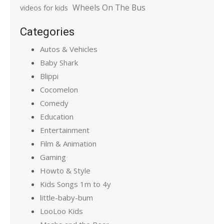
Wheels On The Bus
videos for kids
Categories
Autos & Vehicles
Baby Shark
Blippi
Cocomelon
Comedy
Education
Entertainment
Film & Animation
Gaming
Howto & Style
Kids Songs 1m to 4y
little-baby-bum
LooLoo Kids