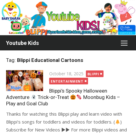
Skip
to
content
Youtube Kids
Tag:
Blippi Educational Cartoons
Posted
October 18, 2025
BLIPPI
on
ENTERTAINMENT
Blippi’s Spooky Halloween
Adventure
Trick-or-Treat
Moonbug Kids –
Play and Goal Club
Thanks for watching this Blippi play and learn video with
Blippi’s songs for toddlers and videos for toddlers. (
)
Subscribe for New Videos ►► For more Blippi videos and