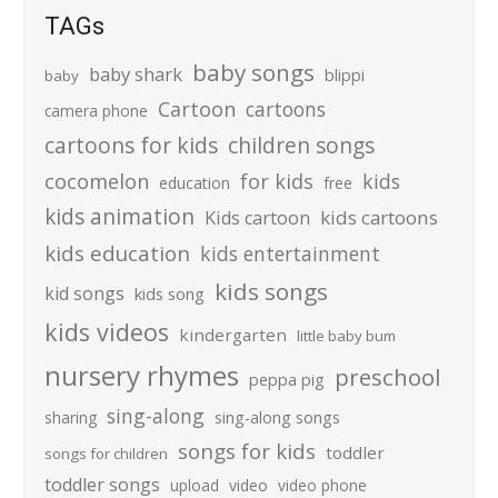
TAGs
baby songs
baby shark
blippi
baby
Cartoon
cartoons
camera phone
cartoons for kids
children songs
cocomelon
for kids
kids
education
free
kids animation
kids cartoons
Kids cartoon
kids education
kids entertainment
kids songs
kid songs
kids song
kids videos
kindergarten
little baby bum
nursery rhymes
preschool
peppa pig
sing-along
sharing
sing-along songs
songs for kids
toddler
songs for children
toddler songs
upload
video
video phone