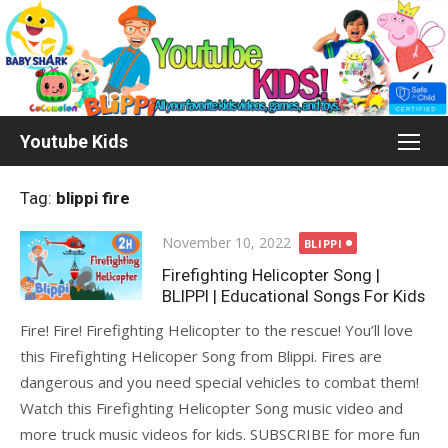
Skip
to
content
Youtube Kids
Tag:
blippi fire
Posted
November 10, 2022
BLIPPI
on
Firefighting Helicopter Song |
BLIPPI | Educational Songs For Kids
Fire! Fire! Firefighting Helicopter to the rescue! You’ll love
this Firefighting Helicoper Song from Blippi. Fires are
dangerous and you need special vehicles to combat them!
Watch this Firefighting Helicopter Song music video and
more truck music videos for kids. SUBSCRIBE for more fun