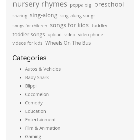
nursery rhymes
preschool
peppa pig
sing-along
sharing
sing-along songs
songs for kids
toddler
songs for children
toddler songs
upload
video
video phone
Wheels On The Bus
videos for kids
Categories
Autos & Vehicles
Baby Shark
Blippi
Cocomelon
Comedy
Education
Entertainment
Film & Animation
Gaming