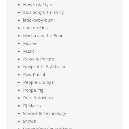
Howto & Style
Kids Songs 1m to 4y
little-baby-bum
LooLoo Kids
Masha and the Bear
Movies
Music
News & Politics
Nonprofits & Activism
Paw Patrol
People & Blogs
Peppa Pig
Pets & Animals
PJ Masks
Science & Technology
Shows
SpongeBob SquarePants