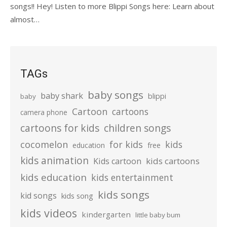
songs!! Hey! Listen to more Blippi Songs here: Learn about
almost…
TAGs
baby songs
baby shark
blippi
baby
Cartoon
cartoons
camera phone
cartoons for kids
children songs
cocomelon
for kids
kids
education
free
kids animation
kids cartoons
Kids cartoon
kids education
kids entertainment
kids songs
kid songs
kids song
kids videos
kindergarten
little baby bum