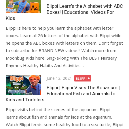
on
Blippi Learn’s the Alphabet with ABC
Boxes! | Educational Videos For
Kids
Blippi is here to help you learn the alphabet with letter
boxes. Learn all 26 letters of the alphabet with Blippi while
he opens the ABC boxes with letters on them. Don’t forget
to subscribe for BRAND NEW videos!! Watch more from
Moonbug Kids here: Sing-a-long With The BEST Nursery
Rhymes Healthy Habits And Activities…
Posted
June 12, 2021
BLIPPI
on
Blippi | Blippi Visits The Aquarium |
Educational Fish and Animals for
Kids and Toddlers
Blippi visits behind the scenes of the aquarium. Blippi
learns about fish and animals for kids at the aquarium.
Watch Blippi feeds some healthy food to a sea turtle, Blippi