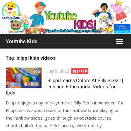
Skip
to
content
Youtube Kids
Tag:
blippi kids videos
Posted
July 5, 2022
BLIPPI
on
Blippi Learns Colors At Billy Beez ! |
Fun and Educational Videos for
Kids
Blippi enjoys a day of playtime at Billy Bees in Anaheim, CA.
Blippi learns about colors of the rainbow while playing on
the rainbow slides, goes through an obstacle course,
shoots balls in the ballistics arena, and stops by