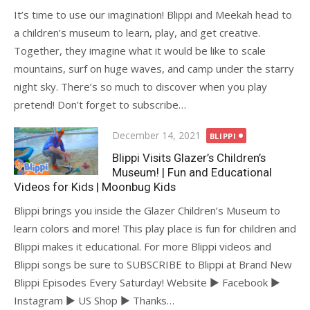
It’s time to use our imagination! Blippi and Meekah head to
a children’s museum to learn, play, and get creative.
Together, they imagine what it would be like to scale
mountains, surf on huge waves, and camp under the starry
night sky. There’s so much to discover when you play
pretend! Don’t forget to subscribe…
Posted
December 14, 2021
BLIPPI
on
Blippi Visits Glazer’s Children’s
Museum! | Fun and Educational
Videos for Kids | Moonbug Kids
Blippi brings you inside the Glazer Children’s Museum to
learn colors and more! This play place is fun for children and
Blippi makes it educational. For more Blippi videos and
Blippi songs be sure to SUBSCRIBE to Blippi at Brand New
Blippi Episodes Every Saturday! Website ► Facebook ►
Instagram ► US Shop ► Thanks…