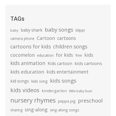
TAGs
baby songs
baby shark
blippi
baby
Cartoon
cartoons
camera phone
cartoons for kids
children songs
cocomelon
for kids
kids
education
free
kids animation
kids cartoons
Kids cartoon
kids education
kids entertainment
kids songs
kid songs
kids song
kids videos
kindergarten
little baby bum
nursery rhymes
preschool
peppa pig
sing-along
sharing
sing-along songs