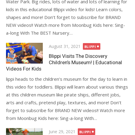
Water Park. Big rides, lots of water and lots of learning for
kids in this educational Blippi video for kids! Learn colors,
shapes and more! Don’t forget to subscribe for BRAND
NEW videos!! Watch more from Moonbug Kids here: Sing-
a-long With The BEST Nursery…
Posted
August 31, 2021
BLIPPI
on
Blippi Visits The Discovery
Children’s Museum! | Educational
Videos For Kids
lippi heads to the children’s museum for the day to learn in
this video for toddlers. Blippi will learn about various things
at this children museum like pirate ships, different jobs,
arts and crafts, pretend play, textures, and more! Don’t
forget to subscribe for BRAND NEW videos!! Watch more
from Moonbug Kids here: Sing-a-long With…
Posted
June 29, 2021
BLIPPI