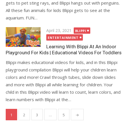
gets to pet sting rays, and Blippi hangs out with penguins.
All these fun animals for kids Blippi gets to see at the
aquarium. FUN…
Posted
April 23, 2021
BLIPPI
on
ENTERTAINMENT
Learning With Blippi At An Indoor
Playground For Kids | Educational Videos For Toddlers
Blippi makes educational videos for kids, and in this Blippi
playground compilation Blippi will help your children learn
colors and more! Crawl through tubes, slide down slides
and more with Blippi all while learning for children. Your
child in this Blippi video will learn to count, learn colors, and
learn numbers with Blippi at the…
Posts
1
2
3
…
5
→
pagination