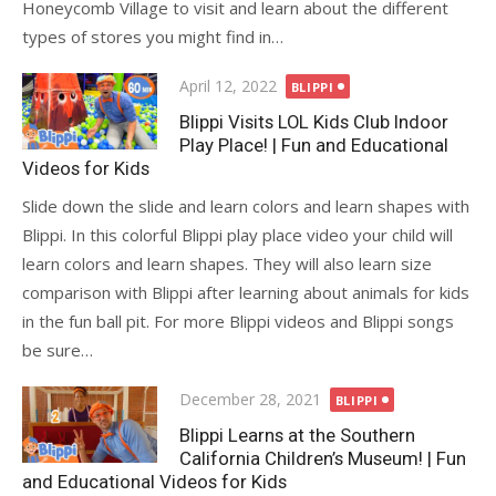
Honeycomb Village to visit and learn about the different
types of stores you might find in…
Posted
April 12, 2022
BLIPPI
on
Blippi Visits LOL Kids Club Indoor
Play Place! | Fun and Educational
Videos for Kids
Slide down the slide and learn colors and learn shapes with
Blippi. In this colorful Blippi play place video your child will
learn colors and learn shapes. They will also learn size
comparison with Blippi after learning about animals for kids
in the fun ball pit. For more Blippi videos and Blippi songs
be sure…
Posted
December 28, 2021
BLIPPI
on
Blippi Learns at the Southern
California Children’s Museum! | Fun
and Educational Videos for Kids