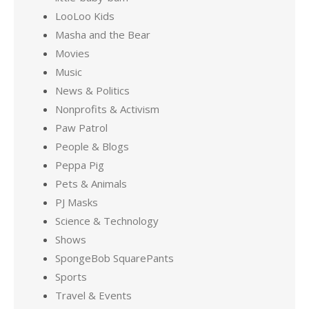
LooLoo Kids
Masha and the Bear
Movies
Music
News & Politics
Nonprofits & Activism
Paw Patrol
People & Blogs
Peppa Pig
Pets & Animals
PJ Masks
Science & Technology
Shows
SpongeBob SquarePants
Sports
Travel & Events