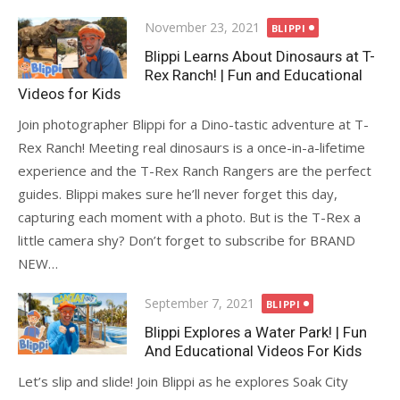
Posted
November 23, 2021
BLIPPI
on
Blippi Learns About Dinosaurs at T-
Rex Ranch! | Fun and Educational
Videos for Kids
Join photographer Blippi for a Dino-tastic adventure at T-
Rex Ranch! Meeting real dinosaurs is a once-in-a-lifetime
experience and the T-Rex Ranch Rangers are the perfect
guides. Blippi makes sure he’ll never forget this day,
capturing each moment with a photo. But is the T-Rex a
little camera shy? Don’t forget to subscribe for BRAND
NEW…
Posted
September 7, 2021
BLIPPI
on
Blippi Explores a Water Park! | Fun
And Educational Videos For Kids
Let’s slip and slide! Join Blippi as he explores Soak City