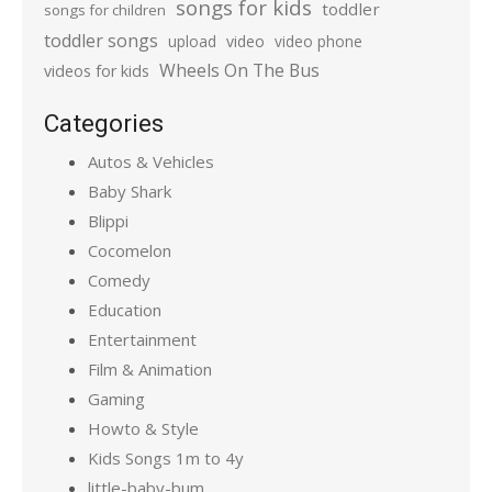
songs for kids
toddler
songs for children
toddler songs
upload
video
video phone
Wheels On The Bus
videos for kids
Categories
Autos & Vehicles
Baby Shark
Blippi
Cocomelon
Comedy
Education
Entertainment
Film & Animation
Gaming
Howto & Style
Kids Songs 1m to 4y
little-baby-bum