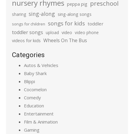
nursery rhymes
preschool
peppa pig
sing-along
sharing
sing-along songs
songs for kids
toddler
songs for children
toddler songs
upload
video
video phone
Wheels On The Bus
videos for kids
Categories
Autos & Vehicles
Baby Shark
Blippi
Cocomelon
Comedy
Education
Entertainment
Film & Animation
Gaming