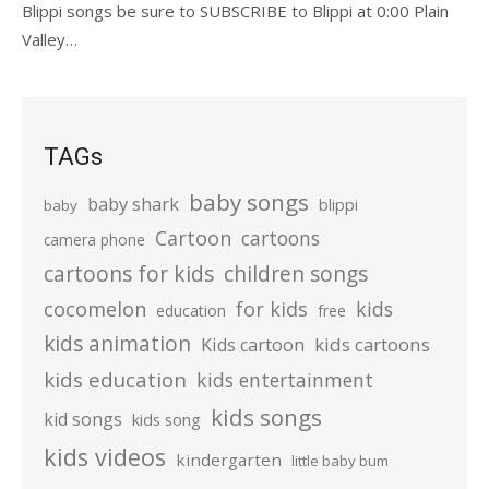
Blippi songs be sure to SUBSCRIBE to Blippi at 0:00 Plain
Valley…
TAGs
baby songs
baby shark
blippi
baby
Cartoon
cartoons
camera phone
cartoons for kids
children songs
cocomelon
for kids
kids
education
free
kids animation
kids cartoons
Kids cartoon
kids education
kids entertainment
kids songs
kid songs
kids song
kids videos
kindergarten
little baby bum