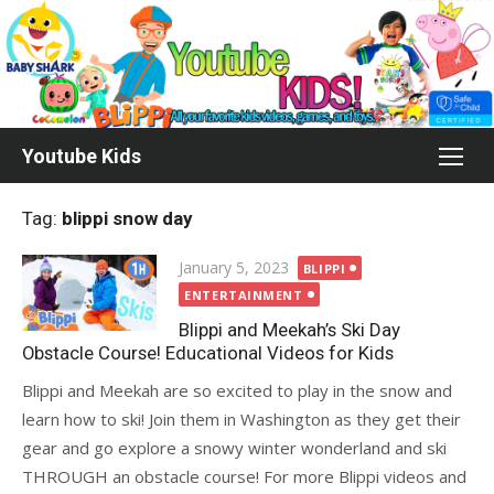
Skip
to
content
Youtube Kids
Tag:
blippi snow day
Posted
January 5, 2023
BLIPPI
on
ENTERTAINMENT
Blippi and Meekah’s Ski Day
Obstacle Course! Educational Videos for Kids
Blippi and Meekah are so excited to play in the snow and
learn how to ski! Join them in Washington as they get their
gear and go explore a snowy winter wonderland and ski
THROUGH an obstacle course! For more Blippi videos and