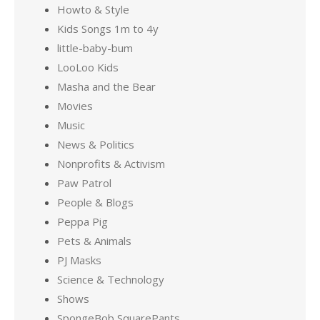
Howto & Style
Kids Songs 1m to 4y
little-baby-bum
LooLoo Kids
Masha and the Bear
Movies
Music
News & Politics
Nonprofits & Activism
Paw Patrol
People & Blogs
Peppa Pig
Pets & Animals
PJ Masks
Science & Technology
Shows
SpongeBob SquarePants