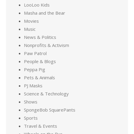
LooLoo Kids
Masha and the Bear
Movies
Music
News & Politics
Nonprofits & Activism
Paw Patrol
People & Blogs
Peppa Pig
Pets & Animals
PJ Masks
Science & Technology
Shows
SpongeBob SquarePants
Sports
Travel & Events