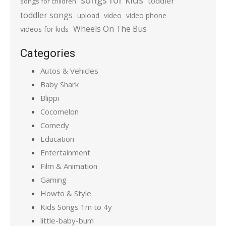
toddler
songs for children
toddler songs
upload
video
video phone
Wheels On The Bus
videos for kids
Categories
Autos & Vehicles
Baby Shark
Blippi
Cocomelon
Comedy
Education
Entertainment
Film & Animation
Gaming
Howto & Style
Kids Songs 1m to 4y
little-baby-bum