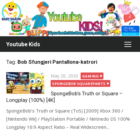
Skip
to
content
Youtube Kids
Tag:
Bob Sfungjeri Pantallona-katrori
Posted
May 20, 2020
GAMING
on
SPONGEBOB SQUAREPANTS
SpongeBob’s Truth or Square –
Longplay (100%) [4K]
SpongeBob’s Truth or Square (ToS) [2009] Xbox 360 /
[Nintendo Wii] / PlayStation Portable / Nintnedo DS 100%
Longplay 16:9 Aspect Ratio – Real Widescreen...