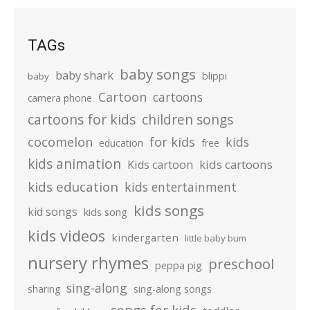
TAGs
baby songs
baby shark
blippi
baby
Cartoon
cartoons
camera phone
cartoons for kids
children songs
cocomelon
for kids
kids
education
free
kids animation
kids cartoons
Kids cartoon
kids education
kids entertainment
kids songs
kid songs
kids song
kids videos
kindergarten
little baby bum
nursery rhymes
preschool
peppa pig
sing-along
sharing
sing-along songs
songs for kids