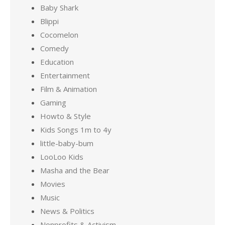
Baby Shark
Blippi
Cocomelon
Comedy
Education
Entertainment
Film & Animation
Gaming
Howto & Style
Kids Songs 1m to 4y
little-baby-bum
LooLoo Kids
Masha and the Bear
Movies
Music
News & Politics
Nonprofits & Activism