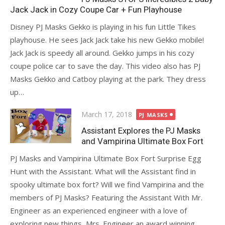
Jack Jack in Cozy Coupe Car + Fun Playhouse
Disney PJ Masks Gekko is playing in his fun Little Tikes
playhouse. He sees Jack Jack take his new Gekko mobile!
Jack Jack is speedy all around. Gekko jumps in his cozy
coupe police car to save the day. This video also has PJ
Masks Gekko and Catboy playing at the park. They dress
up…
Posted
March 17, 2018
PJ MASKS
on
Assistant Explores the PJ Masks
and Vampirina Ultimate Box Fort
PJ Masks and Vampirina Ultimate Box Fort Surprise Egg
Hunt with the Assistant. What will the Assistant find in
spooky ultimate box fort? Will we find Vampirina and the
members of PJ Masks? Featuring the Assistant With Mr.
Engineer as an experienced engineer with a love of
exploring new things, Mrs. Engineer an award winning…