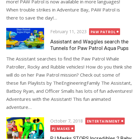
more! PAW Patrol is now available in more languages!
When trouble strikes in Adventure Bay, PAW Patrol is
there to save the day!…
Posted
February 11, 2023
PAW PATROL
on
Assistant and Waggles search the
Tunnels for Paw Patrol Aqua Pups
The Assistant searches to find the Paw Patrol Whale
Patroller, Rocky and Rubble vehicles! How do you think she
will do on her Paw Patrol mission? Check out some of
these fun Playlists by TheEngineeringFamily The Assistant,
Batboy Ryan, and Officer Smalls has lots of fun adventures!
Adventures with the Assistant! This fun animated
adventure…
Posted
October 7, 2018
ENTERTAINMENT
on
PJ MASKS
PJ Masks STOPS Incredibles 2 Baby