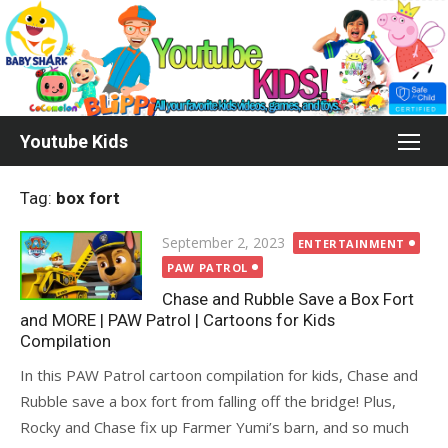
Skip
to
content
Youtube Kids
Tag:
box fort
Posted
September 2, 2023
ENTERTAINMENT
on
PAW PATROL
Chase and Rubble Save a Box Fort
and MORE | PAW Patrol | Cartoons for Kids
Compilation
In this PAW Patrol cartoon compilation for kids, Chase and
Rubble save a box fort from falling off the bridge! Plus,
Rocky and Chase fix up Farmer Yumi’s barn, and so much