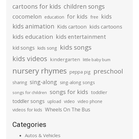
cartoons for kids
children songs
cocomelon
for kids
kids
education
free
kids animation
kids cartoons
Kids cartoon
kids education
kids entertainment
kids songs
kid songs
kids song
kids videos
kindergarten
little baby bum
nursery rhymes
preschool
peppa pig
sing-along
sharing
sing-along songs
songs for kids
toddler
songs for children
toddler songs
upload
video
video phone
Wheels On The Bus
videos for kids
Categories
Autos & Vehicles