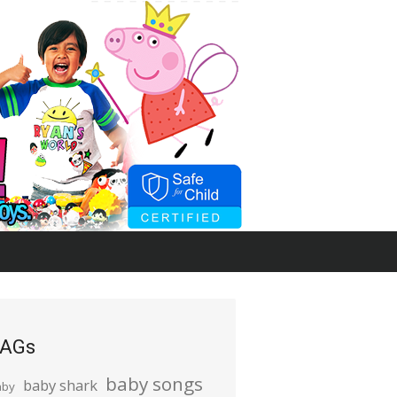
AGs
baby songs
baby shark
aby