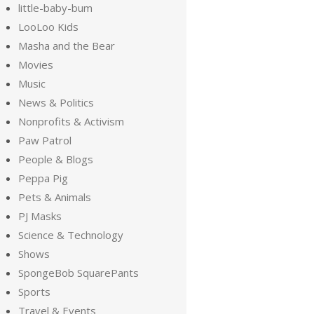
little-baby-bum
LooLoo Kids
Masha and the Bear
Movies
Music
News & Politics
Nonprofits & Activism
Paw Patrol
People & Blogs
Peppa Pig
Pets & Animals
PJ Masks
Science & Technology
Shows
SpongeBob SquarePants
Sports
Travel & Events