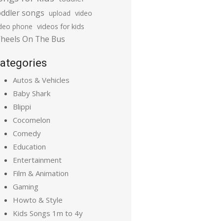
oddler songs
upload
video
ideo phone
videos for kids
heels On The Bus
ategories
Autos & Vehicles
Baby Shark
Blippi
Cocomelon
Comedy
Education
Entertainment
Film & Animation
Gaming
Howto & Style
Kids Songs 1m to 4y