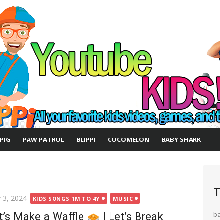
 PIG
PAW PATROL
BLIPPI
COCOMELON
BABY SHARK
T
ted
 3, 2024
KIDS SONGS 1M TO 4Y
MUSIC
t’s Make a Waffle
| Let’s Break
b