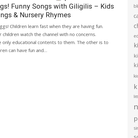
gs! Funny Songs with Giligilis – Kids
bl
ngs & Nursery Rhymes
c
c
ggs! Children learn fast when they are having fun.
ir children watch the channel with no concerns.
e
 only educational contents to them. The other is to
k
dren can have fun and…
k
k
ki
k
li
n
p
s
s