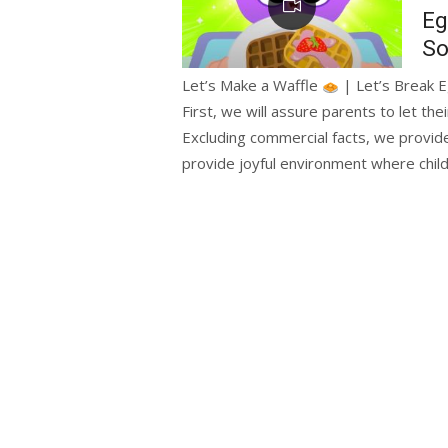
Eg
So
Let’s Make a Waffle
| Let’s Break E
First, we will assure parents to let the
Excluding commercial facts, we provide
provide joyful environment where chil