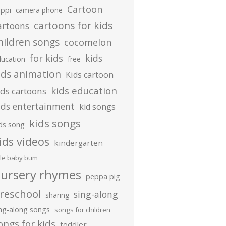
Cartoon
ippi
camera phone
cartoons for kids
artoons
hildren songs
cocomelon
for kids
kids
ducation
free
ids animation
Kids cartoon
kids education
ids cartoons
ids entertainment
kid songs
kids songs
ds song
ids videos
kindergarten
ttle baby bum
ursery rhymes
peppa pig
reschool
sing-along
sharing
ing-along songs
songs for children
ongs for kids
toddler