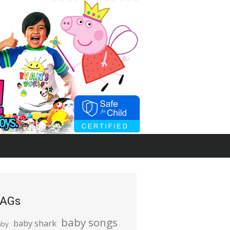
AGs
baby songs
baby shark
aby