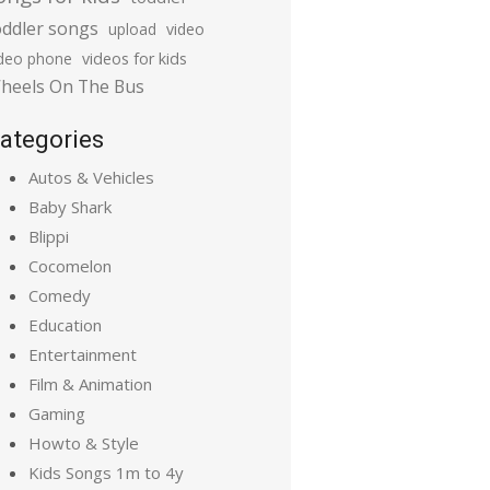
oddler songs
upload
video
ideo phone
videos for kids
heels On The Bus
ategories
Autos & Vehicles
Baby Shark
Blippi
Cocomelon
Comedy
Education
Entertainment
Film & Animation
Gaming
Howto & Style
Kids Songs 1m to 4y