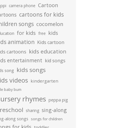
Cartoon
ippi
camera phone
cartoons for kids
artoons
hildren songs
cocomelon
for kids
kids
ducation
free
ids animation
Kids cartoon
kids education
ids cartoons
ids entertainment
kid songs
kids songs
ds song
ids videos
kindergarten
ttle baby bum
ursery rhymes
peppa pig
reschool
sing-along
sharing
ing-along songs
songs for children
ongs for kids
toddler