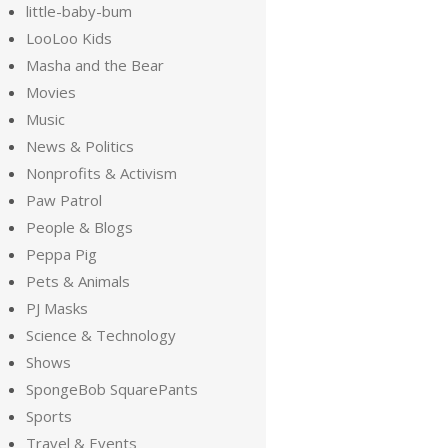
little-baby-bum
LooLoo Kids
Masha and the Bear
Movies
Music
News & Politics
Nonprofits & Activism
Paw Patrol
People & Blogs
Peppa Pig
Pets & Animals
PJ Masks
Science & Technology
Shows
SpongeBob SquarePants
Sports
Travel & Events