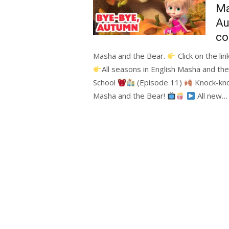
Ma
A
co
Masha and the Bear.
Click on the li
All seasons in English Masha and th
School
(Episode 11)
Knock-kn
Masha and the Bear!
All new…