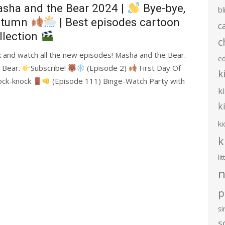
sha and the Bear 2024 |
Bye-bye,
bl
utumn
| Best episodes cartoon
c
llection
c
nk and watch all the new episodes! Masha and the Bear.
e
e Bear.
Subscribe!
(Episode 2)
First Day Of
k
ock-knock
(Episode 111) Binge-Watch Party with
k
k
ki
k
li
n
p
s
s