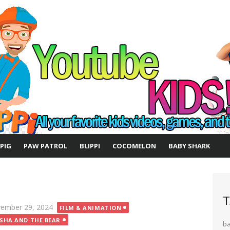
 PIG
PAW PATROL
BLIPPI
COCOMELON
BABY SHARK
T
ted
ember 29, 2024
FILM & ANIMATION
SHA AND THE BEAR
b