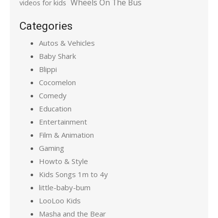
Wheels On The Bus
videos for kids
Categories
Autos & Vehicles
Baby Shark
Blippi
Cocomelon
Comedy
Education
Entertainment
Film & Animation
Gaming
Howto & Style
Kids Songs 1m to 4y
little-baby-bum
LooLoo Kids
Masha and the Bear