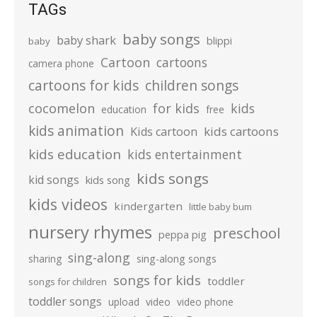
TAGs
baby songs
baby shark
blippi
baby
Cartoon
cartoons
camera phone
cartoons for kids
children songs
cocomelon
for kids
kids
education
free
kids animation
kids cartoons
Kids cartoon
kids education
kids entertainment
kids songs
kid songs
kids song
kids videos
kindergarten
little baby bum
nursery rhymes
preschool
peppa pig
sing-along
sharing
sing-along songs
songs for kids
toddler
songs for children
toddler songs
upload
video
video phone