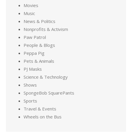
Movies
Music
News & Politics
Nonprofits & Activism
Paw Patrol
People & Blogs
Peppa Pig
Pets & Animals
PJ Masks
Science & Technology
Shows
SpongeBob SquarePants
Sports
Travel & Events
Wheels on the Bus