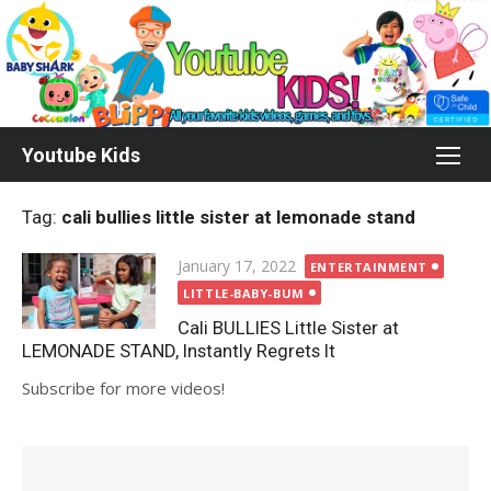
Skip
to
content
Youtube Kids
Tag:
cali bullies little sister at lemonade stand
Posted
January 17, 2022
ENTERTAINMENT
on
LITTLE-BABY-BUM
Cali BULLIES Little Sister at
LEMONADE STAND, Instantly Regrets It
Subscribe for more videos!