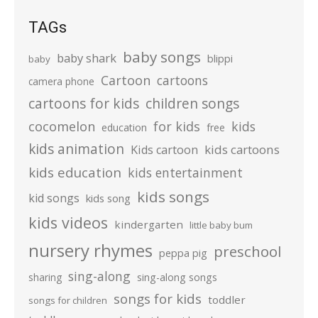
TAGs
baby songs
baby shark
blippi
baby
Cartoon
cartoons
camera phone
cartoons for kids
children songs
cocomelon
for kids
kids
education
free
kids animation
kids cartoons
Kids cartoon
kids education
kids entertainment
kids songs
kid songs
kids song
kids videos
kindergarten
little baby bum
nursery rhymes
preschool
peppa pig
sing-along
sharing
sing-along songs
songs for kids
toddler
songs for children