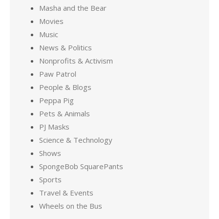
Masha and the Bear
Movies
Music
News & Politics
Nonprofits & Activism
Paw Patrol
People & Blogs
Peppa Pig
Pets & Animals
PJ Masks
Science & Technology
Shows
SpongeBob SquarePants
Sports
Travel & Events
Wheels on the Bus