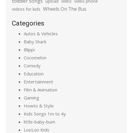
toddler songs
upload
video
video phone
Wheels On The Bus
videos for kids
Categories
Autos & Vehicles
Baby Shark
Blippi
Cocomelon
Comedy
Education
Entertainment
Film & Animation
Gaming
Howto & Style
Kids Songs 1m to 4y
little-baby-bum
LooLoo Kids