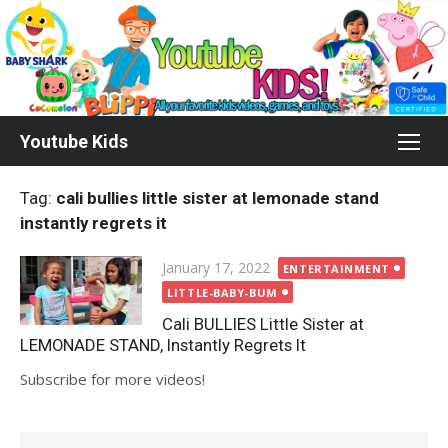
Skip
to
content
Youtube Kids
Tag:
cali bullies little sister at lemonade stand
instantly regrets it
Posted
January 17, 2022
ENTERTAINMENT
on
LITTLE-BABY-BUM
Cali BULLIES Little Sister at
LEMONADE STAND, Instantly Regrets It
Subscribe for more videos!