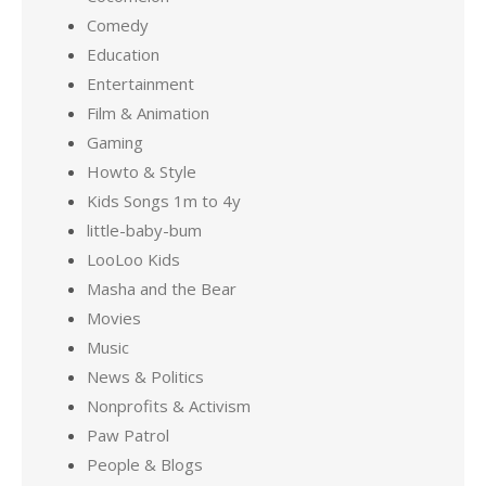
Comedy
Education
Entertainment
Film & Animation
Gaming
Howto & Style
Kids Songs 1m to 4y
little-baby-bum
LooLoo Kids
Masha and the Bear
Movies
Music
News & Politics
Nonprofits & Activism
Paw Patrol
People & Blogs