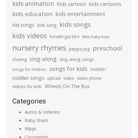
kids animation
kids cartoons
Kids cartoon
kids education
kids entertainment
kids songs
kid songs
kids song
kids videos
kindergarten
little baby bum
nursery rhymes
preschool
peppa pig
sing-along
sharing
sing-along songs
songs for kids
toddler
songs for children
toddler songs
upload
video
video phone
Wheels On The Bus
videos for kids
Categories
Autos & Vehicles
Baby Shark
Blippi
Cocomelon