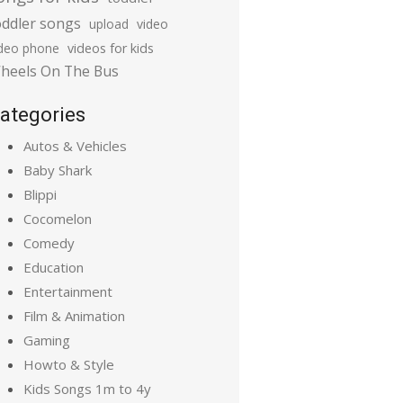
oddler songs
upload
video
ideo phone
videos for kids
heels On The Bus
ategories
Autos & Vehicles
Baby Shark
Blippi
Cocomelon
Comedy
Education
Entertainment
Film & Animation
Gaming
Howto & Style
Kids Songs 1m to 4y