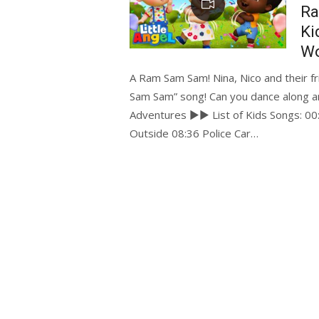
Ra
Ki
Wo
A Ram Sam Sam! Nina, Nico and their 
Sam Sam” song! Can you dance along a
Adventures ►► List of Kids Songs: 0
Outside 08:36 Police Car…