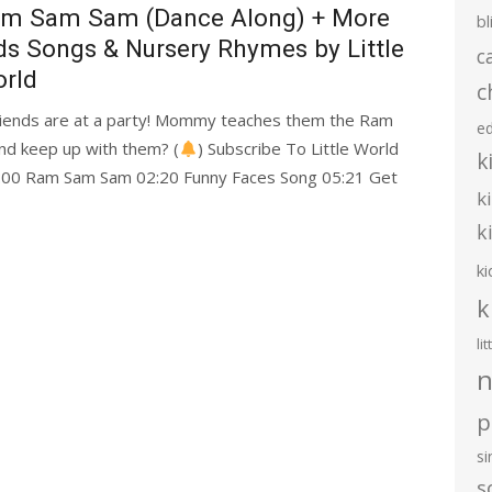
m Sam Sam (Dance Along) + More
bl
ds Songs & Nursery Rhymes by Little
c
rld
c
friends are at a party! Mommy teaches them the Ram
e
nd keep up with them? (
) Subscribe To Little World
k
0:00 Ram Sam Sam 02:20 Funny Faces Song 05:21 Get
k
k
ki
k
li
n
p
s
s