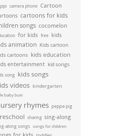
Cartoon
ippi
camera phone
cartoons for kids
artoons
hildren songs
cocomelon
for kids
kids
ducation
free
ids animation
Kids cartoon
kids education
ids cartoons
ids entertainment
kid songs
kids songs
ds song
ids videos
kindergarten
ttle baby bum
ursery rhymes
peppa pig
reschool
sing-along
sharing
ing-along songs
songs for children
ongs for kids
toddler