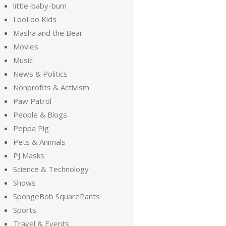
little-baby-bum
LooLoo Kids
Masha and the Bear
Movies
Music
News & Politics
Nonprofits & Activism
Paw Patrol
People & Blogs
Peppa Pig
Pets & Animals
PJ Masks
Science & Technology
Shows
SpongeBob SquarePants
Sports
Travel & Events