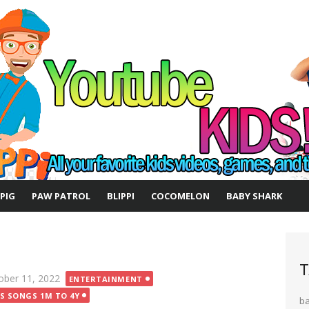
 PIG
PAW PATROL
BLIPPI
COCOMELON
BABY SHARK
T
ted
ober 11, 2022
ENTERTAINMENT
DS SONGS 1M TO 4Y
b