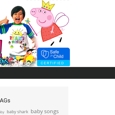
AGs
baby songs
baby shark
aby