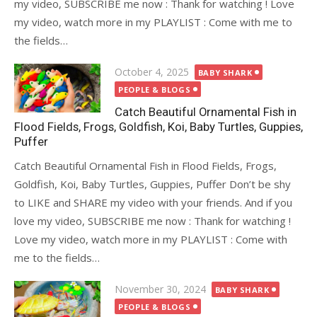
my video, SUBSCRIBE me now : Thank for watching ! Love
my video, watch more in my PLAYLIST : Come with me to
the fields…
Posted
October 4, 2025
BABY SHARK
on
PEOPLE & BLOGS
Catch Beautiful Ornamental Fish in
Flood Fields, Frogs, Goldfish, Koi, Baby Turtles, Guppies,
Puffer
Catch Beautiful Ornamental Fish in Flood Fields, Frogs,
Goldfish, Koi, Baby Turtles, Guppies, Puffer Don’t be shy
to LIKE and SHARE my video with your friends. And if you
love my video, SUBSCRIBE me now : Thank for watching !
Love my video, watch more in my PLAYLIST : Come with
me to the fields…
Posted
November 30, 2024
BABY SHARK
on
PEOPLE & BLOGS