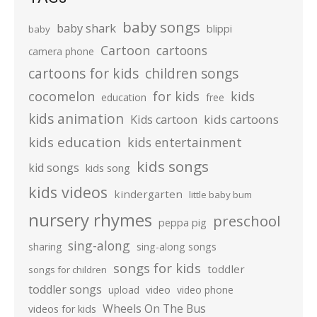
baby songs
baby shark
blippi
baby
Cartoon
cartoons
camera phone
cartoons for kids
children songs
cocomelon
for kids
kids
education
free
kids animation
kids cartoons
Kids cartoon
kids education
kids entertainment
kids songs
kid songs
kids song
kids videos
kindergarten
little baby bum
nursery rhymes
preschool
peppa pig
sing-along
sharing
sing-along songs
songs for kids
toddler
songs for children
toddler songs
upload
video
video phone
Wheels On The Bus
videos for kids