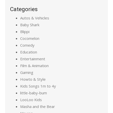
Categories
Autos & Vehicles
Baby Shark
Blippi
Cocomelon
Comedy
Education
Entertainment
Film & Animation
Gaming
Howto & Style
Kids Songs 1m to 4y
little-baby-bum
LooLoo Kids
Masha and the Bear