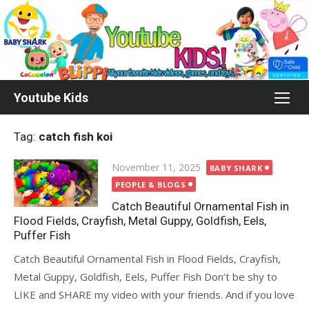
Skip
to
content
Youtube Kids
Tag:
catch fish koi
Posted
November 11, 2025
BABY SHARK
on
PEOPLE & BLOGS
Catch Beautiful Ornamental Fish in
Flood Fields, Crayfish, Metal Guppy, Goldfish, Eels,
Puffer Fish
Catch Beautiful Ornamental Fish in Flood Fields, Crayfish,
Metal Guppy, Goldfish, Eels, Puffer Fish Don’t be shy to
LIKE and SHARE my video with your friends. And if you love