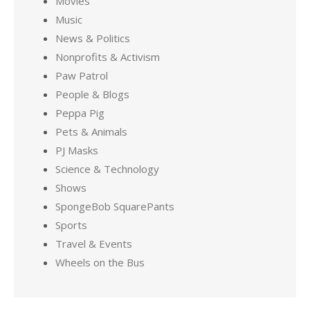
Movies
Music
News & Politics
Nonprofits & Activism
Paw Patrol
People & Blogs
Peppa Pig
Pets & Animals
PJ Masks
Science & Technology
Shows
SpongeBob SquarePants
Sports
Travel & Events
Wheels on the Bus