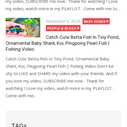
my video, SUBSCRIBE me now : Thank for watching ! Love
my video, watch more in my PLAYLIST : Come with me to…
Posted
November 6, 2024
BABY SHARK
on
PEOPLE & BLOGS
Catch Cute Betta Fish In Tiny Pond,
Ornamental Baby Shark, Koi, Pingpong Pearl Fish |
Fishing Video
Catch Cute Betta Fish In Tiny Pond, Ornamental Baby
Shark, Koi, Pingpong Pearl Fish | Fishing Video Don’t be
shy to LIKE and SHARE my video with your friends. And if
you love my video, SUBSCRIBE me now : Thank for
watching ! Love my video, watch more in my PLAYLIST :
Come with me…
TAGs