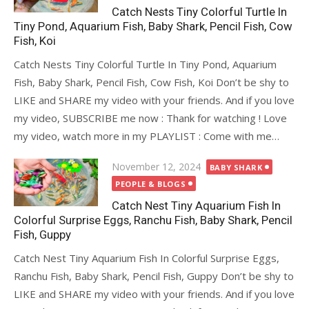
Catch Nests Tiny Colorful Turtle In
Tiny Pond, Aquarium Fish, Baby Shark, Pencil Fish, Cow
Fish, Koi
Catch Nests Tiny Colorful Turtle In Tiny Pond, Aquarium
Fish, Baby Shark, Pencil Fish, Cow Fish, Koi Don’t be shy to
LIKE and SHARE my video with your friends. And if you love
my video, SUBSCRIBE me now : Thank for watching ! Love
my video, watch more in my PLAYLIST : Come with me…
Posted
November 12, 2024
BABY SHARK
on
PEOPLE & BLOGS
Catch Nest Tiny Aquarium Fish In
Colorful Surprise Eggs, Ranchu Fish, Baby Shark, Pencil
Fish, Guppy
Catch Nest Tiny Aquarium Fish In Colorful Surprise Eggs,
Ranchu Fish, Baby Shark, Pencil Fish, Guppy Don’t be shy to
LIKE and SHARE my video with your friends. And if you love