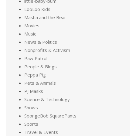
little-baby-bum
LooLoo Kids
Masha and the Bear
Movies
Music
News & Politics
Nonprofits & Activism
Paw Patrol
People & Blogs
Peppa Pig
Pets & Animals
PJ Masks
Science & Technology
Shows
SpongeBob SquarePants
Sports
Travel & Events