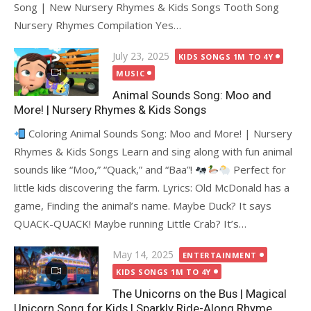
Song | New Nursery Rhymes & Kids Songs Tooth Song
Nursery Rhymes Compilation Yes…
Posted
July 23, 2025
KIDS SONGS 1M TO 4Y
on
MUSIC
Animal Sounds Song: Moo and
More! | Nursery Rhymes & Kids Songs
Coloring Animal Sounds Song: Moo and More! | Nursery
Rhymes & Kids Songs Learn and sing along with fun animal
sounds like “Moo,” “Quack,” and “Baa”!
Perfect for
little kids discovering the farm. Lyrics: Old McDonald has a
game, Finding the animal’s name. Maybe Duck? It says
QUACK-QUACK! Maybe running Little Crab? It’s…
Posted
May 14, 2025
ENTERTAINMENT
on
KIDS SONGS 1M TO 4Y
The Unicorns on the Bus | Magical
Unicorn Song for Kids | Sparkly Ride-Along Rhyme