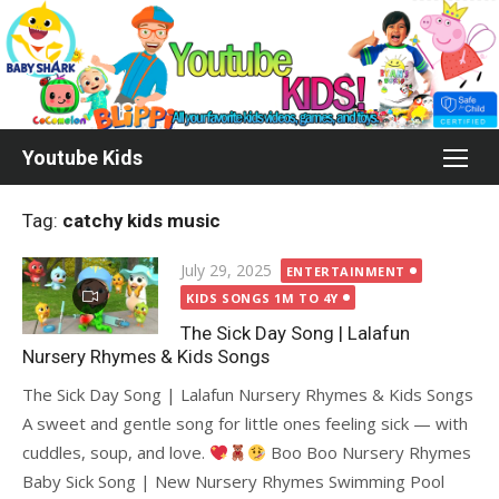
Skip
to
content
Youtube Kids
Tag:
catchy kids music
Posted
July 29, 2025
ENTERTAINMENT
on
KIDS SONGS 1M TO 4Y
The Sick Day Song | Lalafun
Nursery Rhymes & Kids Songs
The Sick Day Song | Lalafun Nursery Rhymes & Kids Songs
A sweet and gentle song for little ones feeling sick — with
cuddles, soup, and love.
Boo Boo Nursery Rhymes
Baby Sick Song | New Nursery Rhymes Swimming Pool