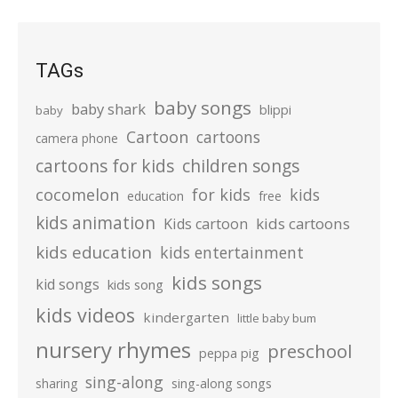
TAGs
baby songs
baby shark
blippi
baby
Cartoon
cartoons
camera phone
cartoons for kids
children songs
cocomelon
for kids
kids
education
free
kids animation
kids cartoons
Kids cartoon
kids education
kids entertainment
kids songs
kid songs
kids song
kids videos
kindergarten
little baby bum
nursery rhymes
preschool
peppa pig
sing-along
sharing
sing-along songs