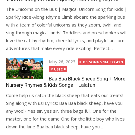
The Unicorns on the Bus | Magical Unicorn Song for Kids |
Sparkly Ride-Along Rhyme Climb aboard the sparkling bus
with a team of colorful unicorns as they zoom, twirl, and
sing through magical lands! Toddlers and preschoolers will
love the catchy rhythm, cheerful lyrics, and playful unicorn
adventures that make every ride exciting. Perfect…
Posted
May 26, 2023
KIDS SONGS 1M TO 4Y
on
MUSIC
Baa Baa Black Sheep Song + More
Nursery Rhymes & Kids Songs – Lalafun
Come help us catch the black sheep that eats our treats!
Sing along with us! Lyrics: Baa Baa black sheep, have you
any wool? Yes sir, yes sir, three bags full. One for the
master, one for the dame One for the little boy who lives
down the lane Baa baa black sheep, have you…