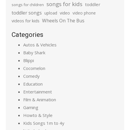
songs for kids
toddler
songs for children
toddler songs
upload
video
video phone
Wheels On The Bus
videos for kids
Categories
Autos & Vehicles
Baby Shark
Blippi
Cocomelon
Comedy
Education
Entertainment
Film & Animation
Gaming
Howto & Style
Kids Songs 1m to 4y