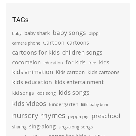
TAGs
baby songs
baby shark
blippi
baby
Cartoon
cartoons
camera phone
cartoons for kids
children songs
cocomelon
for kids
kids
education
free
kids animation
kids cartoons
Kids cartoon
kids education
kids entertainment
kids songs
kid songs
kids song
kids videos
kindergarten
little baby bum
nursery rhymes
preschool
peppa pig
sing-along
sharing
sing-along songs
songs for kids