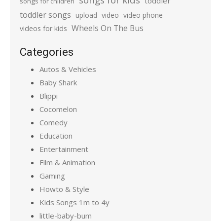
toddler
songs for children
toddler songs
upload
video
video phone
Wheels On The Bus
videos for kids
Categories
Autos & Vehicles
Baby Shark
Blippi
Cocomelon
Comedy
Education
Entertainment
Film & Animation
Gaming
Howto & Style
Kids Songs 1m to 4y
little-baby-bum