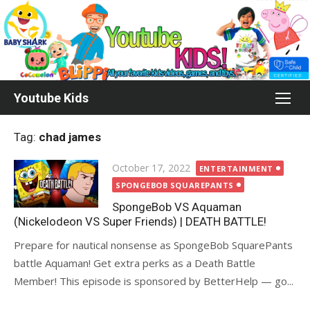
Skip
to
content
Youtube Kids
Tag:
chad james
Posted
October 17, 2022
ENTERTAINMENT
on
SPONGEBOB SQUAREPANTS
SpongeBob VS Aquaman
(Nickelodeon VS Super Friends) | DEATH BATTLE!
Prepare for nautical nonsense as SpongeBob SquarePants
battle Aquaman! Get extra perks as a Death Battle
Member! This episode is sponsored by BetterHelp — go...