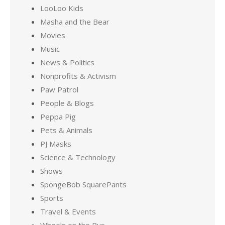
LooLoo Kids
Masha and the Bear
Movies
Music
News & Politics
Nonprofits & Activism
Paw Patrol
People & Blogs
Peppa Pig
Pets & Animals
PJ Masks
Science & Technology
Shows
SpongeBob SquarePants
Sports
Travel & Events