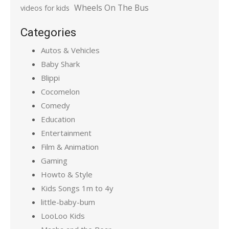
Wheels On The Bus
videos for kids
Categories
Autos & Vehicles
Baby Shark
Blippi
Cocomelon
Comedy
Education
Entertainment
Film & Animation
Gaming
Howto & Style
Kids Songs 1m to 4y
little-baby-bum
LooLoo Kids