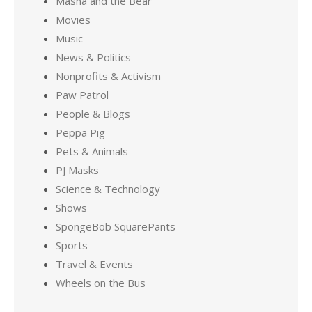
Masha and the Bear
Movies
Music
News & Politics
Nonprofits & Activism
Paw Patrol
People & Blogs
Peppa Pig
Pets & Animals
PJ Masks
Science & Technology
Shows
SpongeBob SquarePants
Sports
Travel & Events
Wheels on the Bus