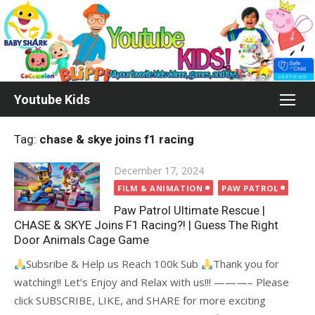
Skip
to
content
Youtube Kids
Tag:
chase & skye joins f1 racing
Posted
December 17, 2024
on
FILM & ANIMATION
PAW PATROL
Paw Patrol Ultimate Rescue |
CHASE & SKYE Joins F1 Racing?! | Guess The Right
Door Animals Cage Game
Subsribe & Help us Reach 100k Sub
Thank you for
watching!! Let’s Enjoy and Relax with us!!! ———– Please
click SUBSCRIBE, LIKE, and SHARE for more exciting