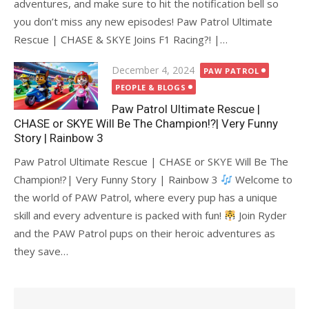
adventures, and make sure to hit the notification bell so
you don’t miss any new episodes! Paw Patrol Ultimate
Rescue | CHASE & SKYE Joins F1 Racing?! |…
Posted
December 4, 2024
PAW PATROL
on
PEOPLE & BLOGS
Paw Patrol Ultimate Rescue |
CHASE or SKYE Will Be The Champion!?| Very Funny
Story | Rainbow 3
Paw Patrol Ultimate Rescue | CHASE or SKYE Will Be The
Champion!?| Very Funny Story | Rainbow 3
Welcome to
the world of PAW Patrol, where every pup has a unique
skill and every adventure is packed with fun!
Join Ryder
and the PAW Patrol pups on their heroic adventures as
they save…