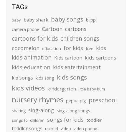
TAGs
baby songs
baby shark
blippi
baby
Cartoon
cartoons
camera phone
cartoons for kids
children songs
cocomelon
for kids
kids
education
free
kids animation
kids cartoons
Kids cartoon
kids education
kids entertainment
kids songs
kid songs
kids song
kids videos
kindergarten
little baby bum
nursery rhymes
preschool
peppa pig
sing-along
sharing
sing-along songs
songs for kids
toddler
songs for children
toddler songs
upload
video
video phone