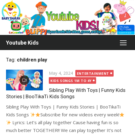
Skip
to
content
Youtube Kids
Tag:
children play
Posted
May 4, 2024
ENTERTAINMENT
on
KIDS SONGS 1M TO 4Y
Sibling Play With Toys | Funny Kids
Stories | BooTikaTi Kids Songs
Sibling Play With Toys | Funny Kids Stories | BooTikaTi
Kids Songs
Subscribe for new videos every week!
Lyrics: Let’s all play together Cause having fun is so
much better TOGETHER!! We can play together It’s not