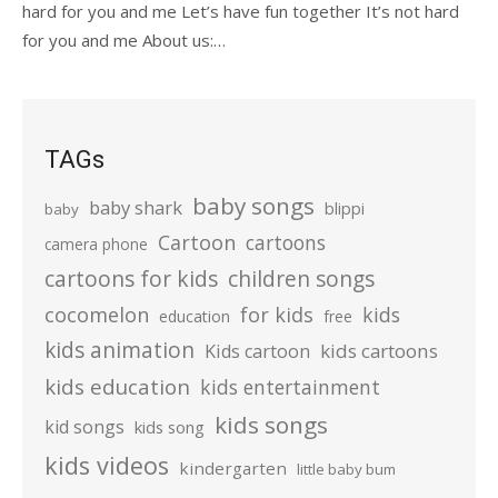
hard for you and me Let’s have fun together It’s not hard
for you and me About us:…
TAGs
baby songs
baby shark
blippi
baby
Cartoon
cartoons
camera phone
cartoons for kids
children songs
cocomelon
for kids
kids
education
free
kids animation
kids cartoons
Kids cartoon
kids education
kids entertainment
kids songs
kid songs
kids song
kids videos
kindergarten
little baby bum