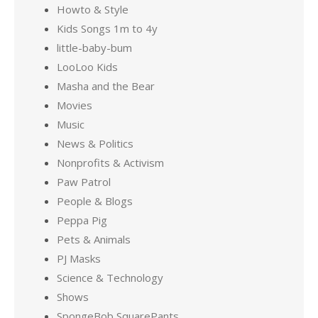
Howto & Style
Kids Songs 1m to 4y
little-baby-bum
LooLoo Kids
Masha and the Bear
Movies
Music
News & Politics
Nonprofits & Activism
Paw Patrol
People & Blogs
Peppa Pig
Pets & Animals
PJ Masks
Science & Technology
Shows
SpongeBob SquarePants