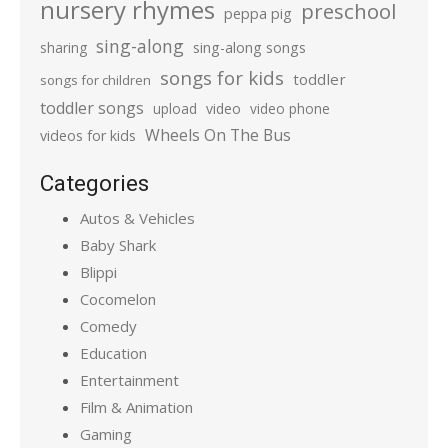
nursery rhymes
preschool
peppa pig
sing-along
sharing
sing-along songs
songs for kids
toddler
songs for children
toddler songs
upload
video
video phone
Wheels On The Bus
videos for kids
Categories
Autos & Vehicles
Baby Shark
Blippi
Cocomelon
Comedy
Education
Entertainment
Film & Animation
Gaming