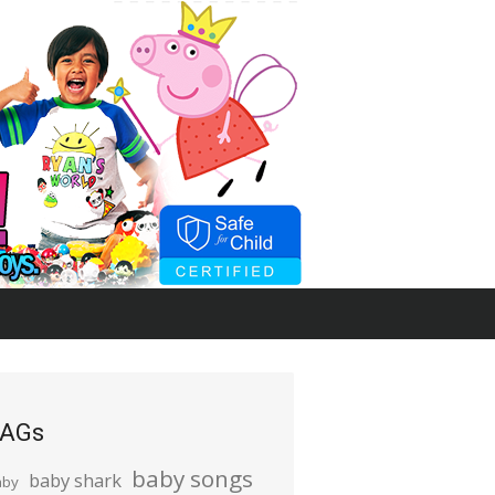
AGs
baby songs
baby shark
aby