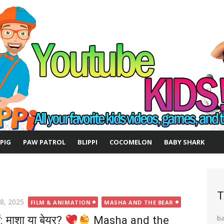
 PIG
PAW PATROL
BLIPPI
COCOMELON
BABY SHARK
T
ted
 8, 2025
FILM & ANIMATION
MASHA AND THE BEAR
ें: माशा या बेयर?
Masha and the
b