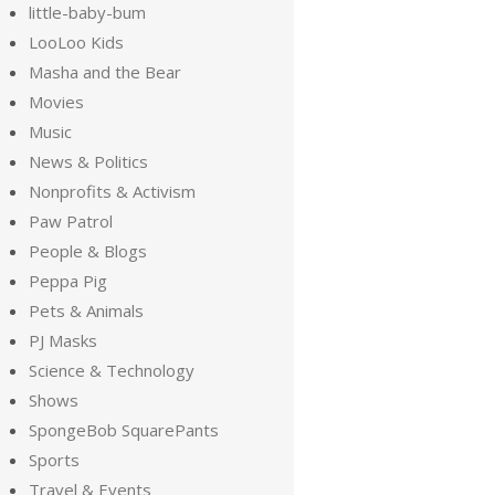
little-baby-bum
LooLoo Kids
Masha and the Bear
Movies
Music
News & Politics
Nonprofits & Activism
Paw Patrol
People & Blogs
Peppa Pig
Pets & Animals
PJ Masks
Science & Technology
Shows
SpongeBob SquarePants
Sports
Travel & Events