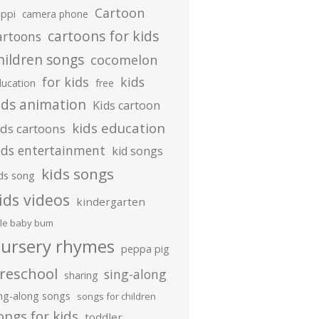
Cartoon
ippi
camera phone
cartoons for kids
artoons
hildren songs
cocomelon
for kids
kids
ducation
free
ids animation
Kids cartoon
kids education
ids cartoons
ids entertainment
kid songs
kids songs
ds song
ids videos
kindergarten
ttle baby bum
ursery rhymes
peppa pig
reschool
sing-along
sharing
ing-along songs
songs for children
ongs for kids
toddler