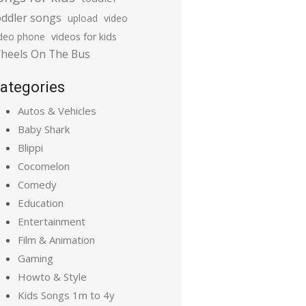
oddler songs
upload
video
ideo phone
videos for kids
heels On The Bus
ategories
Autos & Vehicles
Baby Shark
Blippi
Cocomelon
Comedy
Education
Entertainment
Film & Animation
Gaming
Howto & Style
Kids Songs 1m to 4y