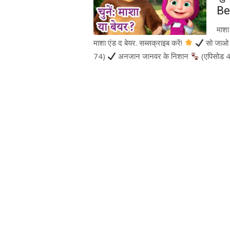
Be
माश
माशा एंड द बेयर. सब्सक्राइब करें!
सो जाओ प
74)
अनजान जानवर के निशान
(एपिसोड 