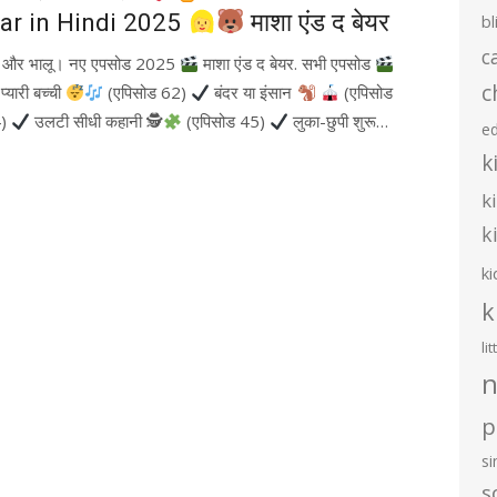
ar in Hindi 2025
माशा एंड द बेयर
bl
c
ा और भालू। नए एपसोड 2025
माशा एंड द बेयर. सभी एपसोड
c
्यारी बच्ची
(एपिसोड 62)
बंदर या इंसान
(एपिसोड
4)
उलटी सीधी कहानी 🕵
(एपिसोड 45)
लुका-छुपी शुरू…
e
k
k
k
ki
k
li
n
p
s
s