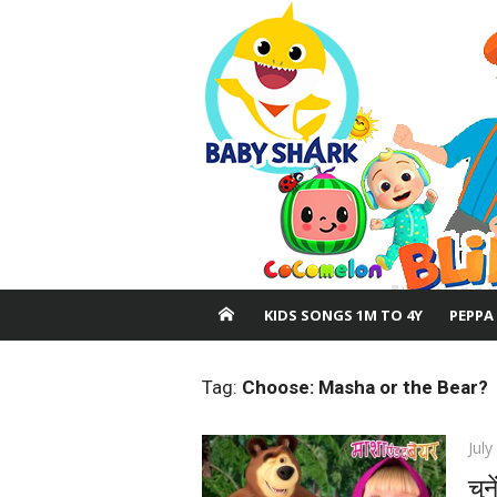
Skip
to
content
KIDS SONGS 1M TO 4Y
PEPPA
Tag:
Choose: Masha or the Bear?
Pos
July
on
चुन