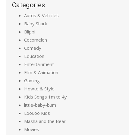
Categories
Autos & Vehicles
Baby Shark
Blippi
Cocomelon
Comedy
Education
Entertainment
Film & Animation
Gaming
Howto & Style
Kids Songs 1m to 4y
little-baby-bum
LooLoo Kids
Masha and the Bear
Movies