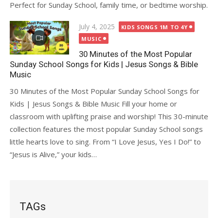
Perfect for Sunday School, family time, or bedtime worship.
Posted
July 4, 2025
KIDS SONGS 1M TO 4Y
on
MUSIC
30 Minutes of the Most Popular
Sunday School Songs for Kids | Jesus Songs & Bible
Music
30 Minutes of the Most Popular Sunday School Songs for
Kids | Jesus Songs & Bible Music Fill your home or
classroom with uplifting praise and worship! This 30-minute
collection features the most popular Sunday School songs
little hearts love to sing. From “I Love Jesus, Yes I Do!” to
“Jesus is Alive,” your kids…
TAGs