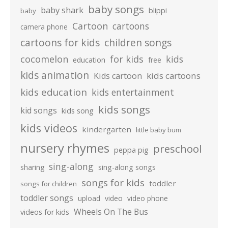
baby songs
baby shark
blippi
baby
Cartoon
cartoons
camera phone
cartoons for kids
children songs
cocomelon
for kids
kids
education
free
kids animation
kids cartoons
Kids cartoon
kids education
kids entertainment
kids songs
kid songs
kids song
kids videos
kindergarten
little baby bum
nursery rhymes
preschool
peppa pig
sing-along
sharing
sing-along songs
songs for kids
toddler
songs for children
toddler songs
upload
video
video phone
Wheels On The Bus
videos for kids