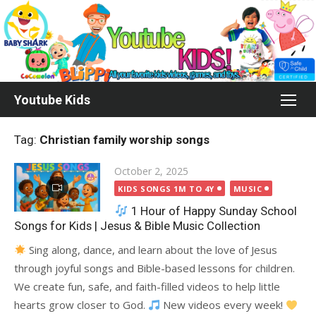
Skip
to
content
Youtube Kids
Tag:
Christian family worship songs
Posted
October 2, 2025
on
KIDS SONGS 1M TO 4Y
MUSIC
1 Hour of Happy Sunday School
Songs for Kids | Jesus & Bible Music Collection
Sing along, dance, and learn about the love of Jesus
through joyful songs and Bible-based lessons for children.
We create fun, safe, and faith-filled videos to help little
hearts grow closer to God.
New videos every week!