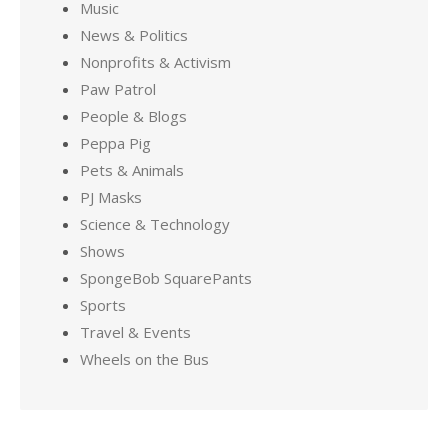
Music
News & Politics
Nonprofits & Activism
Paw Patrol
People & Blogs
Peppa Pig
Pets & Animals
PJ Masks
Science & Technology
Shows
SpongeBob SquarePants
Sports
Travel & Events
Wheels on the Bus