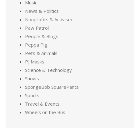
Music
News & Politics
Nonprofits & Activism
Paw Patrol
People & Blogs
Peppa Pig
Pets & Animals
PJ Masks
Science & Technology
Shows
SpongeBob SquarePants
Sports
Travel & Events
Wheels on the Bus