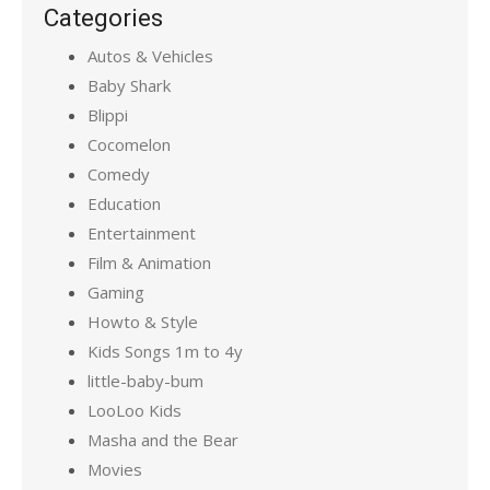
Categories
Autos & Vehicles
Baby Shark
Blippi
Cocomelon
Comedy
Education
Entertainment
Film & Animation
Gaming
Howto & Style
Kids Songs 1m to 4y
little-baby-bum
LooLoo Kids
Masha and the Bear
Movies