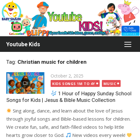
Skip
to
content
Youtube Kids
Tag:
Christian music for children
Posted
October 2, 2025
on
KIDS SONGS 1M TO 4Y
MUSIC
1 Hour of Happy Sunday School
Songs for Kids | Jesus & Bible Music Collection
Sing along, dance, and learn about the love of Jesus
through joyful songs and Bible-based lessons for children.
We create fun, safe, and faith-filled videos to help little
hearts grow closer to God.
New videos every week!