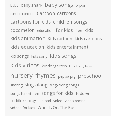
baby songs
baby shark
blippi
baby
Cartoon
cartoons
camera phone
cartoons for kids
children songs
cocomelon
for kids
kids
education
free
kids animation
kids cartoons
Kids cartoon
kids education
kids entertainment
kids songs
kid songs
kids song
kids videos
kindergarten
little baby bum
nursery rhymes
preschool
peppa pig
sing-along
sharing
sing-along songs
songs for kids
toddler
songs for children
toddler songs
upload
video
video phone
Wheels On The Bus
videos for kids