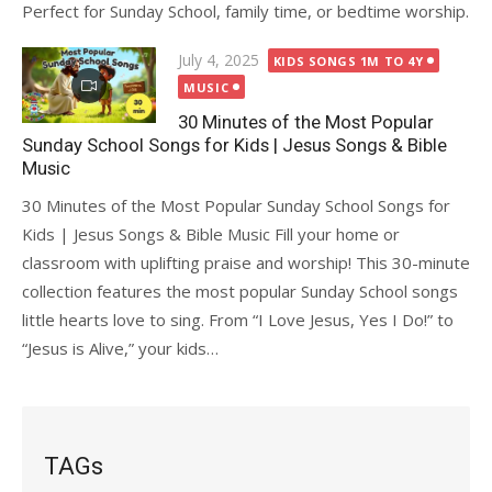
Perfect for Sunday School, family time, or bedtime worship.
Posted
July 4, 2025
KIDS SONGS 1M TO 4Y
on
MUSIC
30 Minutes of the Most Popular
Sunday School Songs for Kids | Jesus Songs & Bible
Music
30 Minutes of the Most Popular Sunday School Songs for
Kids | Jesus Songs & Bible Music Fill your home or
classroom with uplifting praise and worship! This 30-minute
collection features the most popular Sunday School songs
little hearts love to sing. From “I Love Jesus, Yes I Do!” to
“Jesus is Alive,” your kids…
TAGs