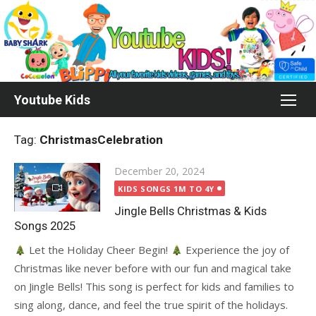
Skip
to
content
Youtube Kids
Tag:
ChristmasCelebration
Posted
December 20, 2024
on
KIDS SONGS 1M TO 4Y
Jingle Bells Christmas & Kids
Songs 2025
Let the Holiday Cheer Begin!
Experience the joy of
Christmas like never before with our fun and magical take
on Jingle Bells! This song is perfect for kids and families to
sing along, dance, and feel the true spirit of the holidays.