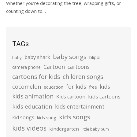
Whether you’re decorating the tree, wrapping gifts, or
counting down to…
TAGs
baby songs
baby shark
blippi
baby
Cartoon
cartoons
camera phone
cartoons for kids
children songs
cocomelon
for kids
kids
education
free
kids animation
kids cartoons
Kids cartoon
kids education
kids entertainment
kids songs
kid songs
kids song
kids videos
kindergarten
little baby bum