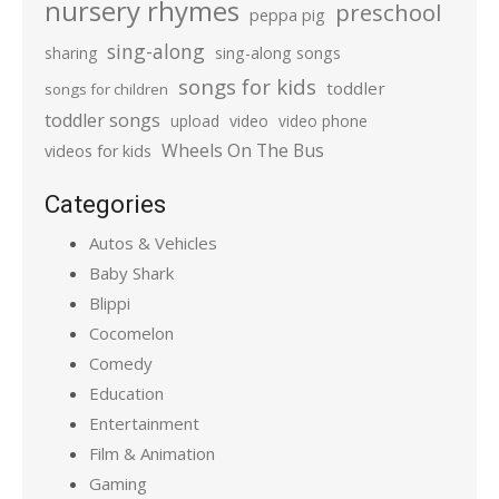
nursery rhymes
preschool
peppa pig
sing-along
sharing
sing-along songs
songs for kids
toddler
songs for children
toddler songs
upload
video
video phone
Wheels On The Bus
videos for kids
Categories
Autos & Vehicles
Baby Shark
Blippi
Cocomelon
Comedy
Education
Entertainment
Film & Animation
Gaming