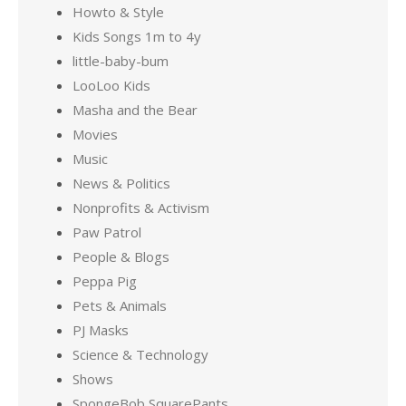
Howto & Style
Kids Songs 1m to 4y
little-baby-bum
LooLoo Kids
Masha and the Bear
Movies
Music
News & Politics
Nonprofits & Activism
Paw Patrol
People & Blogs
Peppa Pig
Pets & Animals
PJ Masks
Science & Technology
Shows
SpongeBob SquarePants