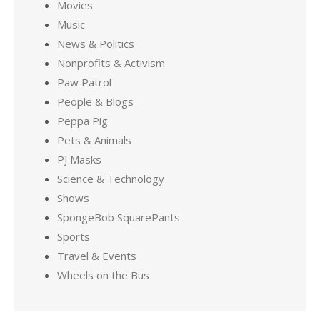
Movies
Music
News & Politics
Nonprofits & Activism
Paw Patrol
People & Blogs
Peppa Pig
Pets & Animals
PJ Masks
Science & Technology
Shows
SpongeBob SquarePants
Sports
Travel & Events
Wheels on the Bus