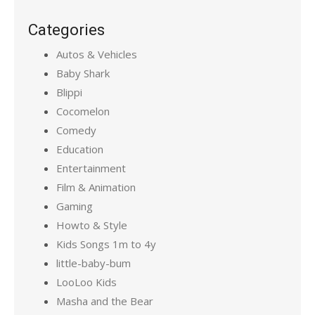
Categories
Autos & Vehicles
Baby Shark
Blippi
Cocomelon
Comedy
Education
Entertainment
Film & Animation
Gaming
Howto & Style
Kids Songs 1m to 4y
little-baby-bum
LooLoo Kids
Masha and the Bear