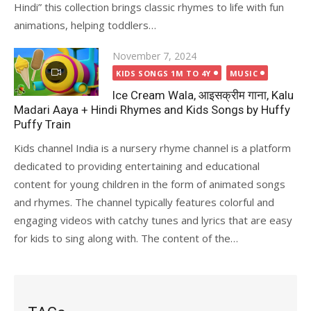
Hindi” this collection brings classic rhymes to life with fun
animations, helping toddlers…
Posted
November 7, 2024
on
KIDS SONGS 1M TO 4Y
MUSIC
Ice Cream Wala, आइसक्रीम गाना, Kalu
Madari Aaya + Hindi Rhymes and Kids Songs by Huffy
Puffy Train
Kids channel India is a nursery rhyme channel is a platform
dedicated to providing entertaining and educational
content for young children in the form of animated songs
and rhymes. The channel typically features colorful and
engaging videos with catchy tunes and lyrics that are easy
for kids to sing along with. The content of the…