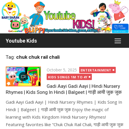
Skip
to
content
Youtube Kids
Tag:
chuk chuk rail chali
Posted
October 5, 2025
ENTERTAINMENT
on
KIDS SONGS 1M TO 4Y
Gadi Aayi Gadi Aayi | Hindi Nursery
Rhymes | Kids Song In Hindi | Balgeet | गाड़ी आयी जुक जुक
Gadi Aayi Gadi Aayi | Hindi Nursery Rhymes | Kids Song In
Hindi | Balgeet | गाड़ी आयी जुक जुक Enjoy the magic of
learning with Kids Kingdom Hindi Nursery Rhymes!
Featuring favorites like “Chuk Chuk Rail Chali, गाड़ी आयी जुक जुक