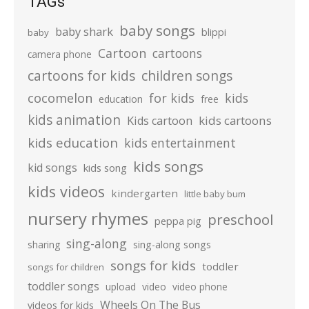
TAGs
baby songs
baby shark
blippi
baby
Cartoon
cartoons
camera phone
cartoons for kids
children songs
cocomelon
for kids
kids
education
free
kids animation
kids cartoons
Kids cartoon
kids education
kids entertainment
kids songs
kid songs
kids song
kids videos
kindergarten
little baby bum
nursery rhymes
preschool
peppa pig
sing-along
sharing
sing-along songs
songs for kids
toddler
songs for children
toddler songs
upload
video
video phone
Wheels On The Bus
videos for kids