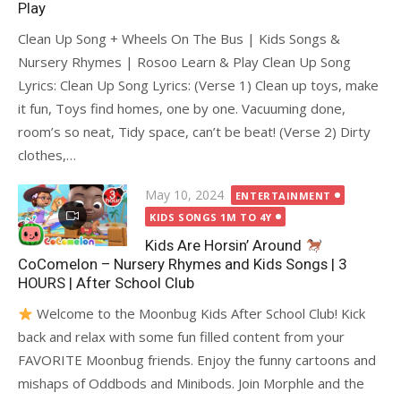
Play
Clean Up Song + Wheels On The Bus | Kids Songs &
Nursery Rhymes | Rosoo Learn & Play Clean Up Song
Lyrics: Clean Up Song Lyrics: (Verse 1) Clean up toys, make
it fun, Toys find homes, one by one. Vacuuming done,
room’s so neat, Tidy space, can’t be beat! (Verse 2) Dirty
clothes,…
Posted
May 10, 2024
ENTERTAINMENT
on
KIDS SONGS 1M TO 4Y
Kids Are Horsin’ Around
CoComelon – Nursery Rhymes and Kids Songs | 3
HOURS | After School Club
Welcome to the Moonbug Kids After School Club! Kick
back and relax with some fun filled content from your
FAVORITE Moonbug friends. Enjoy the funny cartoons and
mishaps of Oddbods and Minibods. Join Morphle and the