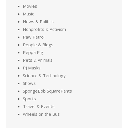
Movies
Music
News & Politics
Nonprofits & Activism
Paw Patrol
People & Blogs
Peppa Pig
Pets & Animals
PJ Masks
Science & Technology
Shows
SpongeBob SquarePants
Sports
Travel & Events
Wheels on the Bus