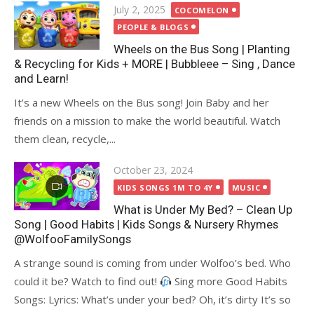
Posted
July 2, 2025
COCOMELON
on
PEOPLE & BLOGS
Wheels on the Bus Song | Planting
& Recycling for Kids + MORE | Bubbleee – Sing , Dance
and Learn!
It’s a new Wheels on the Bus song! Join Baby and her
friends on a mission to make the world beautiful. Watch
them clean, recycle,...
Posted
October 23, 2024
on
KIDS SONGS 1M TO 4Y
MUSIC
What is Under My Bed? – Clean Up
Song | Good Habits | Kids Songs & Nursery Rhymes
@WolfooFamilySongs
A strange sound is coming from under Wolfoo’s bed. Who
could it be? Watch to find out!
Sing more Good Habits
Songs: Lyrics: What’s under your bed? Oh, it’s dirty It’s so