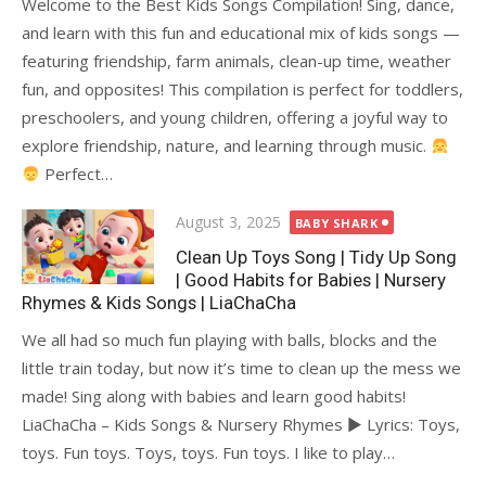
Welcome to the Best Kids Songs Compilation! Sing, dance,
and learn with this fun and educational mix of kids songs —
featuring friendship, farm animals, clean-up time, weather
fun, and opposites! This compilation is perfect for toddlers,
preschoolers, and young children, offering a joyful way to
explore friendship, nature, and learning through music.
Perfect…
Posted
August 3, 2025
BABY SHARK
on
Clean Up Toys Song | Tidy Up Song
| Good Habits for Babies | Nursery
Rhymes & Kids Songs | LiaChaCha
We all had so much fun playing with balls, blocks and the
little train today, but now it’s time to clean up the mess we
made! Sing along with babies and learn good habits!
LiaChaCha – Kids Songs & Nursery Rhymes ► Lyrics: Toys,
toys. Fun toys. Toys, toys. Fun toys. I like to play…