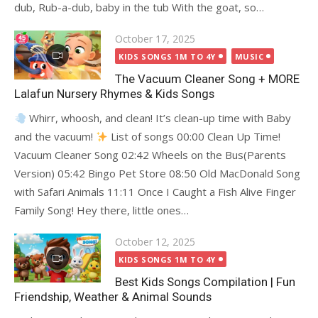
dub, Rub-a-dub, baby in the tub With the goat, so…
Posted
October 17, 2025
on
KIDS SONGS 1M TO 4Y
MUSIC
The Vacuum Cleaner Song + MORE
Lalafun Nursery Rhymes & Kids Songs
Whirr, whoosh, and clean! It’s clean-up time with Baby
and the vacuum!
List of songs 00:00 Clean Up Time!
Vacuum Cleaner Song 02:42 Wheels on the Bus(Parents
Version) 05:42 Bingo Pet Store 08:50 Old MacDonald Song
with Safari Animals 11:11 Once I Caught a Fish Alive Finger
Family Song! Hey there, little ones…
Posted
October 12, 2025
on
KIDS SONGS 1M TO 4Y
Best Kids Songs Compilation | Fun
Friendship, Weather & Animal Sounds