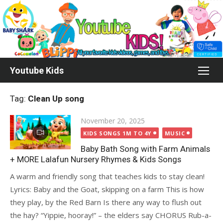
Skip
to
content
Youtube Kids
Tag:
Clean Up song
Posted
November 20, 2025
on
KIDS SONGS 1M TO 4Y
MUSIC
Baby Bath Song with Farm Animals
+ MORE Lalafun Nursery Rhymes & Kids Songs
A warm and friendly song that teaches kids to stay clean!
Lyrics: Baby and the Goat, skipping on a farm This is how
they play, by the Red Barn Is there any way to flush out
the hay? “Yippie, hooray!” – the elders say CHORUS Rub-a-