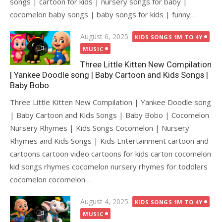
songs | cartoon for kids | nursery songs for baby |
cocomelon baby songs | baby songs for kids | funny…
Posted
August 6, 2025
KIDS SONGS 1M TO 4Y
on
MUSIC
Three Little Kitten New Compilation
| Yankee Doodle song | Baby Cartoon and Kids Songs |
Baby Bobo
Three Little Kitten New Compilation | Yankee Doodle song
| Baby Cartoon and Kids Songs | Baby Bobo | Cocomelon
Nursery Rhymes | Kids Songs Cocomelon | Nursery
Rhymes and Kids Songs | Kids Entertainment cartoon and
cartoons cartoon video cartoons for kids carton cocomelon
kid songs rhymes cocomelon nursery rhymes for toddlers
cocomelon cocomelon…
Posted
August 4, 2025
KIDS SONGS 1M TO 4Y
on
MUSIC