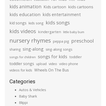
kids animation
kids cartoons
Kids cartoon
kids education
kids entertainment
kids songs
kid songs
kids song
kids videos
kindergarten
little baby bum
nursery rhymes
preschool
peppa pig
sing-along
sharing
sing-along songs
songs for kids
toddler
songs for children
toddler songs
upload
video
video phone
Wheels On The Bus
videos for kids
Categories
Autos & Vehicles
Baby Shark
Blippi