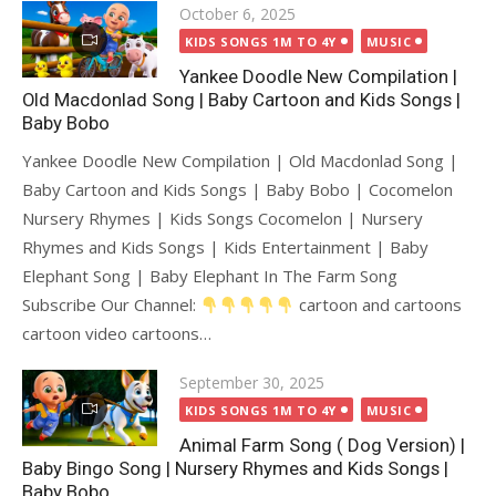
Posted
October 6, 2025
on
KIDS SONGS 1M TO 4Y
MUSIC
Yankee Doodle New Compilation |
Old Macdonlad Song | Baby Cartoon and Kids Songs |
Baby Bobo
Yankee Doodle New Compilation | Old Macdonlad Song |
Baby Cartoon and Kids Songs | Baby Bobo | Cocomelon
Nursery Rhymes | Kids Songs Cocomelon | Nursery
Rhymes and Kids Songs | Kids Entertainment | Baby
Elephant Song | Baby Elephant In The Farm Song
Subscribe Our Channel:
cartoon and cartoons
cartoon video cartoons…
Posted
September 30, 2025
on
KIDS SONGS 1M TO 4Y
MUSIC
Animal Farm Song ( Dog Version) |
Baby Bingo Song | Nursery Rhymes and Kids Songs |
Baby Bobo