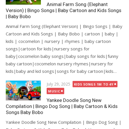
Animal Farm Song (Elephant
Version) | Bingo Songs | Baby Cartoon and Kids Songs
| Baby Bobo
Animal Farm Song (Elephant Version) | Bingo Songs | Baby
Cartoon and Kids Songs | Baby Bobo | cartoon | baby |
kids | cocomelon | nursery | rhymes | baby cartoon
songs|cartoon for kids|nursery songs for
baby|cocomelon baby songs|baby songs for kids|funny
baby cartoon|cocomelon nursery rhymes|nursery for
kids|baby and kid songs|songs for baby cartoon|kids…
Posted
July 29, 2025
KIDS SONGS 1M TO 4Y
on
MUSIC
Yankee Doodle Song New
Compilation | Bingo Dog Song | Baby Cartoon & Kids
Songs Baby Bobo
Yankee Doodle Song New Compilation | Bingo Dog Song |