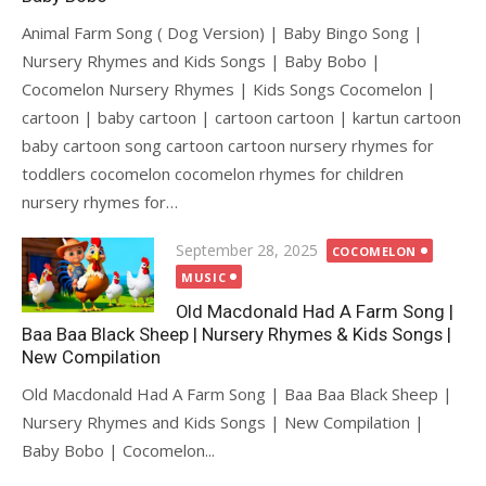
Animal Farm Song ( Dog Version) | Baby Bingo Song |
Nursery Rhymes and Kids Songs | Baby Bobo |
Cocomelon Nursery Rhymes | Kids Songs Cocomelon |
cartoon | baby cartoon | cartoon cartoon | kartun cartoon
baby cartoon song cartoon cartoon nursery rhymes for
toddlers cocomelon cocomelon rhymes for children
nursery rhymes for…
Posted
September 28, 2025
COCOMELON
on
MUSIC
Old Macdonald Had A Farm Song |
Baa Baa Black Sheep | Nursery Rhymes & Kids Songs |
New Compilation
Old Macdonald Had A Farm Song | Baa Baa Black Sheep |
Nursery Rhymes and Kids Songs | New Compilation |
Baby Bobo | Cocomelon...