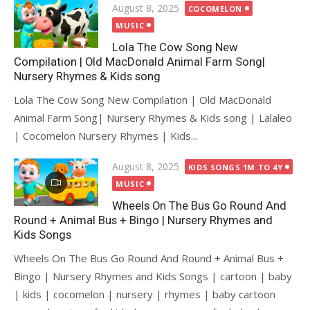
Posted
August 8, 2025
COCOMELON
on
MUSIC
Lola The Cow Song New
Compilation | Old MacDonald Animal Farm Song|
Nursery Rhymes & Kids song
Lola The Cow Song New Compilation | Old MacDonald
Animal Farm Song| Nursery Rhymes & Kids song | Lalaleo
| Cocomelon Nursery Rhymes | Kids...
Posted
August 8, 2025
KIDS SONGS 1M TO 4Y
on
MUSIC
Wheels On The Bus Go Round And
Round + Animal Bus + Bingo | Nursery Rhymes and
Kids Songs
Wheels On The Bus Go Round And Round + Animal Bus +
Bingo | Nursery Rhymes and Kids Songs | cartoon | baby
| kids | cocomelon | nursery | rhymes | baby cartoon