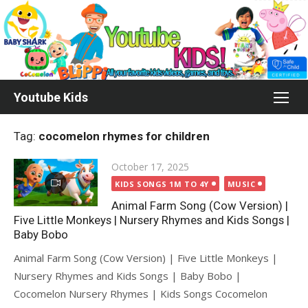
Skip
to
content
Youtube Kids
Tag:
cocomelon rhymes for children
Posted
October 17, 2025
on
KIDS SONGS 1M TO 4Y
MUSIC
Animal Farm Song (Cow Version) |
Five Little Monkeys | Nursery Rhymes and Kids Songs |
Baby Bobo
Animal Farm Song (Cow Version) | Five Little Monkeys |
Nursery Rhymes and Kids Songs | Baby Bobo |
Cocomelon Nursery Rhymes | Kids Songs Cocomelon