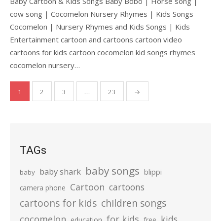
Baby Cartoon & Kids Songs Baby Bobo | Horse song |
cow song | Cocomelon Nursery Rhymes | Kids Songs
Cocomelon | Nursery Rhymes and Kids Songs | Kids
Entertainment cartoon and cartoons cartoon video
cartoons for kids cartoon cocomelon kid songs rhymes
cocomelon nursery…
Posts
1
2
3
…
23
→
pagination
TAGs
baby songs
baby shark
blippi
baby
Cartoon
cartoons
camera phone
cartoons for kids
children songs
cocomelon
for kids
kids
education
free