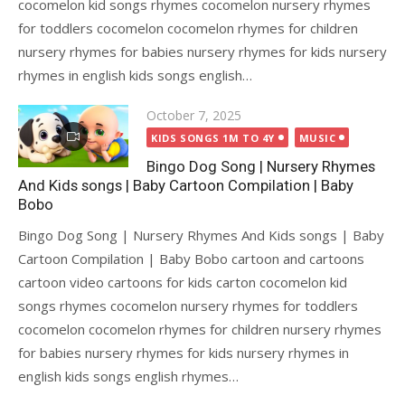
cocomelon kid songs rhymes cocomelon nursery rhymes
for toddlers cocomelon cocomelon rhymes for children
nursery rhymes for babies nursery rhymes for kids nursery
rhymes in english kids songs english…
Posted
October 7, 2025
on
KIDS SONGS 1M TO 4Y
MUSIC
Bingo Dog Song | Nursery Rhymes
And Kids songs | Baby Cartoon Compilation | Baby
Bobo
Bingo Dog Song | Nursery Rhymes And Kids songs | Baby
Cartoon Compilation | Baby Bobo cartoon and cartoons
cartoon video cartoons for kids carton cocomelon kid
songs rhymes cocomelon nursery rhymes for toddlers
cocomelon cocomelon rhymes for children nursery rhymes
for babies nursery rhymes for kids nursery rhymes in
english kids songs english rhymes…