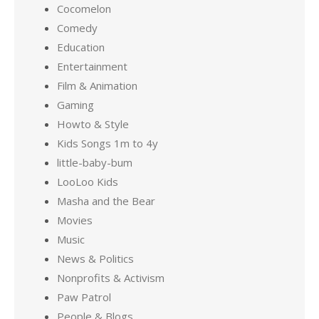
Cocomelon
Comedy
Education
Entertainment
Film & Animation
Gaming
Howto & Style
Kids Songs 1m to 4y
little-baby-bum
LooLoo Kids
Masha and the Bear
Movies
Music
News & Politics
Nonprofits & Activism
Paw Patrol
People & Blogs